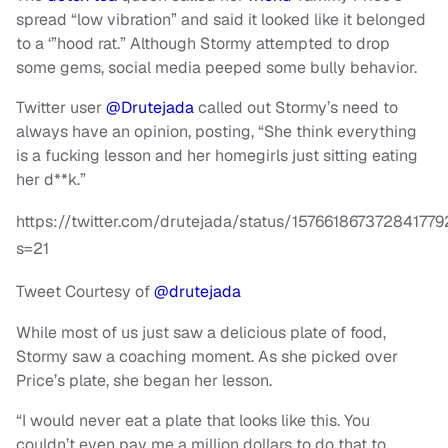
spread “low vibration” and said it looked like it belonged
to a ‘”hood rat.” Although Stormy attempted to drop
some gems, social media peeped some bully behavior.
Twitter user
@Drutejada
called out Stormy’s need to
always have an opinion, posting, “She think everything
is a fucking lesson and her homegirls just sitting eating
her d**k.”
https://twitter.com/drutejada/status/157661867372841779
s=21
Tweet Courtesy of
@drutejada
While most of us just saw a delicious plate of food,
Stormy saw a coaching moment. As she picked over
Price’s plate, she began her lesson.
“I would never eat a plate that looks like this. You
couldn’t even pay me a million dollars to do that to