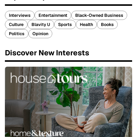
Interviews
Entertainment
Black-Owned Business
Culture
Blavity U
Sports
Health
Books
Politics
Opinion
Discover New Interests