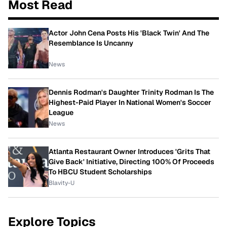
Most Read
Actor John Cena Posts His 'Black Twin' And The
Resemblance Is Uncanny
News
Dennis Rodman's Daughter Trinity Rodman Is The
Highest-Paid Player In National Women's Soccer
League
News
Atlanta Restaurant Owner Introduces 'Grits That
Give Back' Initiative, Directing 100% Of Proceeds
To HBCU Student Scholarships
Blavity-U
Explore Topics