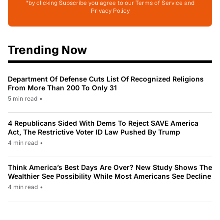
*by clicking Subscribe you agree to our Terms of Service and
Privacy Policy
Trending Now
Department Of Defense Cuts List Of Recognized Religions
From More Than 200 To Only 31
5 min read
•
4 Republicans Sided With Dems To Reject SAVE America
Act, The Restrictive Voter ID Law Pushed By Trump
4 min read
•
Think America’s Best Days Are Over? New Study Shows The
Wealthier See Possibility While Most Americans See Decline
4 min read
•