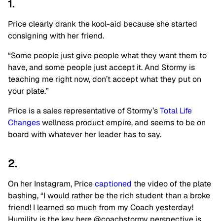
1.
Price clearly drank the kool-aid because she started
consigning with her friend.
“Some people just give people what they want them to
have, and some people just accept it. And Stormy is
teaching me right now, don’t accept what they put on
your plate.”
Price is a sales representative of Stormy’s
Total Life
Changes
wellness product empire, and seems to be on
board with whatever her leader has to say.
2.
On her Instagram, Price
captioned
the video of the plate
bashing, “I would rather be the rich student than a broke
friend! I learned so much from my Coach yesterday!
Humility is the key here @coachstormy perspective is