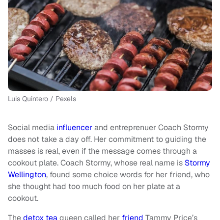
Luis Quintero / Pexels
Social media
influencer
and entreprenuer Coach Stormy
does not take a day off. Her commitment to guiding the
masses is real, even if the message comes through a
cookout plate. Coach Stormy, whose real name is
Stormy
Wellington
, found some choice words for her friend, who
she thought had too much food on her plate at a
cookout.
The
detox tea
queen called her
friend
Tammy Price’s