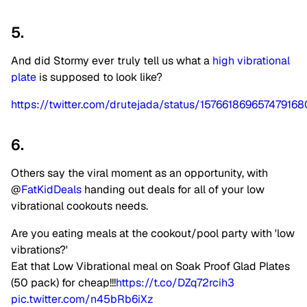
5.
And did Stormy ever truly tell us what a
high vibrational
plate
is supposed to look like?
https://twitter.com/drutejada/status/157661869657479168
6.
Others say the viral moment as an opportunity, with
@
FatKidDeals
handing out deals for all of your low
vibrational cookouts needs.
Are you eating meals at the cookout/pool party with 'low
vibrations?'
Eat that Low Vibrational meal on Soak Proof Glad Plates
(50 pack) for cheap!!!
https://t.co/DZq72rcih3
pic.twitter.com/n45bRb6iXz