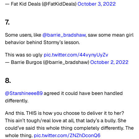
— Fat Kid Deals (@FatKidDeals)
October 3, 2022
7.
Some users, like
@barrie_bradshaw
, saw some mean girl
behavior behind Stormy’s lesson.
This was so ugly
pic.twitter.com/44vynyUyZv
— Barrie Burgos (@barrie_bradshaw)
October 2, 2022
8.
@Starshineee89
agreed it could have been handled
differently.
And this. THIS is how you choose to deliver it to her?
This ain’t tough/real love at all, that lady’s a bully. She
could’ve said this whole thing completely differently. The
whole thing.
pic.twitter.com/ZNZhDconQ6