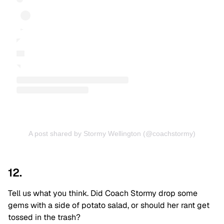
A post shared by Stormy Wellington (@coachstormy)
12.
Tell us what you think. Did Coach Stormy drop some
gems with a side of potato salad, or should her rant get
tossed in the trash?