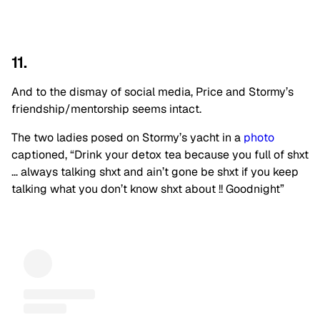
11.
And to the dismay of social media, Price and Stormy’s
friendship/mentorship seems intact.
The two ladies posed on Stormy’s yacht in a
photo
captioned, “Drink your detox tea because you full of shxt
… always talking shxt and ain’t gone be shxt if you keep
talking what you don’t know shxt about !! Goodnight”