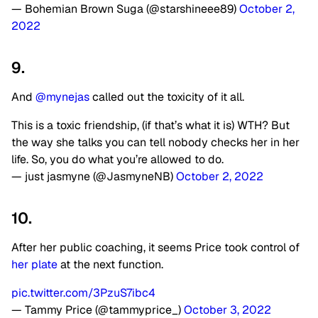
— Bohemian Brown Suga (@starshineee89)
October 2,
2022
9.
And
@mynejas
called out the toxicity of it all.
This is a toxic friendship, (if that’s what it is) WTH? But
the way she talks you can tell nobody checks her in her
life. So, you do what you’re allowed to do.
— just jasmyne (@JasmyneNB)
October 2, 2022
10.
After her public coaching, it seems Price took control of
her plate
at the next function.
pic.twitter.com/3PzuS7ibc4
— Tammy Price (@tammyprice_)
October 3, 2022