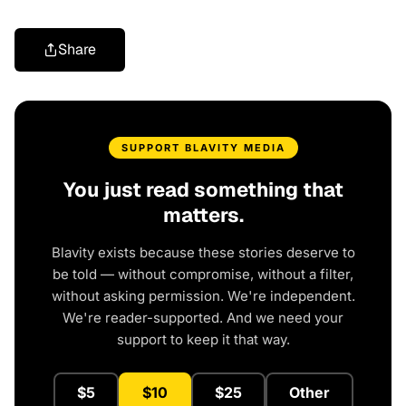
Share
SUPPORT BLAVITY MEDIA
You just read something that
matters.
Blavity exists because these stories deserve to
be told — without compromise, without a filter,
without asking permission. We're independent.
We're reader-supported. And we need your
support to keep it that way.
$5
$10
$25
Other