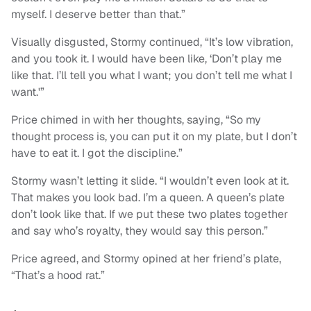
myself. I deserve better than that.”
Visually disgusted, Stormy continued, “It’s low vibration,
and you took it. I would have been like, ‘Don’t play me
like that. I’ll tell you what I want; you don’t tell me what I
want.'”
Price chimed in with her thoughts, saying, “So my
thought process is, you can put it on my plate, but I don’t
have to eat it. I got the discipline.”
Stormy wasn’t letting it slide. “I wouldn’t even look at it.
That makes you look bad. I’m a queen. A queen’s plate
don’t look like that. If we put these two plates together
and say who’s royalty, they would say this person.”
Price agreed, and Stormy opined at her friend’s plate,
“That’s a hood rat.”