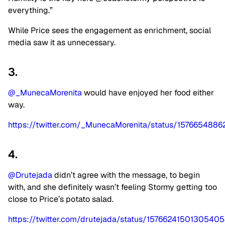
everything.”
While Price sees the engagement as enrichment, social
media saw it as unnecessary.
3.
@_MunecaMorenita
would have enjoyed her food either
way.
https://twitter.com/_MunecaMorenita/status/15766548
4.
@Drutejada
didn’t agree with the message, to begin
with, and she definitely wasn’t feeling Stormy getting too
close to Price’s potato salad.
https://twitter.com/drutejada/status/1576624150130540