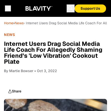
Support Us
Home
›
News
› Internet Users Drag Social Media Life Coach For Alle
NEWS
Internet Users Drag Social Media
Life Coach For Allegedly Shaming
Friend’s 'Low Vibration' Cookout
Plate
By
Martie Bowser
• Oct 3, 2022
Share