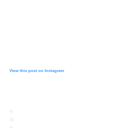
View this post on Instagram