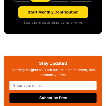
Start Monthly Contribution
Secure payment via Stripe. Cancel anytime.
Stay Updated
Get daily insights on Black culture, entertainment, and
community news.
Subscribe Free