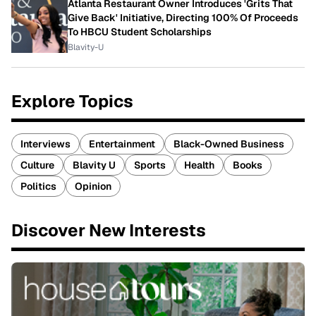
Atlanta Restaurant Owner Introduces 'Grits That
Give Back' Initiative, Directing 100% Of Proceeds
To HBCU Student Scholarships
Blavity-U
Explore Topics
Interviews
Entertainment
Black-Owned Business
Culture
Blavity U
Sports
Health
Books
Politics
Opinion
Discover New Interests