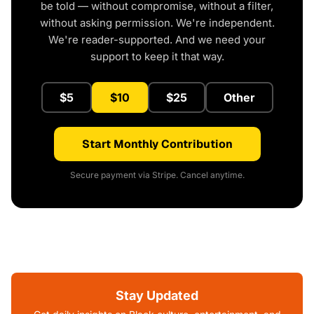
be told — without compromise, without a filter,
without asking permission. We're independent.
We're reader-supported. And we need your
support to keep it that way.
$5
$10
$25
Other
Start Monthly Contribution
Secure payment via Stripe. Cancel anytime.
Stay Updated