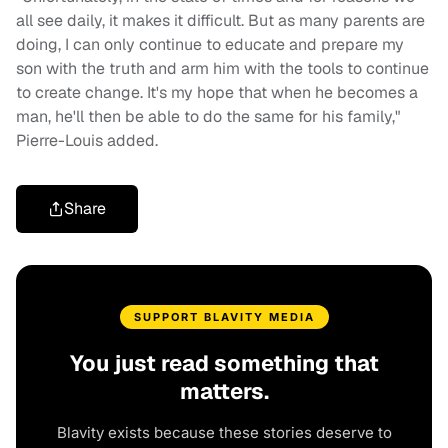
all see daily, it makes it difficult. But as many parents are
doing, I can only continue to educate and prepare my
son with the truth and arm him with the tools to continue
to create change. It's my hope that when he becomes a
man, he'll then be able to do the same for his family,"
Pierre-Louis added.
Share
SUPPORT BLAVITY MEDIA
You just read something that
matters.
Blavity exists because these stories deserve to