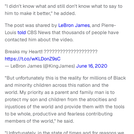
"I didn't know what and still don't know what to say to
him to make it better," he added.
The post was shared by
LeBron James
, and Pierre-
Louis
told
CBS News that thousands of people have
contacted him about the video.
Breaks my Heart!! ????????????????????
https://t.co/wKLDonZ9sC
— LeBron James (@KingJames)
June 16, 2020
"But unfortunately this is the reality for millions of Black
and minority children across this nation and the
world. My priority as a parent and family man is to
protect my son and children from the atrocities and
injustices of the world and provide them with the tools
to be whole, productive and fearless contributing
members of the world," he said.
"Unfortunately, in the state of times and for reasons we