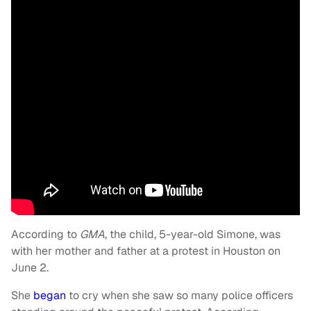
According to
GMA
, the child, 5-year-old Simone, was
with her mother and father at a protest in Houston on
June 2.
She
began
to cry when she saw so many police officers