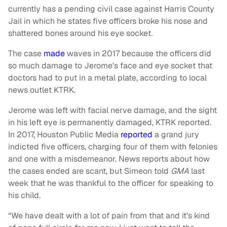
currently has a pending civil case against Harris County
Jail in which he states five officers broke his nose and
shattered bones around his eye socket.
The case
made
waves in 2017 because the officers did
so much damage to Jerome's face and eye socket that
doctors had to put in a metal plate, according to local
news outlet KTRK.
Jerome was left with facial nerve damage, and the sight
in his left eye is permanently damaged, KTRK reported.
In 2017, Houston Public Media
reported
a grand jury
indicted five officers, charging four of them with felonies
and one with a misdemeanor. News reports about how
the cases ended are scant, but Simeon told
GMA
last
week that he was thankful to the officer for speaking to
his child.
“We have dealt with a lot of pain from that and it's kind