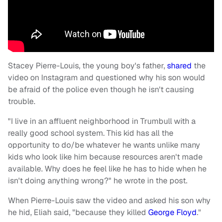
Stacey Pierre-Louis, the young boy's father,
shared
the
video on Instagram and questioned why his son would
be afraid of the police even though he isn't causing
trouble.
"I live in an affluent neighborhood in Trumbull with a
really good school system. This kid has all the
opportunity to do/be whatever he wants unlike many
kids who look like him because resources aren't made
available. Why does he feel like he has to hide when he
isn't doing anything wrong?" he wrote in the post.
When Pierre-Louis saw the video and asked his son why
he hid, Eliah said, "because they killed
George Floyd
."