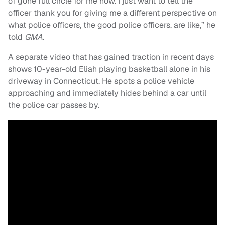
of gone full circle for me now. I just want to tell the
officer thank you for giving me a different perspective on
what police officers, the good police officers, are like,” he
told
GMA
.
A separate video that has gained traction in recent days
shows 10-year-old Eliah playing basketball alone in his
driveway in Connecticut. He spots a police vehicle
approaching and immediately hides behind a car until
the police car passes by.