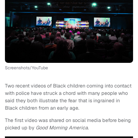
Screenshots/YouTube
Two recent videos of Black children coming into contact
with police have struck a chord with many people who
said they both illustrate the fear that is ingrained in
Black children from an early age.
The first video was shared on social media before being
picked up by
Good Morning America
.