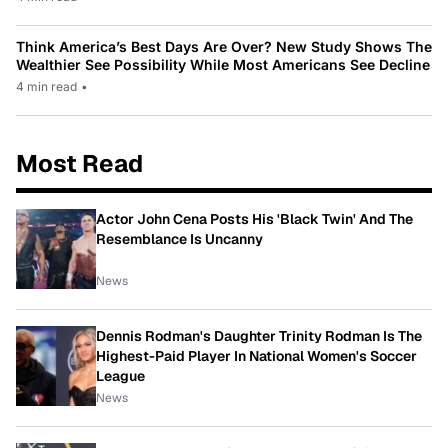
Think America’s Best Days Are Over? New Study Shows The
Wealthier See Possibility While Most Americans See Decline
4 min read
•
Most Read
Actor John Cena Posts His 'Black Twin' And The
Resemblance Is Uncanny
News
Dennis Rodman's Daughter Trinity Rodman Is The
Highest-Paid Player In National Women's Soccer
League
News