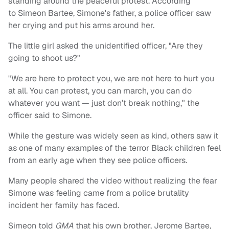
standing around the peaceful protest. According
to Simeon Bartee, Simone's father, a police officer saw
her crying and put his arms around her.
The little girl asked the unidentified officer, "Are they
going to shoot us?"
"We are here to protect you, we are not here to hurt you
at all. You can protest, you can march, you can do
whatever you want — just don’t break nothing," the
officer said to Simone.
While the gesture was widely seen as kind, others saw it
as one of many examples of the terror Black children feel
from an early age when they see police officers.
Many people shared the video without realizing the fear
Simone was feeling came from a police brutality
incident her family has faced.
Simeon told
GMA
that his own brother, Jerome Bartee,