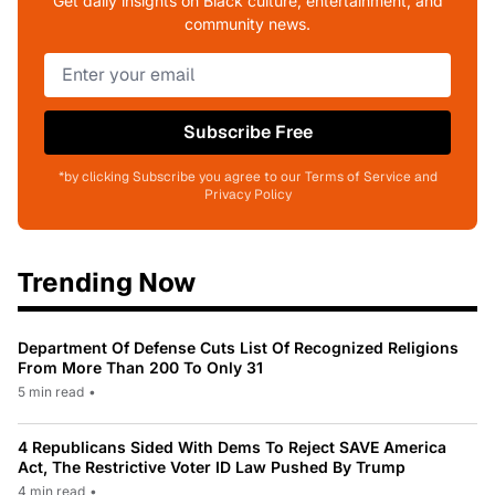
Get daily insights on Black culture, entertainment, and
community news.
Subscribe Free
*by clicking Subscribe you agree to our Terms of Service and
Privacy Policy
Trending Now
Department Of Defense Cuts List Of Recognized Religions
From More Than 200 To Only 31
5 min read
•
4 Republicans Sided With Dems To Reject SAVE America
Act, The Restrictive Voter ID Law Pushed By Trump
4 min read
•