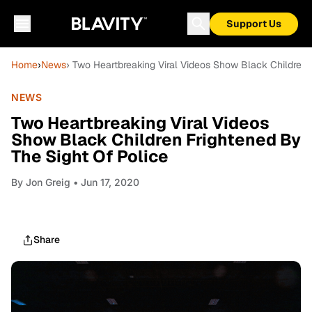
Support Us
Home
›
News
› Two Heartbreaking Viral Videos Show Black Children 
NEWS
Two Heartbreaking Viral Videos
Show Black Children Frightened By
The Sight Of Police
By
Jon Greig
• Jun 17, 2020
Share