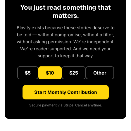
You just read something that
matters.
Blavity exists because these stories deserve to
be told — without compromise, without a filter,
without asking permission. We're independent.
We're reader-supported. And we need your
support to keep it that way.
$5
$10
$25
Other
Start Monthly Contribution
Secure payment via Stripe. Cancel anytime.