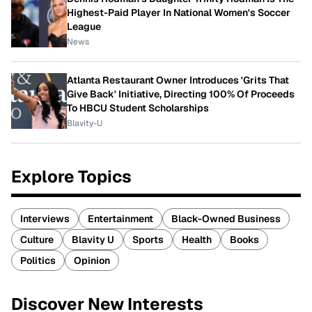
Highest-Paid Player In National Women's Soccer
League
News
Atlanta Restaurant Owner Introduces 'Grits That
Give Back' Initiative, Directing 100% Of Proceeds
To HBCU Student Scholarships
Blavity-U
Explore Topics
Interviews
Entertainment
Black-Owned Business
Culture
Blavity U
Sports
Health
Books
Politics
Opinion
Discover New Interests