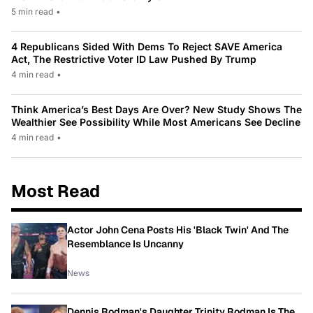
5 min read
•
4 Republicans Sided With Dems To Reject SAVE America
Act, The Restrictive Voter ID Law Pushed By Trump
4 min read
•
Think America’s Best Days Are Over? New Study Shows The
Wealthier See Possibility While Most Americans See Decline
4 min read
•
Most Read
Actor John Cena Posts His 'Black Twin' And The
Resemblance Is Uncanny
News
Dennis Rodman's Daughter Trinity Rodman Is The