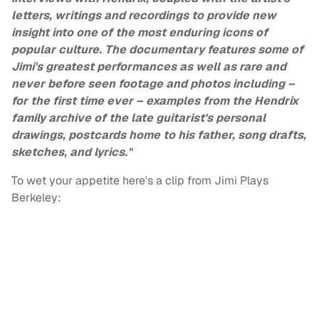
letters, writings and recordings to provide new
insight into one of the most enduring icons of
popular culture. The documentary features some of
Jimi's greatest performances as well as rare and
never before seen footage and photos including –
for the first time ever – examples from the Hendrix
family archive of the late guitarist's personal
drawings, postcards home to his father, song drafts,
sketches, and lyrics."
To wet your appetite here's a clip from Jimi Plays
Berkeley: