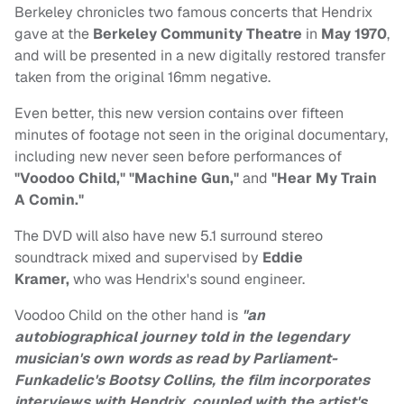
Berkeley chronicles two famous concerts that Hendrix
gave at the
Berkeley Community Theatre
in
May 1970
,
and will be presented in a new digitally restored transfer
taken from the original 16mm negative.
Even better, this new version contains over fifteen
minutes of footage not seen in the original documentary,
including new never seen before performances of
"Voodoo Child," "Machine Gun,"
and
"Hear My Train
A Comin."
The DVD will also have new 5.1 surround stereo
soundtrack mixed and supervised by
Eddie
Kramer,
who was Hendrix's sound engineer.
Voodoo Child on the other hand is
"an
autobiographical journey told in the legendary
musician's own words as read by Parliament-
Funkadelic's Bootsy Collins, the film incorporates
interviews with Hendrix, coupled with the artist's