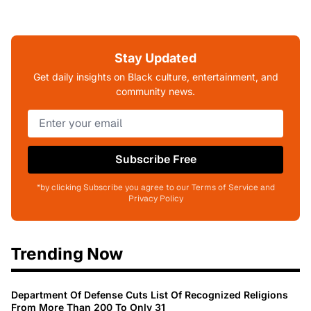
Stay Updated
Get daily insights on Black culture, entertainment, and
community news.
Subscribe Free
*by clicking Subscribe you agree to our Terms of Service and
Privacy Policy
Trending Now
Department Of Defense Cuts List Of Recognized Religions
From More Than 200 To Only 31