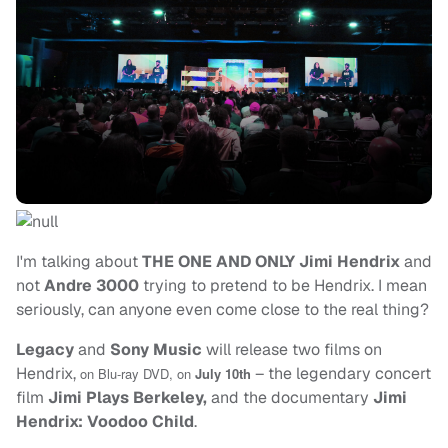
I'm talking about
THE ONE AND ONLY Jimi Hendrix
and
not
Andre 3000
trying to pretend to be Hendrix. I mean
seriously, can anyone even come close to the real thing?
Legacy
and
Sony Music
will release two films on
Hendrix,
– the legendary concert
on Blu-ray DVD,
on
July 10th
film
Jimi Plays Berkeley,
and the documentary
Jimi
Hendrix: Voodoo Child
.