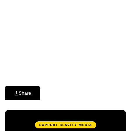
Share
SUPPORT BLAVITY MEDIA