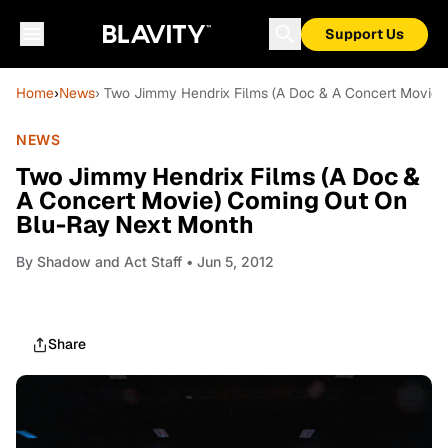
Support Us
Home
›
News
› Two Jimmy Hendrix Films (A Doc & A Concert Movie
NEWS
Two Jimmy Hendrix Films (A Doc &
A Concert Movie) Coming Out On
Blu-Ray Next Month
By
Shadow and Act Staff
• Jun 5, 2012
Share