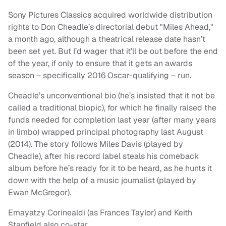
Sony Pictures Classics acquired worldwide distribution
rights to Don Cheadle’s directorial debut "Miles Ahead,"
a month ago, although a theatrical release date hasn’t
been set yet. But I’d wager that it’ll be out before the end
of the year, if only to ensure that it gets an awards
season – specifically 2016 Oscar-qualifying – run.
Cheadle’s unconventional bio (he’s insisted that it not be
called a traditional biopic), for which he finally raised the
funds needed for completion last year (after many years
in limbo) wrapped principal photography last August
(2014). The story follows Miles Davis (played by
Cheadle), after his record label steals his comeback
album before he’s ready for it to be heard, as he hunts it
down with the help of a music journalist (played by
Ewan McGregor).
Emayatzy Corinealdi (as Frances Taylor) and Keith
Stanfield also co-star.