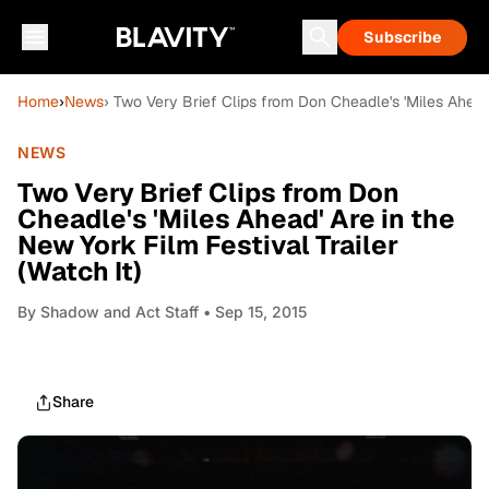
Subscribe
Home
›
News
› Two Very Brief Clips from Don Cheadle's 'Miles Ahead'
NEWS
Two Very Brief Clips from Don
Cheadle's 'Miles Ahead' Are in the
New York Film Festival Trailer
(Watch It)
By
Shadow and Act Staff
• Sep 15, 2015
Share