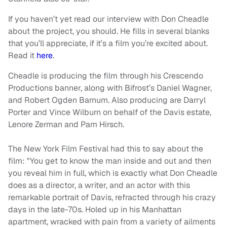
If you haven’t yet read our interview with Don Cheadle
about the project, you should. He fills in several blanks
that you’ll appreciate, if it’s a film you’re excited about.
Read it
here
.
Cheadle is producing the film through his Crescendo
Productions banner, along with Bifrost’s Daniel Wagner,
and Robert Ogden Barnum. Also producing are Darryl
Porter and Vince Wilburn on behalf of the Davis estate,
Lenore Zerman and Pam Hirsch.
The New York Film Festival had this to say about the
film: "You get to know the man inside and out and then
you reveal him in full, which is exactly what Don Cheadle
does as a director, a writer, and an actor with this
remarkable portrait of Davis, refracted through his crazy
days in the late-70s. Holed up in his Manhattan
apartment, wracked with pain from a variety of ailments