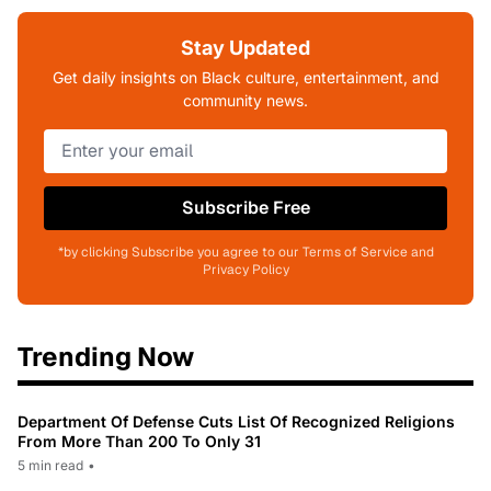
Stay Updated
Get daily insights on Black culture, entertainment, and
community news.
Subscribe Free
*by clicking Subscribe you agree to our Terms of Service and
Privacy Policy
Trending Now
Department Of Defense Cuts List Of Recognized Religions
From More Than 200 To Only 31
5 min read
•