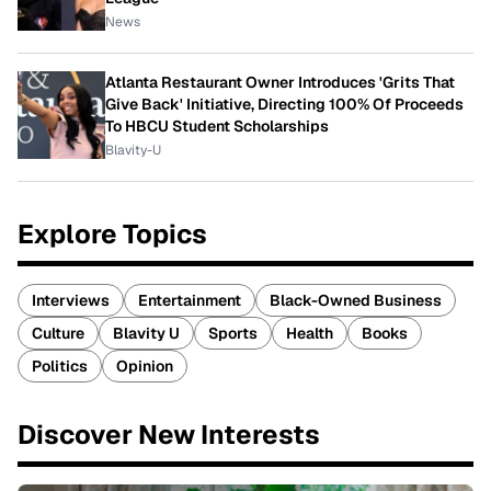
News
Atlanta Restaurant Owner Introduces 'Grits That
Give Back' Initiative, Directing 100% Of Proceeds
To HBCU Student Scholarships
Blavity-U
Explore Topics
Interviews
Entertainment
Black-Owned Business
Culture
Blavity U
Sports
Health
Books
Politics
Opinion
Discover New Interests