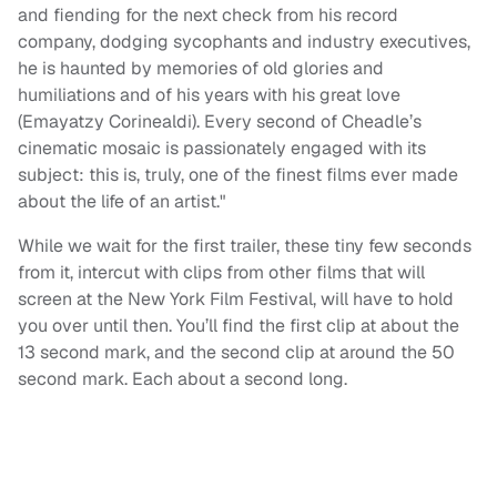
and fiending for the next check from his record
company, dodging sycophants and industry executives,
he is haunted by memories of old glories and
humiliations and of his years with his great love
(Emayatzy Corinealdi). Every second of Cheadle’s
cinematic mosaic is passionately engaged with its
subject: this is, truly, one of the finest films ever made
about the life of an artist."
While we wait for the first trailer, these tiny few seconds
from it, intercut with clips from other films that will
screen at the New York Film Festival, will have to hold
you over until then. You’ll find the first clip at about the
13 second mark, and the second clip at around the 50
second mark. Each about a second long.