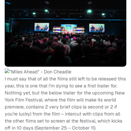
I must say that of all the films still left to be released this
year, this is one that I’m dying to see a first trailer for.
Nothing yet, but the below trailer for the upcoming New
York Film Festival, where the film will make its world
premiere, contains 2 very brief clips (a second or 2 if
you’re lucky) from the film – intercut with clips from all
the other films set to screen at the festival, which kicks
off in 10 days (September 25 – October 11).