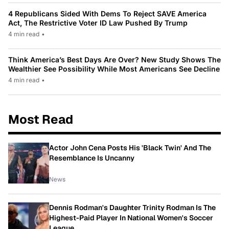
4 Republicans Sided With Dems To Reject SAVE America
Act, The Restrictive Voter ID Law Pushed By Trump
4 min read
•
Think America’s Best Days Are Over? New Study Shows The
Wealthier See Possibility While Most Americans See Decline
4 min read
•
Most Read
Actor John Cena Posts His 'Black Twin' And The
Resemblance Is Uncanny
News
Dennis Rodman's Daughter Trinity Rodman Is The
Highest-Paid Player In National Women's Soccer
League