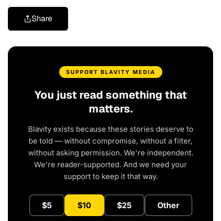
Share
SUPPORT BLAVITY MEDIA
You just read something that
matters.
Blavity exists because these stories deserve to
be told — without compromise, without a filter,
without asking permission. We're independent.
We're reader-supported. And we need your
support to keep it that way.
$5
$10
$25
Other