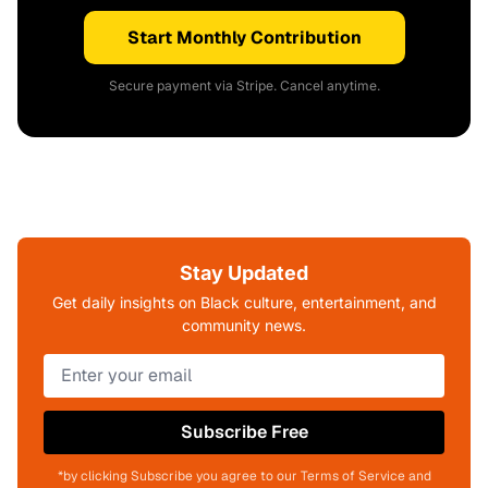
Start Monthly Contribution
Secure payment via Stripe. Cancel anytime.
Stay Updated
Get daily insights on Black culture, entertainment, and
community news.
Subscribe Free
*by clicking Subscribe you agree to our Terms of Service and