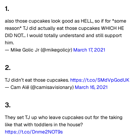
1.
also those cupcakes look good as HELL, so if for *some
reason* TJ did actually eat those cupcakes WHICH HE
DID NOT… I would totally understand and still support
him.
— Mike Golic Jr (@mikegolicjr)
March 17, 2021
2.
TJ didn’t eat those cupcakes.
https://t.co/SMdVpGodUK
— Cam Alē (@camisavisionary)
March 16, 2021
3.
They set TJ up who leave cupcakes out for the taking
like that with toddlers in the house?
https://t.co/Dnme2NOT9s