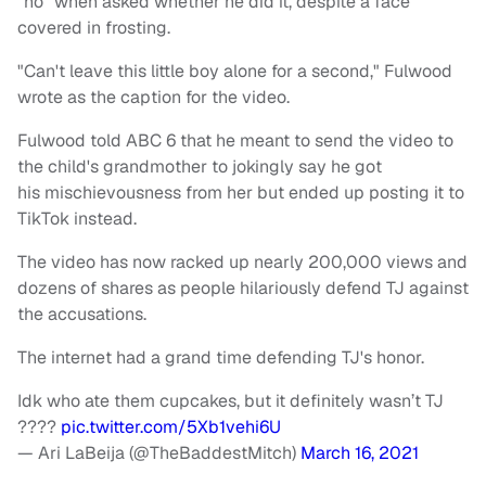
"no" when asked whether he did it, despite a face
covered in frosting.
"Can't leave this little boy alone for a second," Fulwood
wrote as the caption for the video.
Fulwood told ABC 6 that he meant to send the video to
the child's grandmother to jokingly say he got
his mischievousness from her but ended up posting it to
TikTok instead.
The video has now racked up nearly 200,000 views and
dozens of shares as people hilariously defend TJ against
the accusations.
The internet had a grand time defending TJ's honor.
Idk who ate them cupcakes, but it definitely wasn’t TJ
????
pic.twitter.com/5Xb1vehi6U
— Ari LaBeija (@TheBaddestMitch)
March 16, 2021