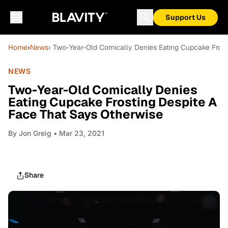
Support Us
Home
›
News
› Two-Year-Old Comically Denies Eating Cupcake Frost
NEWS
Two-Year-Old Comically Denies
Eating Cupcake Frosting Despite A
Face That Says Otherwise
By
Jon Greig
• Mar 23, 2021
Share