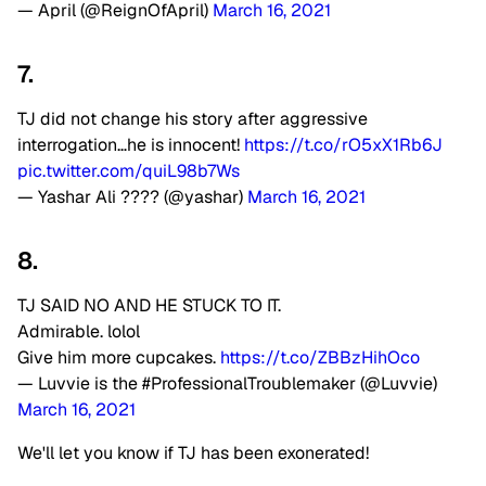
— April (@ReignOfApril)
March 16, 2021
7.
TJ did not change his story after aggressive
interrogation…he is innocent!
https://t.co/rO5xX1Rb6J
pic.twitter.com/quiL98b7Ws
— Yashar Ali ???? (@yashar)
March 16, 2021
8.
TJ SAID NO AND HE STUCK TO IT.
Admirable. lolol
Give him more cupcakes.
https://t.co/ZBBzHihOco
— Luvvie is the #ProfessionalTroublemaker (@Luvvie)
March 16, 2021
We'll let you know if TJ has been exonerated!