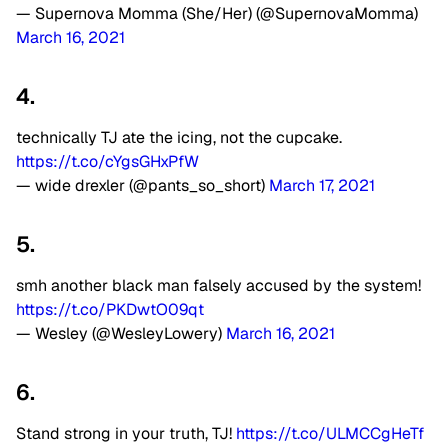
— Supernova Momma (She/Her) (@SupernovaMomma)
March 16, 2021
4.
technically TJ ate the icing, not the cupcake.
https://t.co/cYgsGHxPfW
— wide drexler (@pants_so_short)
March 17, 2021
5.
smh another black man falsely accused by the system!
https://t.co/PKDwtO09qt
— Wesley (@WesleyLowery)
March 16, 2021
6.
Stand strong in your truth, TJ!
https://t.co/ULMCCgHeTf