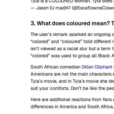
Tyla is a COLOURED woman. Tyla does n
— Jason (U mad)🍉 (@EscaflowneClow
3. What does coloured mean? Ty
The user’s remark sparked an ongoing 
“colored” and “coloured” hold different 
isn’t viewed as a racial slur but a term
“colored” was used to group all Black
South African comedian
Dillan Oliphant 
Americans are not the main characters e
Tyla’s movie, and in Tyla’s movie she id
suit your comforts. Don’t be like the p
Here are additional reactions from fans 
differences in America and South Africa.