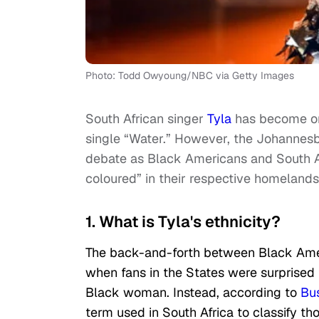
Photo: Todd Owyoung/NBC via Getty Images
South African singer
Tyla
has become one
single “Water.” However, the Johannesb
debate as Black Americans and South A
coloured” in their respective homelands
1. What is Tyla's ethnicity?
The back-and-forth between Black Ame
when fans in the States were surprised t
Black woman. Instead, according to
Bus
term used in South Africa to classify tho