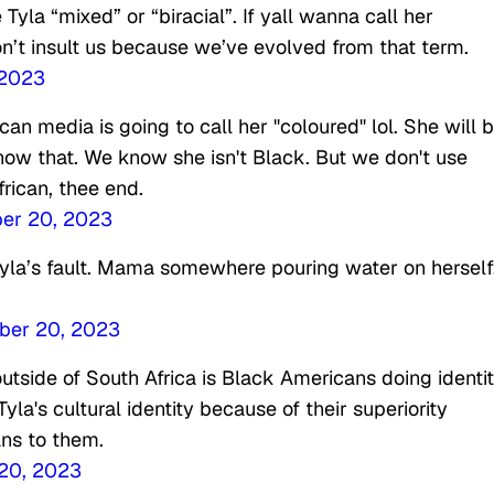
 Tyla “mixed” or “biracial”. If yall wanna call her
on’t insult us because we’ve evolved from that term.
 2023
n media is going to call her "coloured" lol. She will 
know that. We know she isn't Black. But we don't use
frican, thee end.
er 20, 2023
n Tyla’s fault. Mama somewhere pouring water on herself
er 20, 2023
utside of South Africa is Black Americans doing identi
a's cultural identity because of their superiority
ns to them.
20, 2023