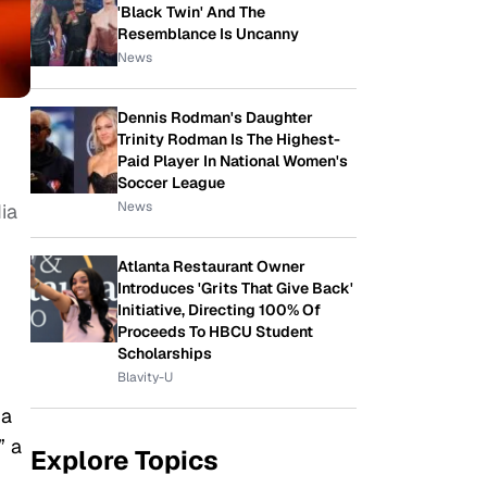
'Black Twin' And The
Resemblance Is Uncanny
News
Dennis Rodman's Daughter
Trinity Rodman Is The Highest-
Paid Player In National Women's
Soccer League
News
ia
Atlanta Restaurant Owner
Introduces 'Grits That Give Back'
Initiative, Directing 100% Of
Proceeds To HBCU Student
Scholarships
Blavity-U
 a
” a
Explore Topics