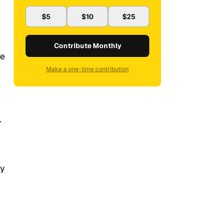
$5
$10
$25
Contribute Monthly
be
Make a one-time contribution
.
ty