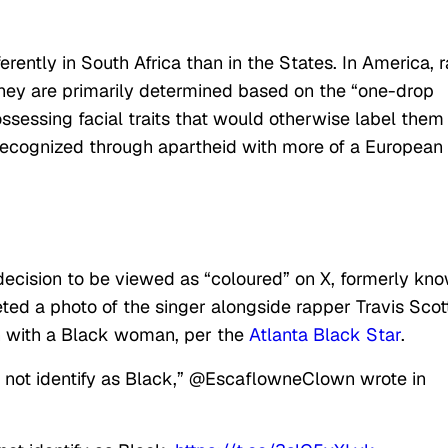
ferently in South Africa than in the States. In America, 
hey are primarily determined based on the “one-drop
ssessing facial traits that would otherwise label them
recognized through apartheid with more of a European
decision to be viewed as “coloured” on X, formerly kn
eted a photo of the singer alongside rapper Travis Scott
n with a Black woman, per the
Atlanta Black Star
.
not identify as Black,” @EscaflowneClown wrote in