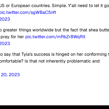
 US or European countries. Simple. Y’all need to let it g
pic.twitter.com/sgWBaC5nft
 2023
 do greater things worldwide but the fact that shea butt
 pray for her
pic.twitter.com/mRbZr8WqRX
 2023
to say that Tyla's success is hinged on her conforming 
omfortable? Is that not inherently problematic and
 20, 2023