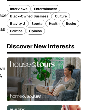
Interviews
Entertainment
race
Black-Owned Business
Culture
Blavity U
Sports
Health
Books
 as
Politics
Opinion
Discover New Interests
own
,