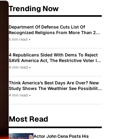
Trending Now
Department Of Defense Cuts List Of
Recognized Religions From More Than 200
To Only 31
5 min read
•
4 Republicans Sided With Dems To Reject
SAVE America Act, The Restrictive Voter ID
Law Pushed By Trump
4 min read
•
Think America’s Best Days Are Over? New
Study Shows The Wealthier See Possibility
While Most Americans See Decline
4 min read
•
Most Read
Actor John Cena Posts His