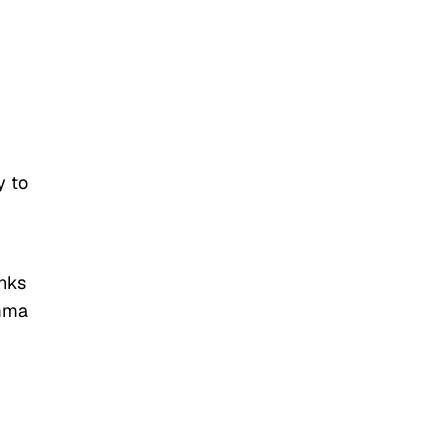
y to
inks
'mma