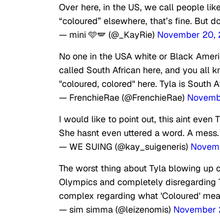
Over here, in the US, we call people like
“coloured” elsewhere, that’s fine. But d
— mini 🩵🪽 (@_KayRie)
November 20,
No one in the USA white or Black America
called South African here, and you all 
"coloured, colored" here. Tyla is South A
— FrenchieRae (@FrenchieRae)
Novemb
I would like to point out, this aint eve
She hasnt even uttered a word. A mess.
— WE SUING (@kay_suigeneris)
Novemb
The worst thing about Tyla blowing up o
Olympics and completely disregarding Tyl
complex regarding what 'Coloured' mea
— sim simma (@leizenomis)
November 