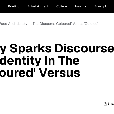
Briefing
Entertainment
Culture
Health
Blavity U
Race And Identity In The Diaspora, 'Coloured' Versus 'Colored'
ity Sparks Discours
dentity In The
loured' Versus
Sha