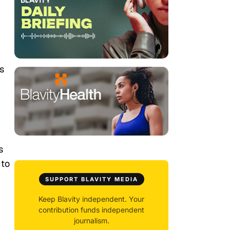
s
s
 to
SUPPORT BLAVITY MEDIA
Keep Blavity independent. Your
contribution funds independent
journalism.