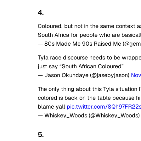
4.
Coloured, but not in the same context as
South Africa for people who are basical
— 80s Made Me 90s Raised Me (@gem
Tyla race discourse needs to be wrapped
just say “South African Coloured”
— Jason Okundaye (@jasebyjason)
Nov
The only thing about this Tyla situation
colored is back on the table because hi
blame yall
pic.twitter.com/SQh97FR22
— Whiskey_Woods (@Whiskey_Woods
5.