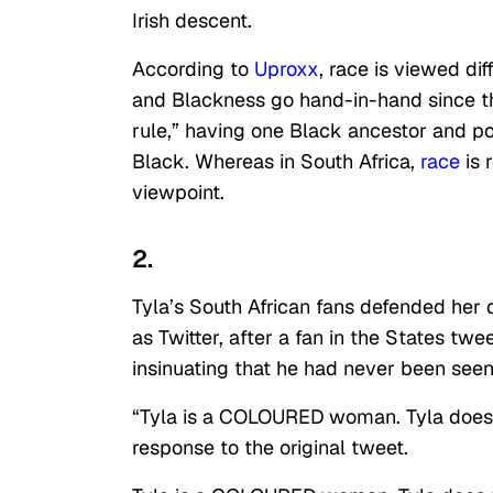
Irish descent.
According to
Uproxx
, race is viewed dif
and Blackness go hand-in-hand since t
rule,” having one Black ancestor and po
Black. Whereas in South Africa,
race
is 
viewpoint.
2.
Tyla’s South African fans defended her 
as Twitter, after a fan in the States twe
insinuating that he had never been see
“Tyla is a COLOURED woman. Tyla does 
response to the original tweet.