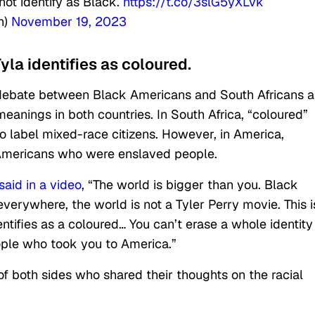
ot identify as Black.
https://t.co/3slG5yXLvk
n)
November 19, 2023
la identifies as coloured.
debate between Black Americans and South Africans a
meanings in both countries. In South Africa, “coloured”
 to label mixed-race citizens. However, in America,
 Americans who were enslaved people.
said in a video
, “The world is bigger than you. Black
verywhere, the world is not a Tyler Perry movie. This i
entifies as a coloured… You can’t erase a whole identity
eople who took you to America.”
of both sides who shared their thoughts on the racial