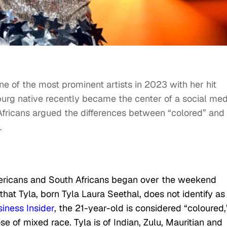
 of the most prominent artists in 2023 with her hit
urg native recently became the center of a social med
fricans argued the differences between “colored” and
.
ricans and South Africans began over the weekend
hat Tyla, born Tyla Laura Seethal, does not identify as
iness Insider
, the 21-year-old is considered “coloured,
se of mixed race. Tyla is of Indian, Zulu, Mauritian and