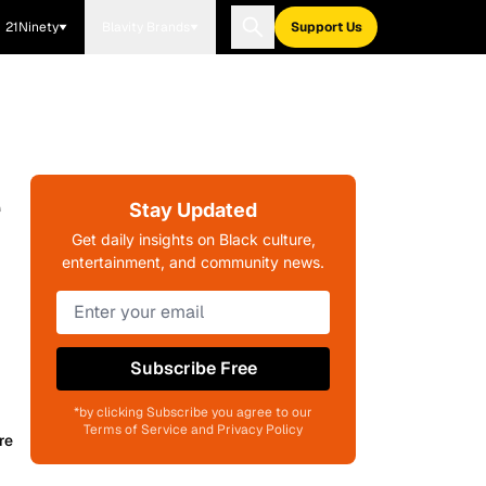
21Ninety
Blavity Brands
Support Us
e
Stay Updated
Get daily insights on Black culture,
entertainment, and community news.
Subscribe Free
*by clicking Subscribe you agree to our
Terms of Service and Privacy Policy
re