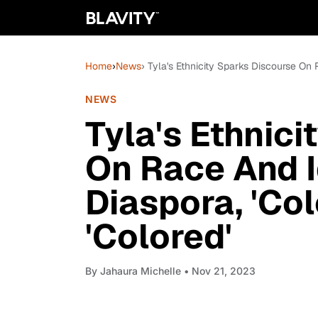
Home
›
News
› Tyla's Ethnicity Sparks Discourse On 
NEWS
Tyla's Ethnic
On Race And I
Diaspora, 'Co
'Colored'
By
Jahaura Michelle
• Nov 21, 2023