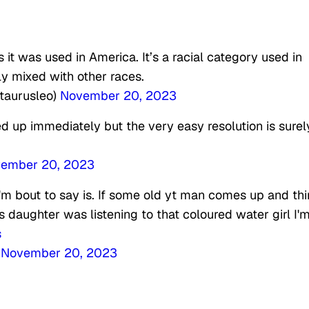
 it was used in America. It’s a racial category used in
ly mixed with other races.
taurusleo)
November 20, 2023
 up immediately but the very easy resolution is surel
ember 20, 2023
 I'm bout to say is. If some old yt man comes up and th
s daughter was listening to that coloured water girl I
s
)
November 20, 2023