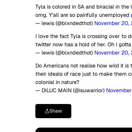
Tyla is colored in SA and biracial in the
omg. Y’all are so painfully unemployed
— lewis (@blxndedthot)
November 20,
I love the fact Tyla is crossing over to
twitter now has a hold of her. Oh I gotta
— lewis (@blxndedthot)
November 20,
Do Americans not realise how wild it is 
their ideals of race just to make them c
colonial in nature?
— DILUC MAIN (@isuwarrior)
November
Share