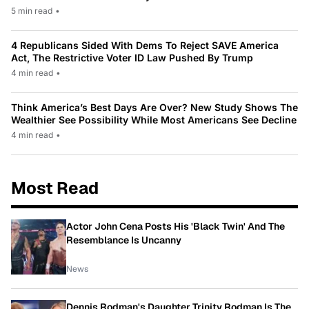
5 min read
•
4 Republicans Sided With Dems To Reject SAVE America
Act, The Restrictive Voter ID Law Pushed By Trump
4 min read
•
Think America’s Best Days Are Over? New Study Shows The
Wealthier See Possibility While Most Americans See Decline
4 min read
•
Most Read
Actor John Cena Posts His 'Black Twin' And The
Resemblance Is Uncanny
News
Dennis Rodman's Daughter Trinity Rodman Is The