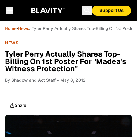
Support Us
Home
›
News
› Tyler Perry Actually Shares Top-Billing On 1st Poster
NEWS
Tyler Perry Actually Shares Top-
Billing On 1st Poster For "Madea's
Witness Protection"
By
Shadow and Act Staff
• May 8, 2012
Share