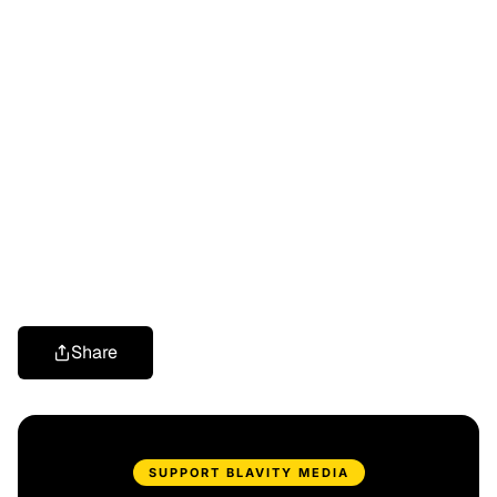
Share
SUPPORT BLAVITY MEDIA