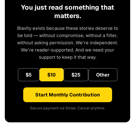
You just read something that
matters.
Blavity exists because these stories deserve to
be told — without compromise, without a filter,
without asking permission. We're independent.
We're reader-supported. And we need your
support to keep it that way.
$5
$10
$25
Other
Start Monthly Contribution
Secure payment via Stripe. Cancel anytime.