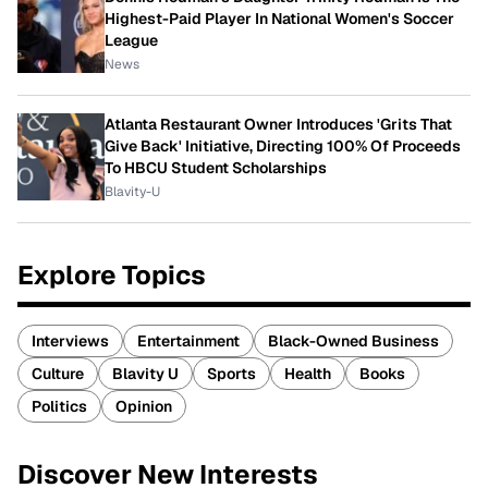
Highest-Paid Player In National Women's Soccer
League
News
Atlanta Restaurant Owner Introduces 'Grits That
Give Back' Initiative, Directing 100% Of Proceeds
To HBCU Student Scholarships
Blavity-U
Explore Topics
Interviews
Entertainment
Black-Owned Business
Culture
Blavity U
Sports
Health
Books
Politics
Opinion
Discover New Interests