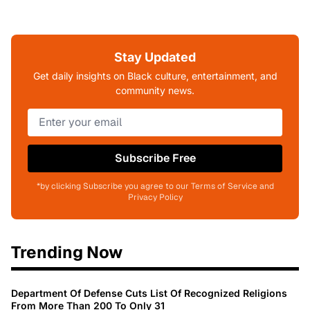
Stay Updated
Get daily insights on Black culture, entertainment, and
community news.
Subscribe Free
*by clicking Subscribe you agree to our Terms of Service and
Privacy Policy
Trending Now
Department Of Defense Cuts List Of Recognized Religions
From More Than 200 To Only 31