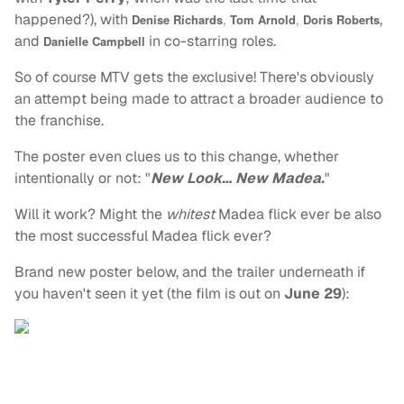
happened?), with
,
Denise Richards
,
Tom Arnold
,
Doris Roberts
and
in co-starring roles.
Danielle Campbell
So of course MTV gets the exclusive! There's obviously
an attempt being made to attract a broader audience to
the franchise.
The poster even clues us to this change, whether
intentionally or not: "
New Look… New Madea.
"
Will it work? Might the
whitest
Madea flick ever be also
the most successful Madea flick ever?
Brand new poster below, and the trailer underneath if
you haven't seen it yet (the film is out on
June 29
):