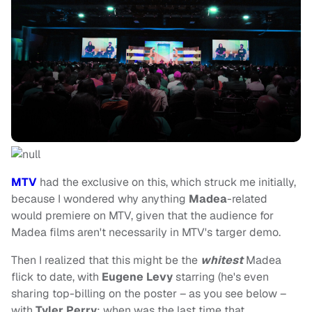
MTV
had the exclusive on this, which struck me initially,
because I wondered why anything
Madea
-related
would premiere on MTV, given that the audience for
Madea films aren't necessarily in MTV's targer demo.
Then I realized that this might be the
whitest
Madea
flick to date, with
Eugene Levy
starring (he's even
sharing top-billing on the poster – as you see below –
with
Tyler Perry
; when was the last time that