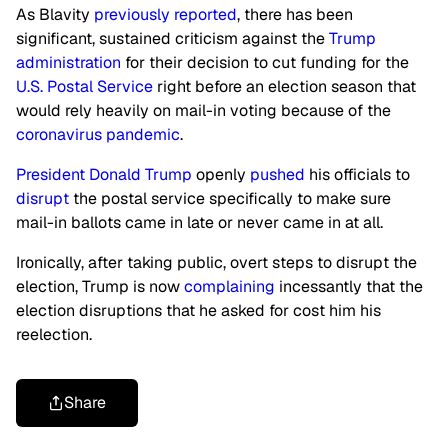
As Blavity
previously reported
, there has been
significant, sustained criticism against the
Trump
administration
for their decision to cut funding for the
U.S. Postal Service
right before an election season that
would rely heavily on mail-in voting because of the
coronavirus pandemic
.
President Donald Trump
openly
pushed
his officials to
disrupt
the postal service specifically to make sure
mail-in ballots came in late or never came in at all.
Ironically, after taking public, overt steps to disrupt the
election, Trump is now
complaining
incessantly that the
election disruptions that he asked for cost him his
reelection.
Share