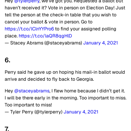
Hey
@tylerperry
, we’ve got you. Requested a ballot but
haven’t received it? Vote in person on Election Day! Just
tell the person at the check-in table that you wish to
cancel your ballot & vote in person. Go to
https://t.co/lClnYYPro6
to find your assigned polling
place.
https://t.co/laQR8qgHlD
— Stacey Abrams (@staceyabrams)
January 4, 2021
6.
Perry said he gave up on hoping his mail-in ballot would
arrive and decided to fly back to Georgia.
Hey
@staceyabrams
, I flew home because I didn’t get it.
I will be there early in the morning. Too important to miss.
Too important to miss!
— Tyler Perry (@tylerperry)
January 4, 2021
7.