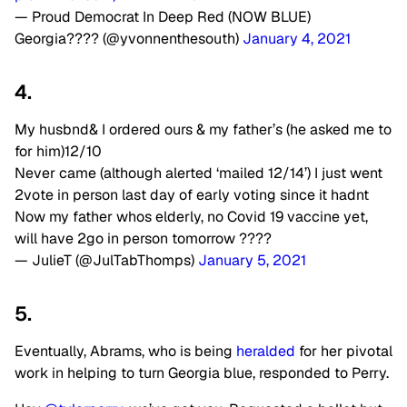
— Proud Democrat In Deep Red (NOW BLUE)
Georgia???? (@yvonnenthesouth)
January 4, 2021
4.
My husbnd& I ordered ours & my father’s (he asked me to
for him)12/10
Never came (although alerted ‘mailed 12/14’) I just went
2vote in person last day of early voting since it hadnt
Now my father whos elderly, no Covid 19 vaccine yet,
will have 2go in person tomorrow ????
— JulieT (@JulTabThomps)
January 5, 2021
5.
Eventually, Abrams, who is being
heralded
for her pivotal
work in helping to turn Georgia blue, responded to Perry.