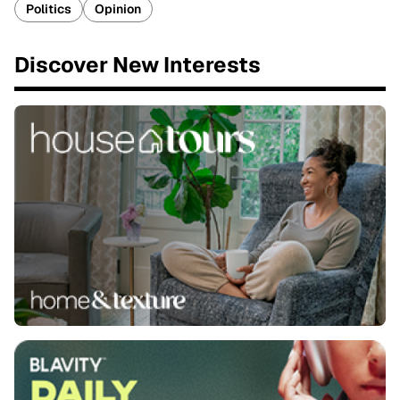
Politics
Opinion
Discover New Interests