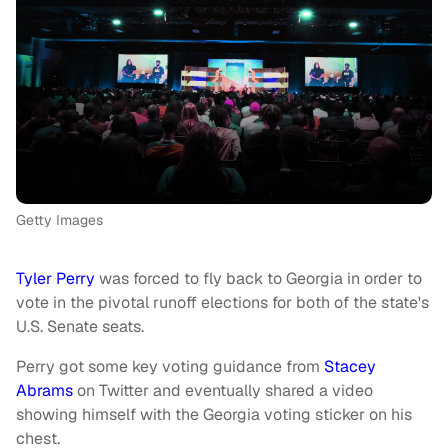
Getty Images
Tyler Perry
was forced to fly back to Georgia in order to
vote in the pivotal runoff elections for both of the state's
U.S. Senate seats.
Perry got some key voting guidance from
Stacey
Abrams
on Twitter and eventually shared a video
showing himself with the Georgia voting sticker on his
chest.