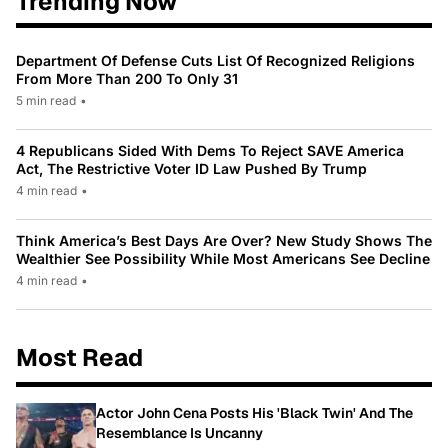
Trending Now
Department Of Defense Cuts List Of Recognized Religions
From More Than 200 To Only 31
5 min read
•
4 Republicans Sided With Dems To Reject SAVE America
Act, The Restrictive Voter ID Law Pushed By Trump
4 min read
•
Think America’s Best Days Are Over? New Study Shows The
Wealthier See Possibility While Most Americans See Decline
4 min read
•
Most Read
Actor John Cena Posts His 'Black Twin' And The
Resemblance Is Uncanny