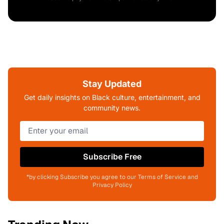
Stay Updated
Get daily insights on Black culture, entertainment, and
community news.
Subscribe Free
*by clicking Subscribe you agree to our Terms of Service and
Privacy Policy