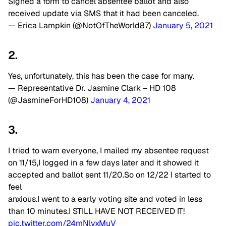
Signed a form to cancel absentee ballot and also
received update via SMS that it had been canceled.
— Erica Lampkin (@NotOfTheWorld87)
January 5, 2021
2.
Yes, unfortunately, this has been the case for many.
— Representative Dr. Jasmine Clark – HD 108
(@JasmineForHD108)
January 4, 2021
3.
I tried to warn everyone, I mailed my absentee request
on 11/15,I logged in a few days later and it showed it
accepted and ballot sent 11/20.So on 12/22 I started to
feel
anxious.I went to a early voting site and voted in less
than 10 minutes.I STILL HAVE NOT RECEIVED IT!
pic.twitter.com/24mNlvxMuV