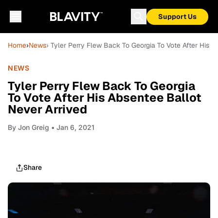
Support Us
Home
›
News
› Tyler Perry Flew Back To Georgia To Vote After His A
NEWS
Tyler Perry Flew Back To Georgia
To Vote After His Absentee Ballot
Never Arrived
By
Jon Greig
• Jan 6, 2021
Share