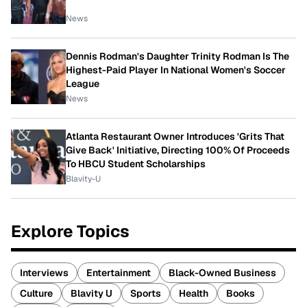
News
Dennis Rodman's Daughter Trinity Rodman Is The
Highest-Paid Player In National Women's Soccer
League
News
Atlanta Restaurant Owner Introduces 'Grits That
Give Back' Initiative, Directing 100% Of Proceeds
To HBCU Student Scholarships
Blavity-U
Explore Topics
Interviews
Entertainment
Black-Owned Business
Culture
Blavity U
Sports
Health
Books