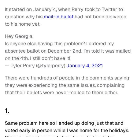
It started on January 4, when Perry took to Twitter to
question why his
mail-in ballot
had not been delivered
to his home yet.
Hey Georgia,
Is anyone else having this problem? I ordered my
absentee ballot on December 2nd. I’m told it was mailed
on the 4th. I still don’t have it!
— Tyler Perry (@tylerperry)
January 4, 2021
There were hundreds of people in the comments saying
they were experiencing the same issues, complaining
that their ballots were never mailed to them either.
1.
Same problem here so I ended up doing just that and
voted early in person while I was home for the holidays.