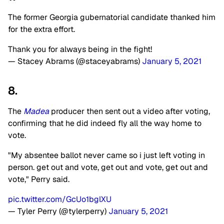
The former Georgia gubernatorial candidate thanked him
for the extra effort.
Thank you for always being in the fight!
— Stacey Abrams (@staceyabrams)
January 5, 2021
8.
The
Madea
producer then sent out a video after voting,
confirming that he did indeed fly all the way home to
vote.
"My absentee ballot never came so i just left voting in
person. get out and vote, get out and vote, get out and
vote," Perry said.
pic.twitter.com/GcUo1bglXU
— Tyler Perry (@tylerperry)
January 5, 2021