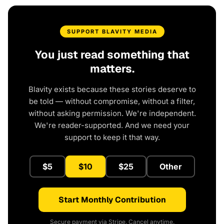
SUPPORT BLAVITY MEDIA
You just read something that
matters.
Blavity exists because these stories deserve to
be told — without compromise, without a filter,
without asking permission. We're independent.
We're reader-supported. And we need your
support to keep it that way.
$5
$10
$25
Other
Start Monthly Contribution
Secure payment via Stripe. Cancel anytime.