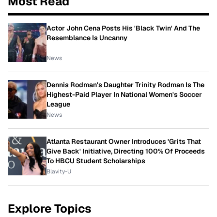
Most Read
Actor John Cena Posts His 'Black Twin' And The
Resemblance Is Uncanny
News
Dennis Rodman's Daughter Trinity Rodman Is The
Highest-Paid Player In National Women's Soccer
League
News
Atlanta Restaurant Owner Introduces 'Grits That
Give Back' Initiative, Directing 100% Of Proceeds
To HBCU Student Scholarships
Blavity-U
Explore Topics