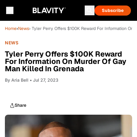
Subscribe
Home
›
News
› Tyler Perry Offers $100K Reward For Information On 
NEWS
Tyler Perry Offers $100K Reward
For Information On Murder Of Gay
Man Killed In Grenada
By
Aria Bell
• Jul 27, 2023
Share