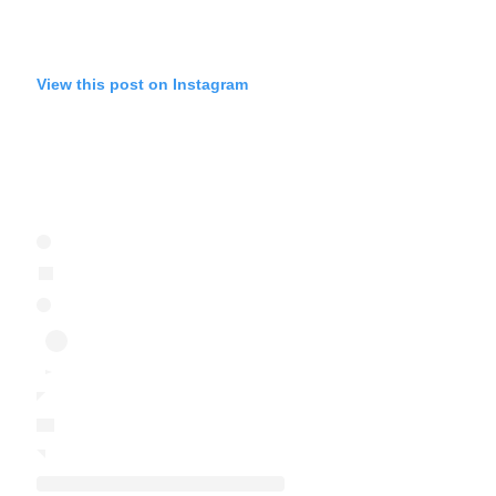
View this post on Instagram