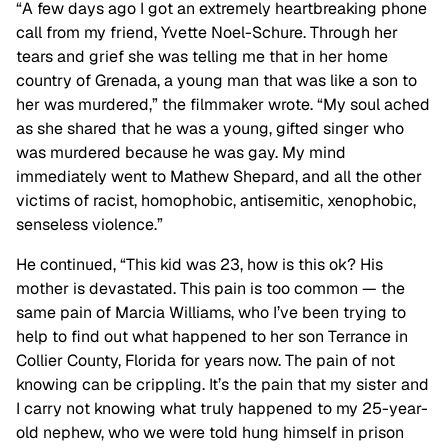
“A few days ago I got an extremely heartbreaking phone
call from my friend, Yvette Noel-Schure. Through her
tears and grief she was telling me that in her home
country of Grenada, a young man that was like a son to
her was murdered,” the filmmaker wrote. “My soul ached
as she shared that he was a young, gifted singer who
was murdered because he was gay. My mind
immediately went to Mathew Shepard, and all the other
victims of racist, homophobic, antisemitic, xenophobic,
senseless violence.”
He continued, “This kid was 23, how is this ok? His
mother is devastated. This pain is too common — the
same pain of Marcia Williams, who I’ve been trying to
help to find out what happened to her son Terrance in
Collier County, Florida for years now. The pain of not
knowing can be crippling. It’s the pain that my sister and
I carry not knowing what truly happened to my 25-year-
old nephew, who we were told hung himself in prison