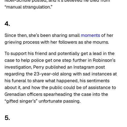
Noel-Schure posted, and it’s believed he died from
“manual strangulation.”
4.
Since then, she’s been sharing small
moments
of her
grieving process with her followers as she mourns.
To support his friend and potentially get a lead in the
case to help police get one step further in Robinson’s
investigation, Perry published an Instagram post
regarding the 23-year-old along with sad instances at
his funeral to share what happened, his sentiments
about it, and how the public could be of assistance to
Grenadian officers spearheading the case into the
“gifted singer’s” unfortunate passing.
5.