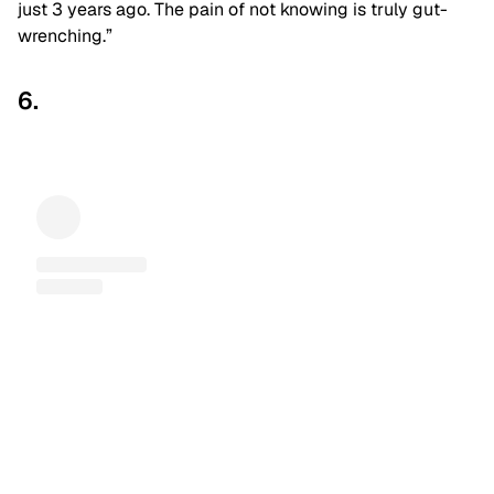
just 3 years ago. The pain of not knowing is truly gut-
wrenching.”
6.