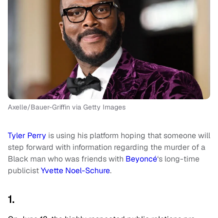
Axelle/Bauer-Griffin via Getty Images
Tyler Perry
is using his platform hoping that someone will
step forward with information regarding the murder of a
Black man who was friends with
Beyoncé
‘s long-time
publicist
Yvette Noel-Schure
.
1.