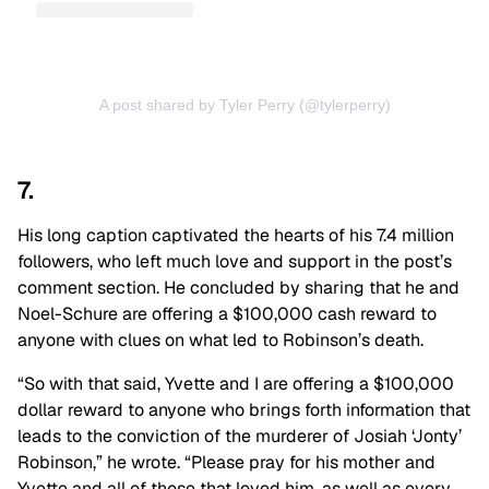
A post shared by Tyler Perry (@tylerperry)
7.
His long caption captivated the hearts of his 7.4 million
followers, who left much love and support in the post’s
comment section. He concluded by sharing that he and
Noel-Schure are offering a $100,000 cash reward to
anyone with clues on what led to Robinson’s death.
“So with that said, Yvette and I are offering a $100,000
dollar reward to anyone who brings forth information that
leads to the conviction of the murderer of Josiah ‘Jonty’
Robinson,” he wrote. “Please pray for his mother and
Yvette and all of those that loved him, as well as every