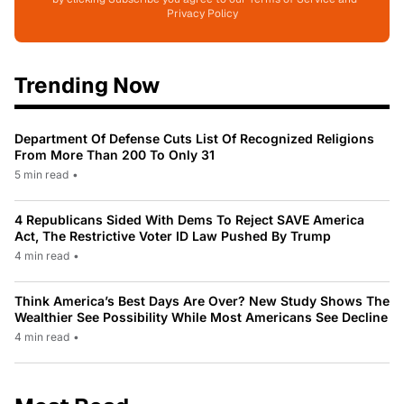
Privacy Policy
Trending Now
Department Of Defense Cuts List Of Recognized Religions
From More Than 200 To Only 31
5 min read
•
4 Republicans Sided With Dems To Reject SAVE America
Act, The Restrictive Voter ID Law Pushed By Trump
4 min read
•
Think America’s Best Days Are Over? New Study Shows The
Wealthier See Possibility While Most Americans See Decline
4 min read
•