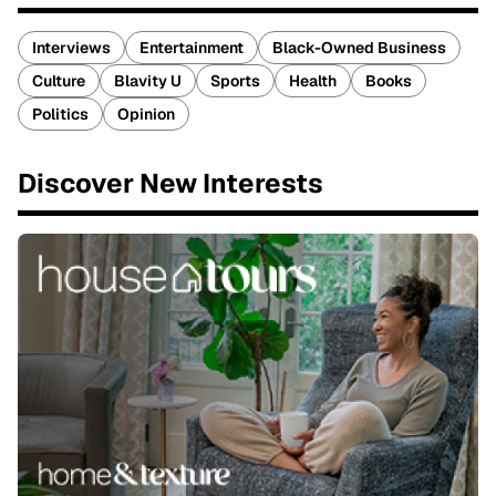
Interviews
Entertainment
Black-Owned Business
Culture
Blavity U
Sports
Health
Books
Politics
Opinion
Discover New Interests