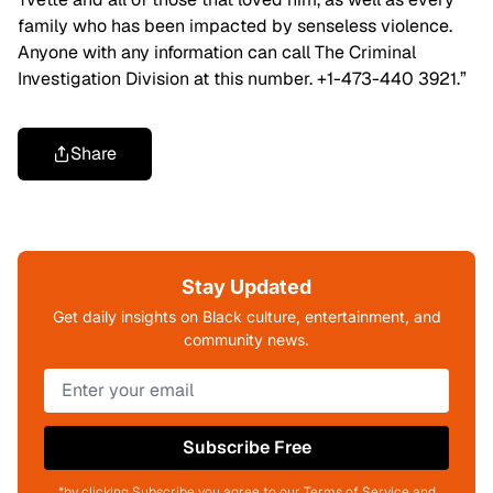
family who has been impacted by senseless violence.
Anyone with any information can call The Criminal
Investigation Division at this number. +1-473-440 3921.”
Share
Stay Updated
Get daily insights on Black culture, entertainment, and
community news.
Subscribe Free
*by clicking Subscribe you agree to our Terms of Service and