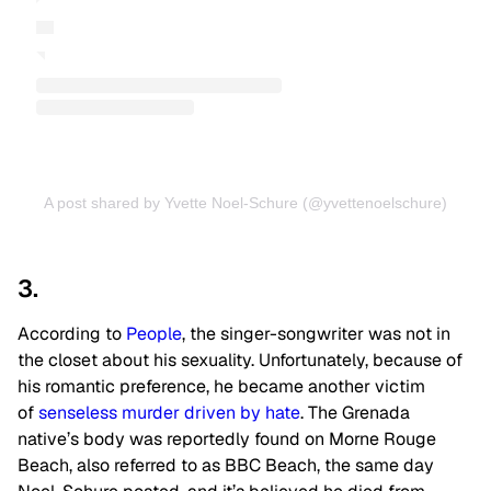
A post shared by Yvette Noel-Schure (@yvettenoelschure)
3.
According to
People
, the singer-songwriter was not in
the closet about his sexuality. Unfortunately, because of
his romantic preference, he became another victim
of
senseless murder driven by hate
. The Grenada
native’s body was reportedly found on Morne Rouge
Beach, also referred to as BBC Beach, the same day