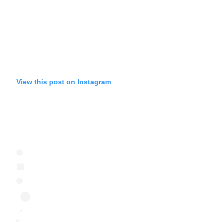
View this post on Instagram