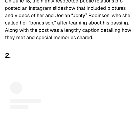
On June 18, the highly respected public relations pro
posted an Instagram slideshow that included pictures
and videos of her and Josiah “Jonty” Robinson, who she
called her “bonus son,” after learning about his passing.
Along with the post was a lengthy caption detailing how
they met and special memories shared.
2.