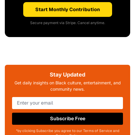
Start Monthly Contribution
Secure payment via Stripe. Cancel anytime.
Stay Updated
Get daily insights on Black culture, entertainment, and
community news.
Subscribe Free
*by clicking Subscribe you agree to our Terms of Service and