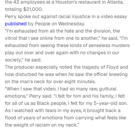
the 42 employees at a Houston's restaurant in Atlanta,
totaling $21,000.
Perry spoke out against racial injustice in a video essay
published
by People on Wednesday.
"I’m exhausted from all the hate and the division, the
vitriol that I see online from one to another," he said. "I’m
exhausted from seeing these kinds of senseless murders
play out over and over again with no changes in our
society," he said.
The producer especially noted the tragedy of Floyd and
how disturbed he was when he saw the officer kneeling
on the man's neck for over eight minutes.
“When I saw that video, I had so many raw, guttural
emotions," Perry said. "I felt for him and his family, I felt
for all of us as Black people, I felt for my 5-year-old son.
As I watched with tears in my eyes, it brought back a
flood of years of emotions from carrying what feels like
the weight of racism on my neck.”