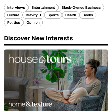
Interviews
Entertainment
Black-Owned Business
Culture
Blavity U
Sports
Health
Books
Politics
Opinion
Discover New Interests