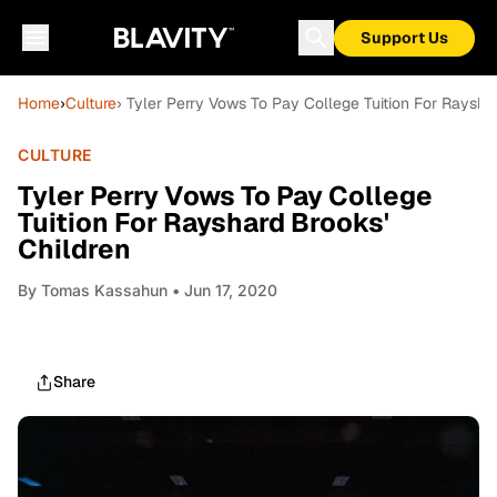
Support Us
Home
›
Culture
› Tyler Perry Vows To Pay College Tuition For Raysha
CULTURE
Tyler Perry Vows To Pay College
Tuition For Rayshard Brooks'
Children
By
Tomas Kassahun
• Jun 17, 2020
Share