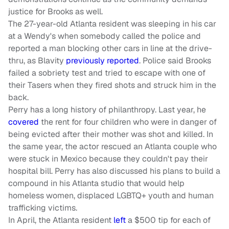
justice for Brooks as well.
The 27-year-old Atlanta resident was sleeping in his car
at a Wendy's when somebody called the police and
reported a man blocking other cars in line at the drive-
thru, as Blavity
previously reported
. Police said Brooks
failed a sobriety test and tried to escape with one of
their Tasers when they fired shots and struck him in the
back.
Perry has a long history of philanthropy. Last year, he
covered
the rent for four children who were in danger of
being evicted after their mother was shot and killed. In
the same year, the actor rescued an Atlanta couple who
were stuck in Mexico because they couldn't pay their
hospital bill. Perry has also discussed his plans to build a
compound in his Atlanta studio that would help
homeless women, displaced LGBTQ+ youth and human
trafficking victims.
In April, the Atlanta resident
left
a $500 tip for each of