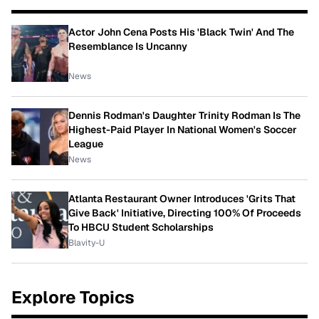
Actor John Cena Posts His 'Black Twin' And The
Resemblance Is Uncanny
News
Dennis Rodman's Daughter Trinity Rodman Is The
Highest-Paid Player In National Women's Soccer
League
News
Atlanta Restaurant Owner Introduces 'Grits That
Give Back' Initiative, Directing 100% Of Proceeds
To HBCU Student Scholarships
Blavity-U
Explore Topics