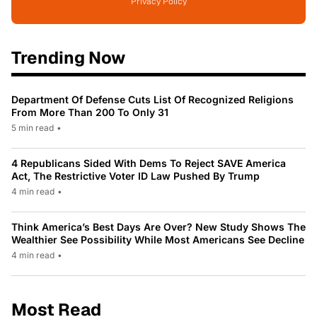
Privacy Policy
Trending Now
Department Of Defense Cuts List Of Recognized Religions
From More Than 200 To Only 31
5 min read
•
4 Republicans Sided With Dems To Reject SAVE America
Act, The Restrictive Voter ID Law Pushed By Trump
4 min read
•
Think America’s Best Days Are Over? New Study Shows The
Wealthier See Possibility While Most Americans See Decline
4 min read
•
Most Read