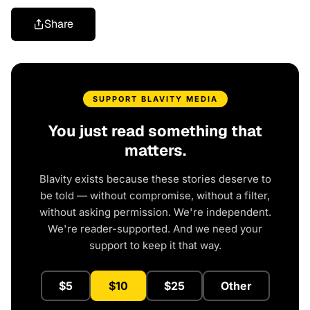
Share
SUPPORT BLAVITY MEDIA
You just read something that
matters.
Blavity exists because these stories deserve to
be told — without compromise, without a filter,
without asking permission. We're independent.
We're reader-supported. And we need your
support to keep it that way.
$5
$10
$25
Other