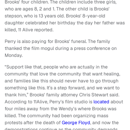
Brooks' four children. The children include three girls,
who are ages 8, 2 and 1. The other child is Brooks'
stepson, who is 13 years old. Brooks' 8-year-old
daughter celebrated her birthday the day her father was
killed, 11 Alive reported.
Perry is also paying for Brooks' funeral. The family
thanked the film mogul during a press conference on
Monday.
"Support like that, people who are actually in the
community that love the community that want healing,
and families like this should never have to go through
something like this. It’s a step forward, and we want to
thank him,” Brooks' family attorney Chris Stewart said.
According to 11Alive, Perry's film studio is
located
about
four miles away from the Wendy's where Brooks was
killed. The community had been organizing mass
protests after the death of
George Floyd
, and now the
demonstrations continue as the community demands