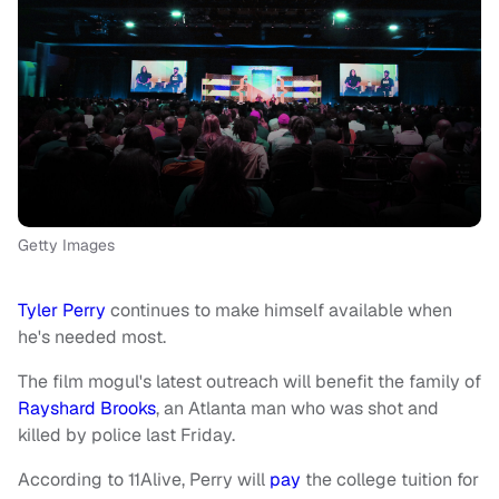
Getty Images
Tyler Perry
continues to make himself available when
he's needed most.
The film mogul's latest outreach will benefit the family of
Rayshard Brooks
, an Atlanta man who was shot and
killed by police last Friday.
According to 11Alive, Perry will
pay
the college tuition for