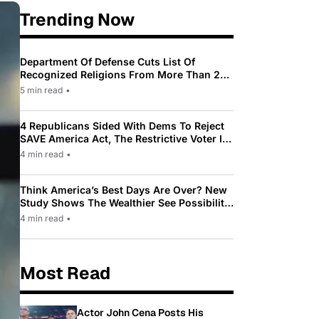
Trending Now
Department Of Defense Cuts List Of
Recognized Religions From More Than 200
To Only 31
5 min read
•
4 Republicans Sided With Dems To Reject
SAVE America Act, The Restrictive Voter ID
Law Pushed By Trump
4 min read
•
Think America’s Best Days Are Over? New
Study Shows The Wealthier See Possibility
While Most Americans See Decline
4 min read
•
Most Read
Actor John Cena Posts His