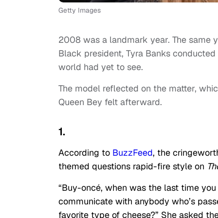
Getty Images
2008 was a landmark year. The same y
Black president, Tyra Banks conducted
world had yet to see.
The model reflected on the matter, whic
Queen Bey felt afterward.
1.
According to
BuzzFeed
, the cringewor
themed questions rapid-fire style on
Th
“Buy-oncé, when was the last time you 
communicate with anybody who’s passed
favorite type of cheese?” She asked t