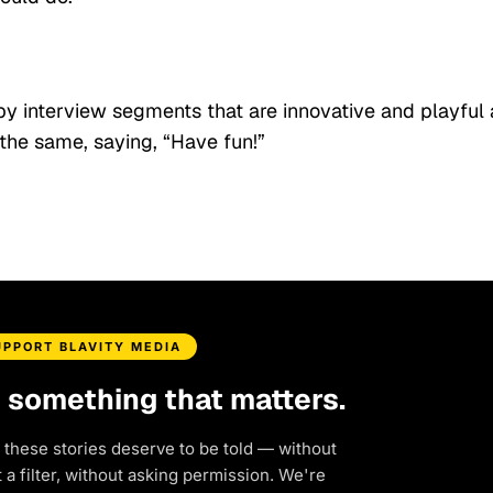
y interview segments that are innovative and playful
the same, saying, “Have fun!”
UPPORT BLAVITY MEDIA
d something that matters.
 these stories deserve to be told — without
a filter, without asking permission. We're