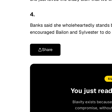
4.
Banks said she wholeheartedly stands b
encouraged Bailon and Sylvester to do 
Share
S
You just rea
Blavity exists because
compromise, without 