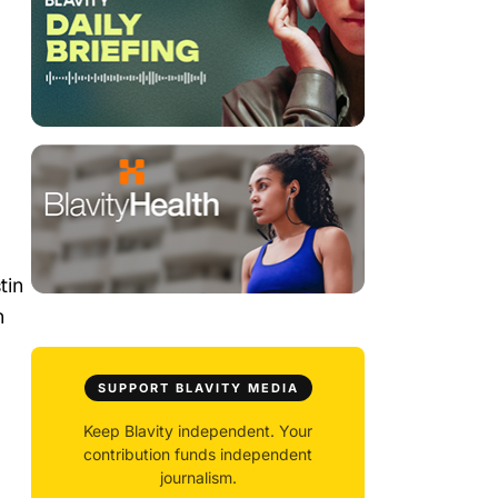
tin
n
SUPPORT BLAVITY MEDIA
Keep Blavity independent. Your
contribution funds independent
journalism.