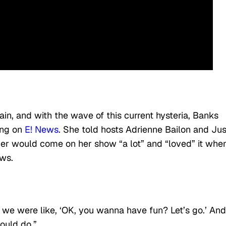
ain, and with the wave of this current hysteria, Banks
ing on
E! News
. She told hosts Adrienne Bailon and Jus
ger would come on her show “a lot” and “loved” it whe
ews.
o we were like, ‘OK, you wanna have fun? Let’s go.’ And
ould do.”