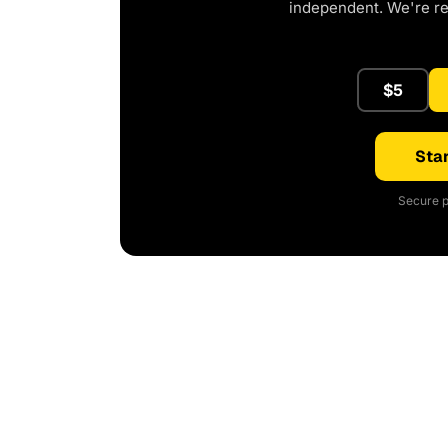
independent. We're r
$5
Star
Secure p