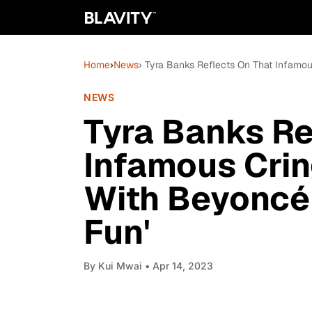
Home
›
News
› Tyra Banks Reflects On That Infamou
NEWS
Tyra Banks Re
Infamous Crin
With Beyoncé:
Fun'
By
Kui Mwai
• Apr 14, 2023