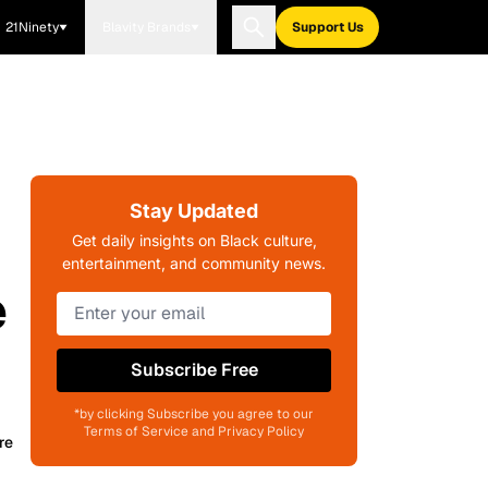
21Ninety
Blavity Brands
Support Us
Stay Updated
w
Get daily insights on Black culture,
entertainment, and community news.
e
Subscribe Free
*by clicking Subscribe you agree to our
Terms of Service and Privacy Policy
re