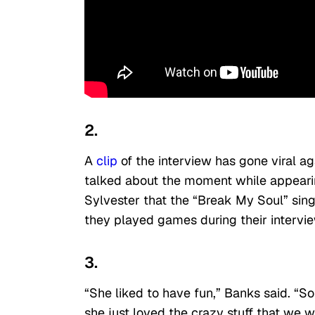
2.
A
clip
of the interview has gone viral ag
talked about the moment while appear
Sylvester that the “Break My Soul” sin
they played games during their intervi
3.
“She liked to have fun,” Banks said. “S
she just loved the crazy stuff that we w