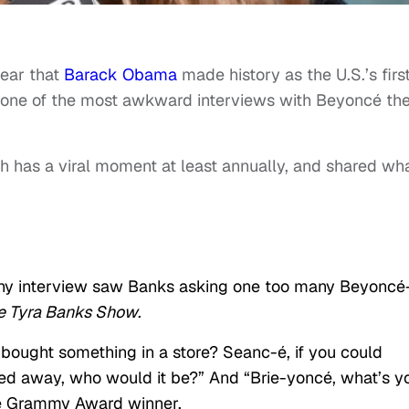
ear that
Barack Obama
made history as the U.S.’s firs
 one of the most awkward interviews with Beyoncé th
h has a viral moment at least annually, and shared wh
thy interview saw Banks asking one too many Beyoncé
e Tyra Banks Show
.
bought something in a store? Seanc-é, if you could
 away, who would it be?” And “Brie-yoncé, what’s y
he Grammy Award winner.