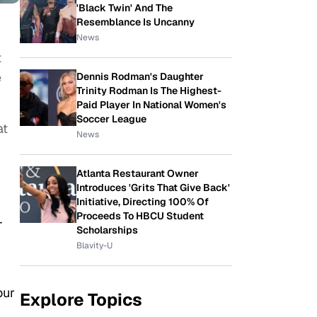
'Black Twin' And The
Resemblance Is Uncanny
News
t
e
Dennis Rodman's Daughter
Trinity Rodman Is The Highest-
Paid Player In National Women's
Soccer League
at
News
Atlanta Restaurant Owner
Introduces 'Grits That Give Back'
Initiative, Directing 100% Of
Proceeds To HBCU Student
-
Scholarships
Blavity-U
our
Explore Topics