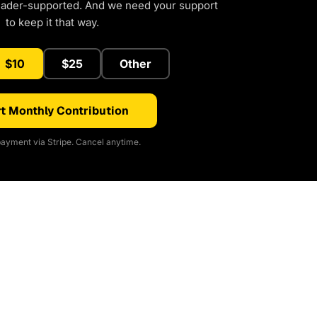
eader-supported. And we need your support
to keep it that way.
$10
$25
Other
t Monthly Contribution
ayment via Stripe. Cancel anytime.