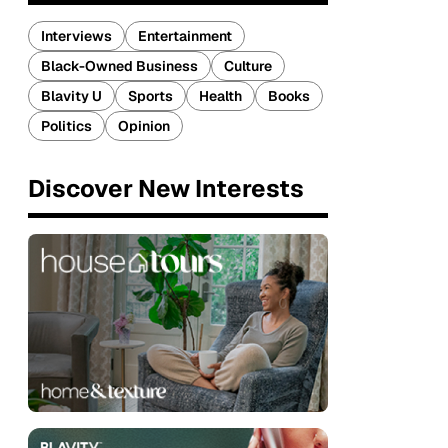
Interviews
Entertainment
Black-Owned Business
Culture
Blavity U
Sports
Health
Books
Politics
Opinion
Discover New Interests