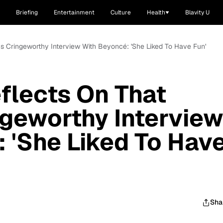
Briefing
Entertainment
Culture
Health
Blavity U
s Cringeworthy Interview With Beyoncé: 'She Liked To Have Fun'
flects On That
geworthy Intervie
 'She Liked To Hav
Sha