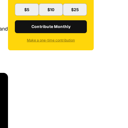
$5
$10
$25
Contribute Monthly
 and
Make a one-time contribution