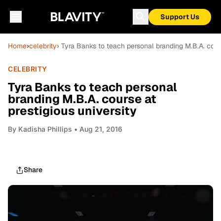
Support Us
Home
›
celebrity
› Tyra Banks to teach personal branding M.B.A. cours
CELEBRITY
Tyra Banks to teach personal
branding M.B.A. course at
prestigious university
By
Kadisha Phillips
• Aug 21, 2016
Share