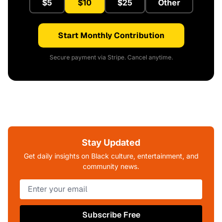
$5
$10
$25
Other
Start Monthly Contribution
Secure payment via Stripe. Cancel anytime.
Stay Updated
Get daily insights on Black culture, entertainment, and
community news.
Subscribe Free