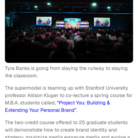
Tyra Banks is going from slaying the runway to slaying
the classroom.
The supermodel is teaming up with Stanford University
professor Allison Kluger to co-lecture a spring course for
M.B.A. students called,
“Project You: Building &
Extending Your Personal Brand”
.
The two-credit course offered to 25 graduate students
will demonstrate how to create brand identity and
strategy, maximize media exposure media and evolve a