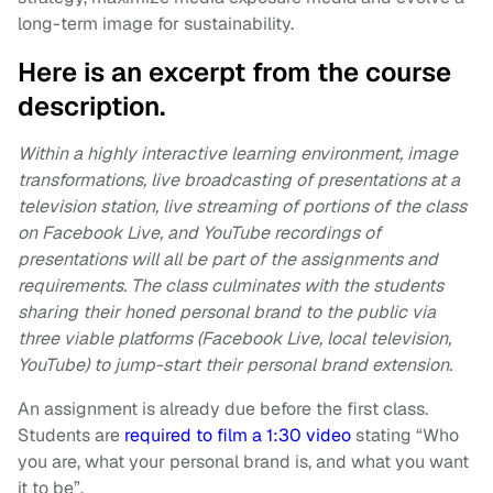
long-term image for sustainability.
Here is an excerpt from the course
description.
Within a highly interactive learning environment, image
transformations, live broadcasting of presentations at a
television station, live streaming of portions of the class
on Facebook Live, and YouTube recordings of
presentations will all be part of the assignments and
requirements. The class culminates with the students
sharing their honed personal brand to the public via
three viable platforms (Facebook Live, local television,
YouTube) to jump-start their personal brand extension.
An assignment is already due before the first class.
Students are
required to film a 1:30 video
stating “Who
you are, what your personal brand is, and what you want
it to be”.