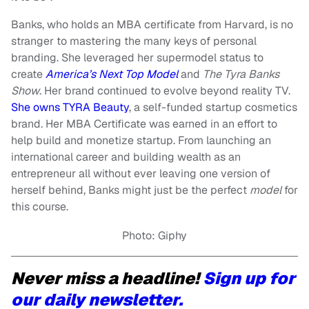
Banks, who holds an MBA certificate from Harvard, is no
stranger to mastering the many keys of personal
branding. She leveraged her supermodel status to
create
America’s Next Top Model
and
The Tyra Banks
Show
. Her brand continued to evolve beyond reality TV.
She owns TYRA Beauty
, a self-funded startup cosmetics
brand. Her MBA Certificate was earned in an effort to
help build and monetize startup. From launching an
international career and building wealth as an
entrepreneur all without ever leaving one version of
herself behind, Banks might just be the perfect
model
for
this course.
Photo: Giphy
Never miss a headline!
Sign up for
our daily newsletter.