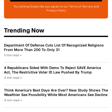
*by clicking Subscribe you agree to our Terms of Service and
Privacy Policy
Trending Now
Department Of Defense Cuts List Of Recognized Religions
From More Than 200 To Only 31
5 min read
•
4 Republicans Sided With Dems To Reject SAVE America
Act, The Restrictive Voter ID Law Pushed By Trump
4 min read
•
Think America’s Best Days Are Over? New Study Shows The
Wealthier See Possibility While Most Americans See Decline
4 min read
•