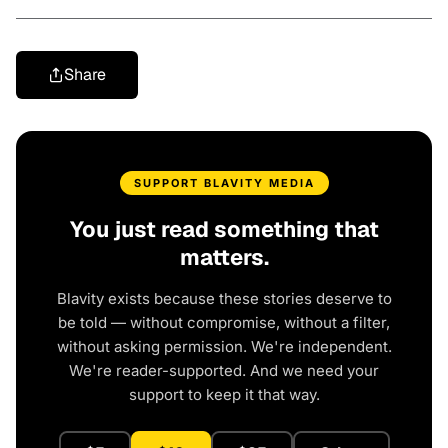
Share
SUPPORT BLAVITY MEDIA
You just read something that
matters.
Blavity exists because these stories deserve to
be told — without compromise, without a filter,
without asking permission. We're independent.
We're reader-supported. And we need your
support to keep it that way.