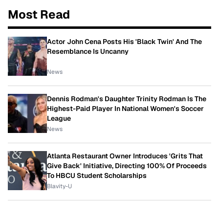
Most Read
Actor John Cena Posts His 'Black Twin' And The
Resemblance Is Uncanny
News
Dennis Rodman's Daughter Trinity Rodman Is The
Highest-Paid Player In National Women's Soccer
League
News
Atlanta Restaurant Owner Introduces 'Grits That
Give Back' Initiative, Directing 100% Of Proceeds
To HBCU Student Scholarships
Blavity-U