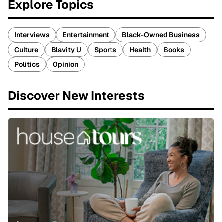
Explore Topics
Interviews
Entertainment
Black-Owned Business
Culture
Blavity U
Sports
Health
Books
Politics
Opinion
Discover New Interests