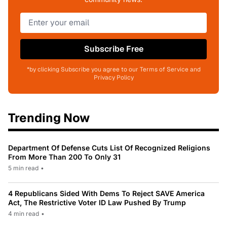
Subscribe Free
*by clicking Subscribe you agree to our Terms of Service and
Privacy Policy
Trending Now
Department Of Defense Cuts List Of Recognized Religions
From More Than 200 To Only 31
5 min read
•
4 Republicans Sided With Dems To Reject SAVE America
Act, The Restrictive Voter ID Law Pushed By Trump
4 min read
•