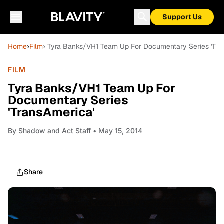
Support Us
Home
›
Film
› Tyra Banks/VH1 Team Up For Documentary Series 'Tra
FILM
Tyra Banks/VH1 Team Up For
Documentary Series
'TransAmerica'
By
Shadow and Act Staff
• May 15, 2014
Share