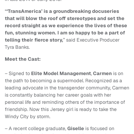
“
‘TransAmerica’ is a groundbreaking docuseries
that will blow the roof off stereotypes and set the
record straight as we experience the lives of these
fun, stunning women. I am so happy to be a part of
telling their fierce story,
” said Executive Producer
Tyra Banks.
Meet the Cast:
– Signed to
Elite Model Management
,
Carmen
is on
the path to becoming a supermodel. Recognized as a
leading advocate in the transgender community, Carmen
is constantly balancing her career goals with her
personal life and reminding others of the importance of
friendship. Now this Jersey girl is ready to take the
Windy City by storm.
– A recent college graduate,
Giselle
is focused on