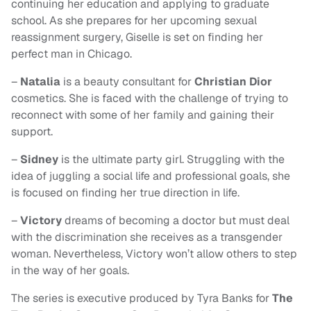
continuing her education and applying to graduate
school. As she prepares for her upcoming sexual
reassignment surgery, Giselle is set on finding her
perfect man in Chicago.
–
Natalia
is a beauty consultant for
Christian Dior
cosmetics. She is faced with the challenge of trying to
reconnect with some of her family and gaining their
support.
–
Sidney
is the ultimate party girl. Struggling with the
idea of juggling a social life and professional goals, she
is focused on finding her true direction in life.
–
Victory
dreams of becoming a doctor but must deal
with the discrimination she receives as a transgender
woman. Nevertheless, Victory won’t allow others to step
in the way of her goals.
The series is executive produced by Tyra Banks for
The