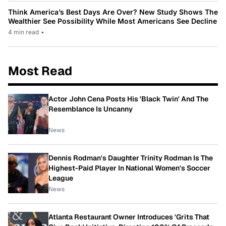
Think America’s Best Days Are Over? New Study Shows The
Wealthier See Possibility While Most Americans See Decline
4 min read
•
Most Read
Actor John Cena Posts His 'Black Twin' And The
Resemblance Is Uncanny
News
Dennis Rodman's Daughter Trinity Rodman Is The
Highest-Paid Player In National Women's Soccer
League
News
Atlanta Restaurant Owner Introduces 'Grits That