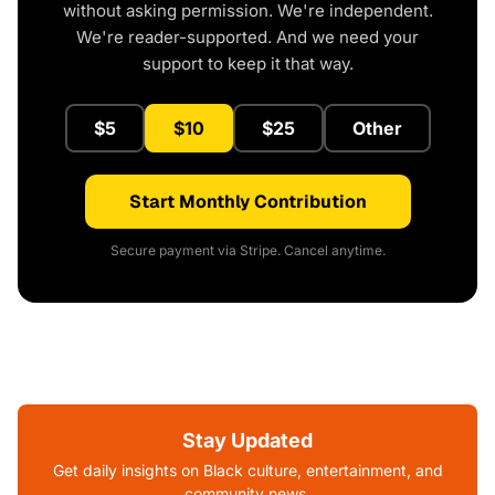
without asking permission. We're independent.
We're reader-supported. And we need your
support to keep it that way.
$5
$10
$25
Other
Start Monthly Contribution
Secure payment via Stripe. Cancel anytime.
Stay Updated
Get daily insights on Black culture, entertainment, and
community news.