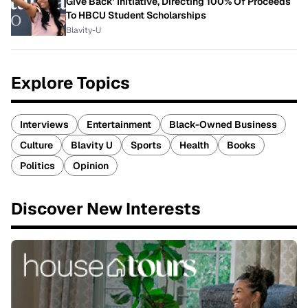
Give Back' Initiative, Directing 100% Of Proceeds
To HBCU Student Scholarships
Blavity-U
Explore Topics
Interviews
Entertainment
Black-Owned Business
Culture
Blavity U
Sports
Health
Books
Politics
Opinion
Discover New Interests