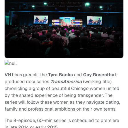
VH1
has greenlit the
Tyra Banks
and
Gay Rosenthal
-
produced docuseries
TransAmerica
(working title),
chronicling a group of beautiful Chicago women united
by the shared experience of being transgender. The
series will follow these women as they navigate dating,
family and professional ambitions on their own terms.
The 8-episode, 60-min series is scheduled to premiere
in late 2014 or early 2015.