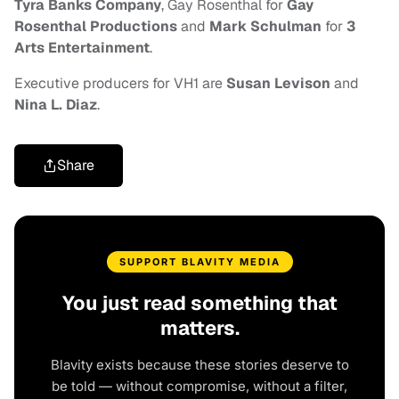
Tyra Banks Company
, Gay Rosenthal for
Gay
Rosenthal Productions
and
Mark Schulman
for
3
Arts Entertainment
.
Executive producers for VH1 are
Susan Levison
and
Nina L. Diaz
.
Share
SUPPORT BLAVITY MEDIA
You just read something that
matters.
Blavity exists because these stories deserve to
be told — without compromise, without a filter,