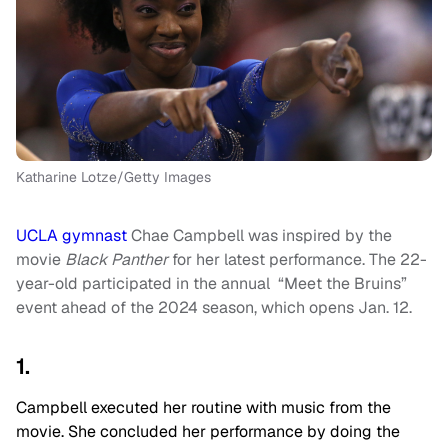
Katharine Lotze/Getty Images
UCLA gymnast
Chae Campbell was inspired by the
movie
Black Panther
for her latest performance. The 22-
year-old participated in the annual “Meet the Bruins”
event ahead of the 2024 season, which opens Jan. 12.
1.
Campbell executed her routine with music from the
movie. She concluded her performance by doing the