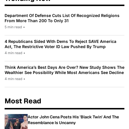
Department Of Defense Cuts List Of Recognized Religions
From More Than 200 To Only 31
5 min read
•
4 Republicans Sided With Dems To Reject SAVE America
Act, The Restrictive Voter ID Law Pushed By Trump
4 min read
•
Think America’s Best Days Are Over? New Study Shows The
Wealthier See Possibility While Most Americans See Decline
4 min read
•
Most Read
Actor John Cena Posts His 'Black Twin' And The
Resemblance Is Uncanny