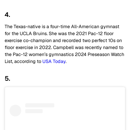
4.
The Texas-native is a four-time All-American gymnast
for the UCLA Bruins. She was the 2021 Pac-12 floor
exercise co-champion and recorded two perfect 10s on
floor exercise in 2022. Campbell was recently named to
the Pac-12 women’s gymnastics 2024 Preseason Watch
List, according to
USA Today
.
5.