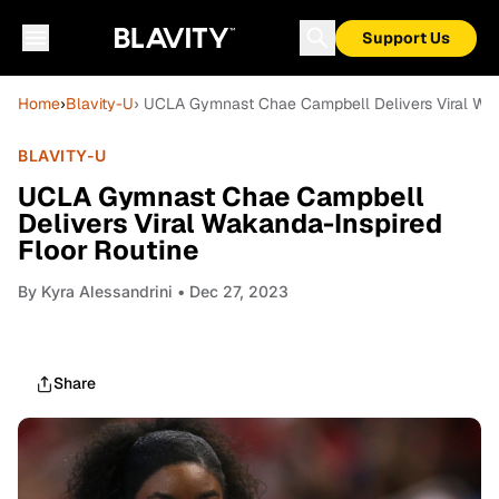
Support Us
Home
›
Blavity-U
› UCLA Gymnast Chae Campbell Delivers Viral Wak
BLAVITY-U
UCLA Gymnast Chae Campbell
Delivers Viral Wakanda-Inspired
Floor Routine
By
Kyra Alessandrini
• Dec 27, 2023
Share