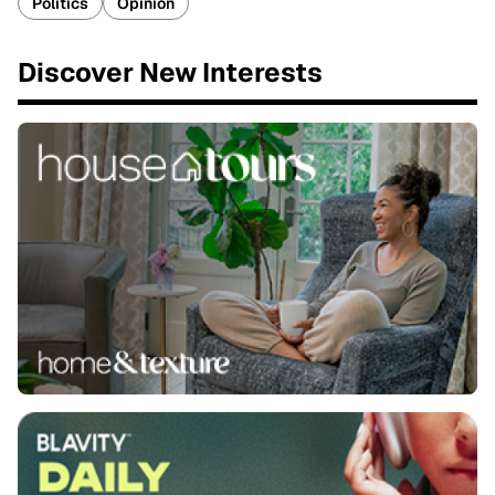
Politics
Opinion
Discover New Interests