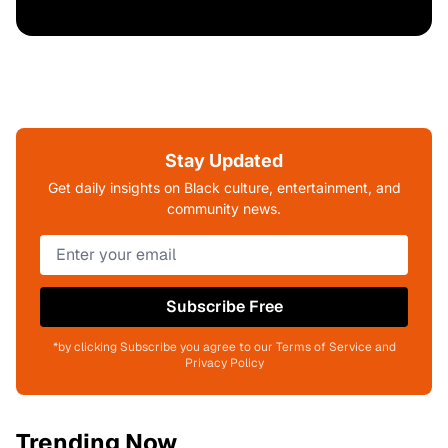
Stay Updated
Get daily insights on Black culture, entertainment, and
community news.
Subscribe Free
*by clicking Subscribe you agree to our Terms of Service and
Privacy Policy
Trending Now