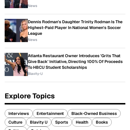
News
Dennis Rodman's Daughter Trinity Rodman Is The
Highest-Paid Player In National Women's Soccer
League
News
Atlanta Restaurant Owner Introduces 'Grits That
Give Back' Initiative, Directing 100% Of Proceeds
To HBCU Student Scholarships
Blavity-U
Explore Topics
Interviews
Entertainment
Black-Owned Business
Culture
Blavity U
Sports
Health
Books