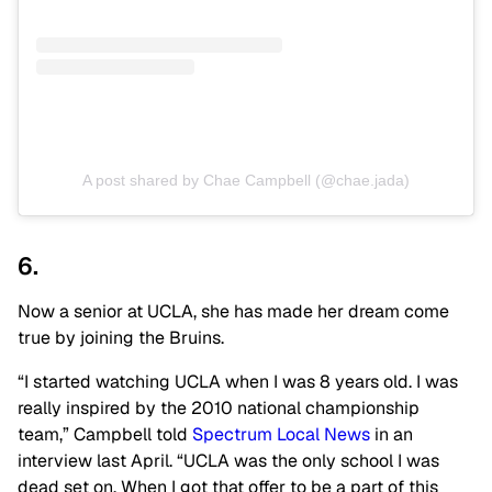
A post shared by Chae Campbell (@chae.jada)
6.
Now a senior at UCLA, she has made her dream come
true by joining the Bruins.
“I started watching UCLA when I was 8 years old. I was
really inspired by the 2010 national championship
team,” Campbell told
Spectrum Local News
in an
interview last April. “UCLA was the only school I was
dead set on. When I got that offer to be a part of this