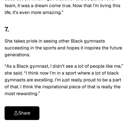
team, it was a dream come true. Now that I’m living this
life, it’s even more amazing.”
7.
She takes pride in seeing other Black gymnasts
succeeding in the sports and hopes it inspires the future
generations.
“As a Black gymnast, I didn’t see a lot of people like me,”
she said. “I think now I’m in a sport where a lot of black
gymnasts are excelling. I’m just really proud to be a part
of that. I think the inspirational piece of that is really the
most rewarding.”
Share