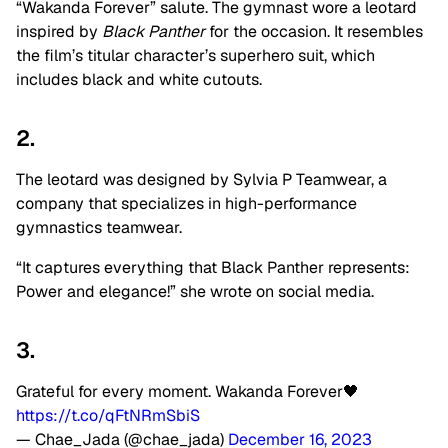
“Wakanda Forever” salute. The gymnast wore a leotard
inspired by
Black Panther
for the occasion. It resembles
the film’s titular character’s superhero suit, which
includes black and white cutouts.
2.
The leotard was designed by Sylvia P Teamwear, a
company that specializes in high-performance
gymnastics teamwear.
“It captures everything that Black Panther represents:
Power and elegance!” she wrote on social media.
3.
Grateful for every moment. Wakanda Forever🖤
https://t.co/qFtNRmSbiS
— Chae_Jada (@chae_jada)
December 16, 2023