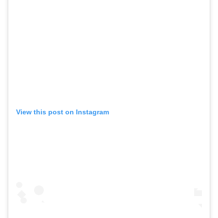
View this post on Instagram