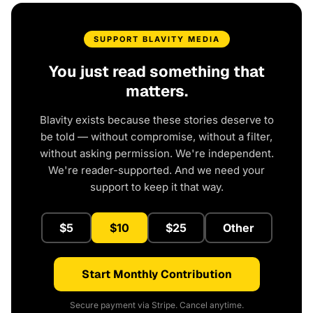
SUPPORT BLAVITY MEDIA
You just read something that
matters.
Blavity exists because these stories deserve to
be told — without compromise, without a filter,
without asking permission. We're independent.
We're reader-supported. And we need your
support to keep it that way.
$5
$10
$25
Other
Start Monthly Contribution
Secure payment via Stripe. Cancel anytime.