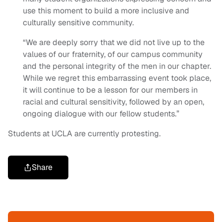
use this moment to build a more inclusive and
culturally sensitive community.
“We are deeply sorry that we did not live up to the
values of our fraternity, of our campus community
and the personal integrity of the men in our chapter.
While we regret this embarrassing event took place,
it will continue to be a lesson for our members in
racial and cultural sensitivity, followed by an open,
ongoing dialogue with our fellow students.”
Students at UCLA are currently protesting.
Share