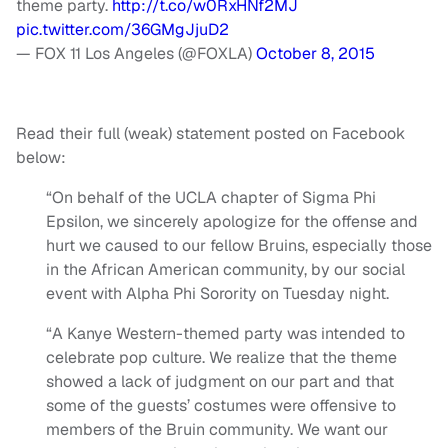
theme party.
http://t.co/w0RxHNf2MJ
pic.twitter.com/36GMgJjuD2
— FOX 11 Los Angeles (@FOXLA)
October 8, 2015
Read their full (weak) statement posted on Facebook
below:
“On behalf of the UCLA chapter of Sigma Phi
Epsilon, we sincerely apologize for the offense and
hurt we caused to our fellow Bruins, especially those
in the African American community, by our social
event with Alpha Phi Sorority on Tuesday night.
“A Kanye Western-themed party was intended to
celebrate pop culture. We realize that the theme
showed a lack of judgment on our part and that
some of the guests’ costumes were offensive to
members of the Bruin community. We want our