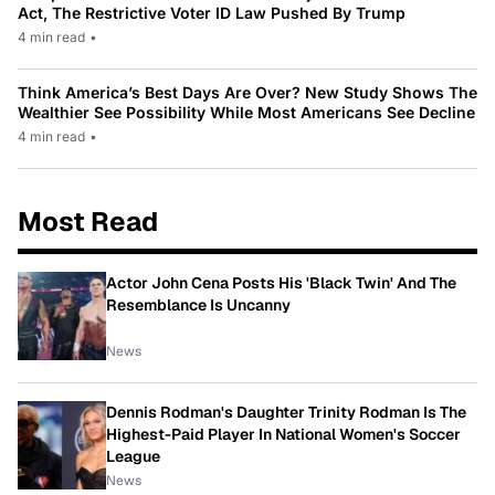
Act, The Restrictive Voter ID Law Pushed By Trump
4 min read
•
Think America’s Best Days Are Over? New Study Shows The
Wealthier See Possibility While Most Americans See Decline
4 min read
•
Most Read
Actor John Cena Posts His 'Black Twin' And The
Resemblance Is Uncanny
News
Dennis Rodman's Daughter Trinity Rodman Is The
Highest-Paid Player In National Women's Soccer
League
News