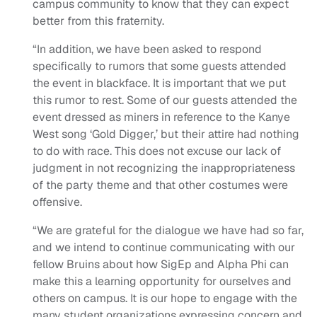
campus community to know that they can expect
better from this fraternity.
“In addition, we have been asked to respond
specifically to rumors that some guests attended
the event in blackface. It is important that we put
this rumor to rest. Some of our guests attended the
event dressed as miners in reference to the Kanye
West song ‘Gold Digger,’ but their attire had nothing
to do with race. This does not excuse our lack of
judgment in not recognizing the inappropriateness
of the party theme and that other costumes were
offensive.
“We are grateful for the dialogue we have had so far,
and we intend to continue communicating with our
fellow Bruins about how SigEp and Alpha Phi can
make this a learning opportunity for ourselves and
others on campus. It is our hope to engage with the
many student organizations expressing concern and