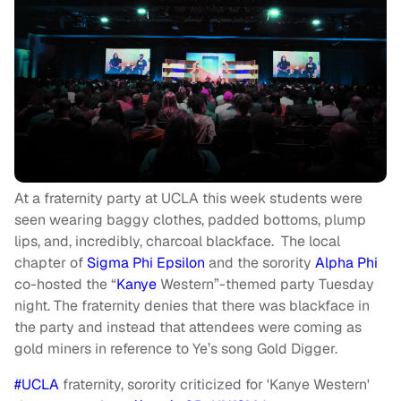
At a fraternity party at UCLA this week students were
seen wearing baggy clothes, padded bottoms, plump
lips, and, incredibly, charcoal blackface. The local
chapter of
Sigma Phi Epsilon
and the sorority
Alpha Phi
co-hosted the “
Kanye
Western”-themed party Tuesday
night. The fraternity denies that there was blackface in
the party and instead that attendees were coming as
gold miners in reference to Ye’s song Gold Digger.
#UCLA
fraternity, sorority criticized for 'Kanye Western'