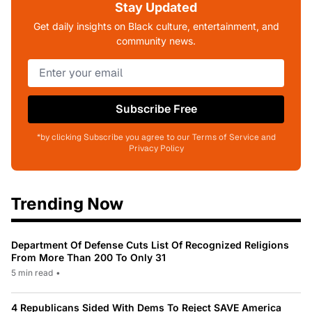
Stay Updated
Get daily insights on Black culture, entertainment, and
community news.
Subscribe Free
*by clicking Subscribe you agree to our Terms of Service and
Privacy Policy
Trending Now
Department Of Defense Cuts List Of Recognized Religions
From More Than 200 To Only 31
5 min read
•
4 Republicans Sided With Dems To Reject SAVE America