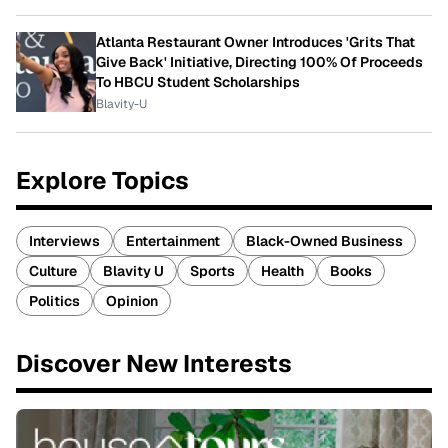
Atlanta Restaurant Owner Introduces 'Grits That
Give Back' Initiative, Directing 100% Of Proceeds
To HBCU Student Scholarships
Blavity-U
Explore Topics
Interviews
Entertainment
Black-Owned Business
Culture
Blavity U
Sports
Health
Books
Politics
Opinion
Discover New Interests