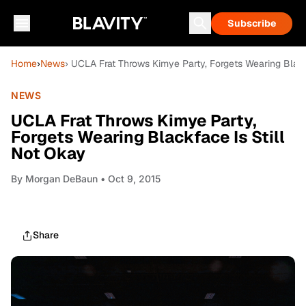
Subscribe
Home
›
News
› UCLA Frat Throws Kimye Party, Forgets Wearing Black
NEWS
UCLA Frat Throws Kimye Party,
Forgets Wearing Blackface Is Still
Not Okay
By
Morgan DeBaun
• Oct 9, 2015
Share