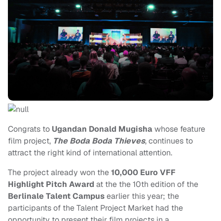
Congrats to
Ugandan Donald Mugisha
whose feature
film project,
The Boda Boda Thieves
, continues to
attract the right kind of international attention.
The project already won the
10,000 Euro
VFF
Highlight Pitch Award
at the the 10th edition of the
Berlinale Talent Campus
earlier this year; the
participants of the Talent Project Market had the
opportunity to present their film projects in a