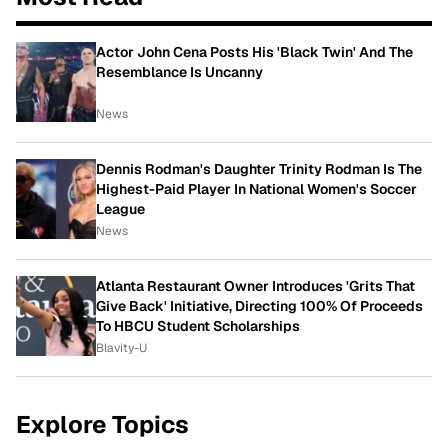
Actor John Cena Posts His 'Black Twin' And The
Resemblance Is Uncanny
News
Dennis Rodman's Daughter Trinity Rodman Is The
Highest-Paid Player In National Women's Soccer
League
News
Atlanta Restaurant Owner Introduces 'Grits That
Give Back' Initiative, Directing 100% Of Proceeds
To HBCU Student Scholarships
Blavity-U
Explore Topics