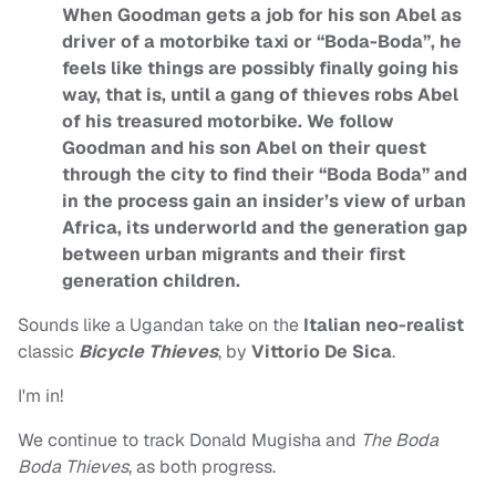
When Goodman gets a job for his son Abel as
driver of a motorbike taxi or “Boda-Boda”, he
feels like things are possibly finally going his
way, that is, until a gang of thieves robs Abel
of his treasured motorbike. We follow
Goodman and his son Abel on their quest
through the city to find their “Boda Boda” and
in the process gain an insider’s view of urban
Africa, its underworld and the generation gap
between urban migrants and their first
generation children.
Sounds like a Ugandan take on the
Italian neo-realist
classic
Bicycle Thieves
, by
Vittorio De Sica
.
I'm in!
We continue to track Donald Mugisha and
The Boda
Boda Thieves
, as both progress.