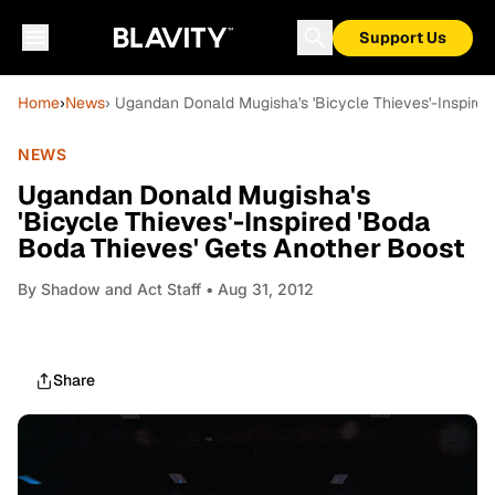
Support Us
Home
›
News
› Ugandan Donald Mugisha's 'Bicycle Thieves'-Inspire
NEWS
Ugandan Donald Mugisha's
'Bicycle Thieves'-Inspired 'Boda
Boda Thieves' Gets Another Boost
By
Shadow and Act Staff
• Aug 31, 2012
Share