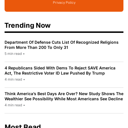
Privacy Policy
Trending Now
Department Of Defense Cuts List Of Recognized Religions
From More Than 200 To Only 31
5 min read
•
4 Republicans Sided With Dems To Reject SAVE America
Act, The Restrictive Voter ID Law Pushed By Trump
4 min read
•
Think America’s Best Days Are Over? New Study Shows The
Wealthier See Possibility While Most Americans See Decline
4 min read
•
Most Read