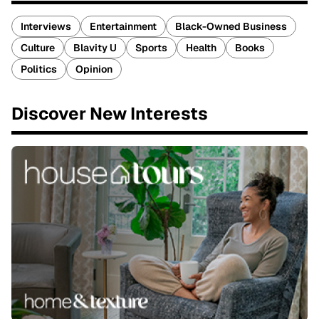
Interviews
Entertainment
Black-Owned Business
Culture
Blavity U
Sports
Health
Books
Politics
Opinion
Discover New Interests