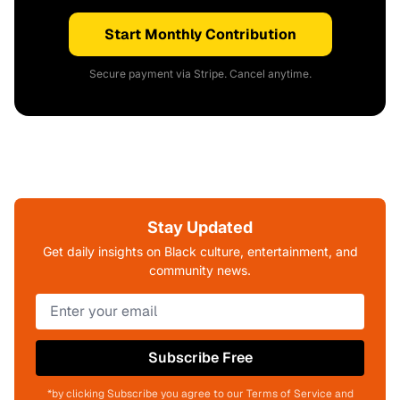
Start Monthly Contribution
Secure payment via Stripe. Cancel anytime.
Stay Updated
Get daily insights on Black culture, entertainment, and
community news.
Subscribe Free
*by clicking Subscribe you agree to our Terms of Service and