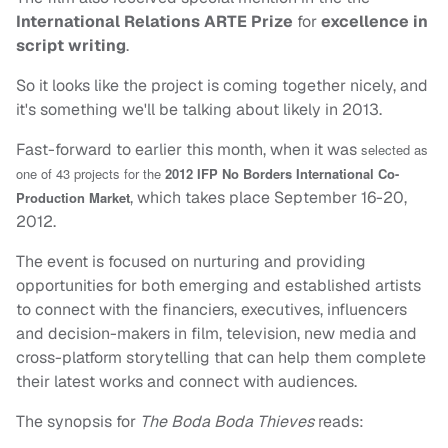
International Relations ARTE Prize
for
excellence in
script writing
.
So it looks like the project is coming together nicely, and
it's something we'll be talking about likely in 2013.
Fast-forward to earlier this month, when it was
selected as
one of 43 projects for the
2012 IFP No Borders International Co-
, which takes place September 16-20,
Production Market
2012.
The event is focused on nurturing and providing
opportunities for both emerging and established artists
to connect with the financiers, executives, influencers
and decision-makers in film, television, new media and
cross-platform storytelling that can help them complete
their latest works and connect with audiences.
The synopsis for
The Boda Boda Thieves
reads: