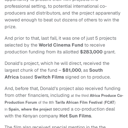
professional setting, to potential international co-
producers and distributors, and the project apparenatly
wowed enough to beat out dozens of others to win the
prize.
And prior to that, last fall, it was one of just 5 projects
selected by the
World Cinema Fund
to receive
production funding from its allotted
$283,000
grant.
Donald's project, which he will direct, received the
largest chunk of the fund –
$81,000
, as
South
Africa
based
Switch Films
signed on to produce.
And, before that, Donald's project also received funding
from other financiers, including
at the third
Africa Produce Co-
Production Forum
of the 8th
Tarifa African Film Festival
(
FCAT
)
secured a co-production deal
in
Spain
, where the project
with the Kenyan company
Hot Sun Films
.
The film also received special mention in the the