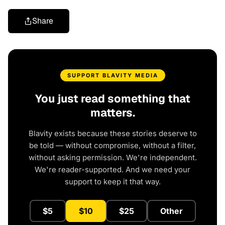
Share
SUPPORT BLAVITY MEDIA
You just read something that
matters.
Blavity exists because these stories deserve to
be told — without compromise, without a filter,
without asking permission. We're independent.
We're reader-supported. And we need your
support to keep it that way.
$5
$10
$25
Other