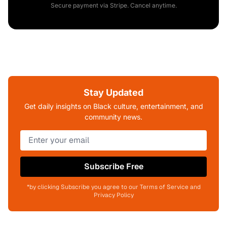
Secure payment via Stripe. Cancel anytime.
Stay Updated
Get daily insights on Black culture, entertainment, and
community news.
Subscribe Free
*by clicking Subscribe you agree to our Terms of Service and
Privacy Policy