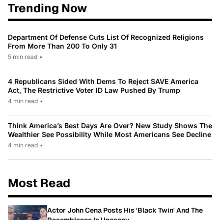
Trending Now
Department Of Defense Cuts List Of Recognized Religions
From More Than 200 To Only 31
5 min read
•
4 Republicans Sided With Dems To Reject SAVE America
Act, The Restrictive Voter ID Law Pushed By Trump
4 min read
•
Think America’s Best Days Are Over? New Study Shows The
Wealthier See Possibility While Most Americans See Decline
4 min read
•
Most Read
Actor John Cena Posts His 'Black Twin' And The