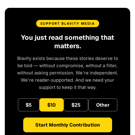
SUPPORT BLAVITY MEDIA
You just read something that
matters.
Blavity exists because these stories deserve to
be told — without compromise, without a filter,
without asking permission. We're independent.
We're reader-supported. And we need your
support to keep it that way.
$5
$10
$25
Other
Start Monthly Contribution