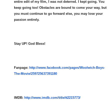
entire edit of my film, I was not deterred. I kept going. You
keep going too! Obstacles are bound to come your way, but
you must continue to go forward else, you may lose your
passion entirely.
Stay UP! God Bless!
Fanpage:
http://www.facebook.com/pages/
Woolwich-Boys-
The-Movie/259725
637391180
IMDB:
http://www.imdb.com/title/tt22
15773/