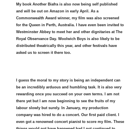
My book Another Biafra is also now being self published
and will be out on Amazon in early April. As a
Commonwealth Award winner, my film was also screened
for the Queen in Perth, Australia. I have even been invited to
Westminster Abbey to meet her and other dignitaries at The
Royal Observance Day. Woolwich Boys is also likely to be
distributed theatrically this year, and other festivals have
asked us to screen it there too.
I guess the moral to my story is being an independent can
be an incredibly arduous and humbling task. It is also very
rewarding once you succeed on your own terms. I am not
there yet but I am now beginning to see the fruits of my
labour slowly but surely. In January, my production
company was hired to do a concert. Our first paid client. I
even got a renowned concert pianist to score my film. These
things would not have happened had I not continued to