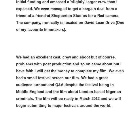
initial funding and amassed a 'slightly' larger crew than I
expected. We even managed to get a bargain deal from a
friend-of-a-friend at Shepperton Studios for a Red camera.
The company, ironically is located on David Lean Drive (One
of my favourite filmmakers).
We had an excellent cast, crew and shoot but of course,
problems with post production and so on came about but I
have faith I will get the money to complete my film. We even
had a small festival screen our film. We had a great
audience turnout and Q&A despite the festival being in
Middle England and the film about London-based Nigerian
criminals. The film will be ready in March 2012 and we will
begin submitting to major festivals around the world.