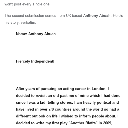
won't post every single one.
The second submission comes from UK-based
Anthony Abuah
.
Here's
his story, verbatim:
Name: Anthony Abuah
Fiercely Independent!
After years of pursuing an acting career in London, I
decided to revisit an old pastime of mine which I had done
since I was a kid, telling stories. I am heavily political and
have lived in over 7/8 countries around the world so had a
different outlook on life I wished to inform people about. I
decided to write my first play "Another Biafra" in 2009,