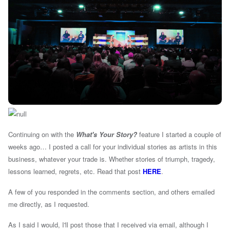
Continuing on with the
What's Your Story?
feature I started a couple of
weeks ago… I posted a call for your individual stories as artists in this
business, whatever your trade is. Whether stories of triumph, tragedy,
lessons learned, regrets, etc. Read that post
HERE
.
A few of you responded in the comments section, and others emailed
me directly, as I requested.
As I said I would, I'll post those that I received via email, although I