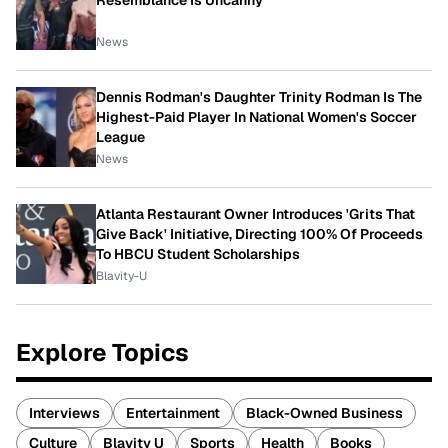
Resemblance Is Uncanny
News
Dennis Rodman's Daughter Trinity Rodman Is The
Highest-Paid Player In National Women's Soccer
League
News
Atlanta Restaurant Owner Introduces 'Grits That
Give Back' Initiative, Directing 100% Of Proceeds
To HBCU Student Scholarships
Blavity-U
Explore Topics
Interviews
Entertainment
Black-Owned Business
Culture
Blavity U
Sports
Health
Books