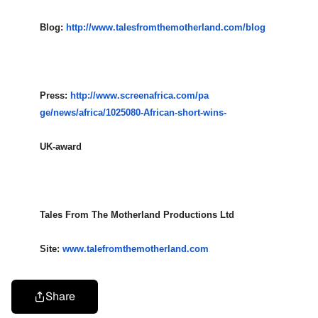
Blog:
http://www.talesfromthemotherl
and.com/blog
Press:
http://www.screenafrica.com/pa
ge/news/africa/1025080-African
-short-wins-
UK-award
Tales From The Motherland Productions Ltd
Site:
www.talefromthemotherland.com
Share