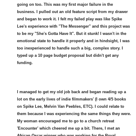
going on too. This was my first major failure in the
business. I pulled out an old feature script from my drawer
and began to work it. I felt my failed play was like Spike
Lee's experience with "The Messenger" and this project was
to be my "She's Gotta Have It". But it stunk! I wasn't in the
emotional state to handle it properly and in hindsight, I was
too inexperienced to handle such a big, complex story. I
typed up a 10 page budget proposal but didn't get any
funding.
I managed to get my old job back and began reading up a
lot on the early lives of indie filmmakers' (I own 4/5 books
on Spike Lee, Melvin Van Peebles, ETC). I could relate to
them because I was experiencing the same things they were.
My woman encouraged me to go to a church retreat
'Encounter' which cheered me up a bit. There, I met an
African Oscar winner who was working for the Royal