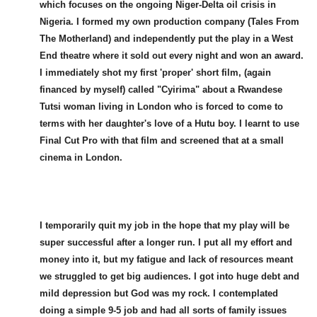
which focuses on the ongoing Niger-Delta oil crisis in
Nigeria. I formed my own production company (Tales From
The Motherland) and independently put the play in a West
End theatre where it sold out every night and won an award.
I immediately shot my first 'proper' short film, (again
financed by myself) called "Cyirima" about a Rwandese
Tutsi woman living in London who is forced to come to
terms with her daughter's love of a Hutu boy. I learnt to use
Final Cut Pro with that film and screened that at a small
cinema in London.
I temporarily quit my job in the hope that my play will be
super successful after a longer run. I put all my effort and
money into it, but my fatigue and lack of resources meant
we struggled to get big audiences. I got into huge debt and
mild depression but God was my rock. I contemplated
doing a simple 9-5 job and had all sorts of family issues