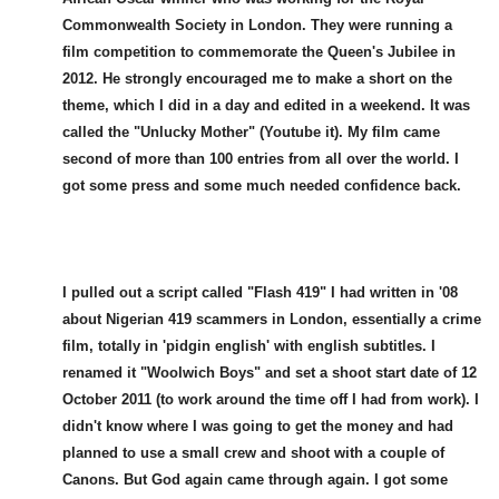
Commonwealth Society in London. They were running a
film competition to commemorate the Queen's Jubilee in
2012. He strongly encouraged me to make a short on the
theme, which I did in a day and edited in a weekend. It was
called the "Unlucky Mother" (Youtube it). My film came
second of more than 100 entries from all over the world. I
got some press and some much needed confidence back.
I pulled out a script called "Flash 419" I had written in '08
about Nigerian 419 scammers in London, essentially a crime
film, totally in 'pidgin english' with english subtitles. I
renamed it "Woolwich Boys" and set a shoot start date of 12
October 2011 (to work around the time off I had from work). I
didn't know where I was going to get the money and had
planned to use a small crew and shoot with a couple of
Canons. But God again came through again. I got some