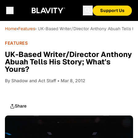
Support Us
Home
›
Features
› UK-Based Writer/Director Anthony Abuah Tells His
FEATURES
UK-Based Writer/Director Anthony
Abuah Tells His Story; What's
Yours?
By
Shadow and Act Staff
• Mar 8, 2012
Share