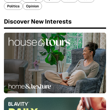
Politics
Opinion
Discover New Interests