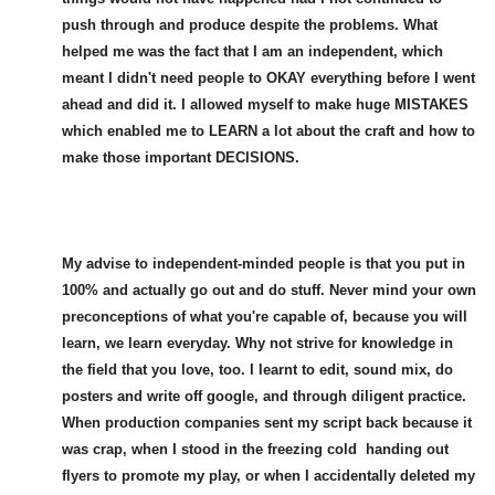
push through and produce despite the problems. What
helped me was the fact that I am an independent, which
meant I didn't need people to OKAY everything before I went
ahead and did it. I allowed myself to make huge MISTAKES
which enabled me to LEARN a lot about the craft and how to
make those important DECISIONS.
My advise to independent-minded people is that you put in
100% and actually go out and do stuff. Never mind your own
preconceptions of what you're capable of, because you will
learn, we learn everyday. Why not strive for knowledge in
the field that you love, too. I learnt to edit, sound mix, do
posters and write off google, and through diligent practice.
When production companies sent my script back because it
was crap, when I stood in the freezing cold handing out
flyers to promote my play, or when I accidentally deleted my