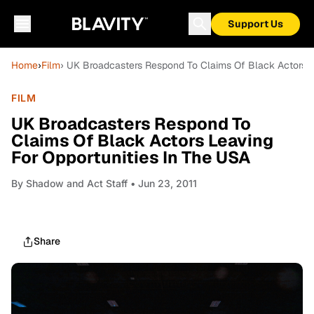
Support Us
Home
›
Film
› UK Broadcasters Respond To Claims Of Black Actors L
FILM
UK Broadcasters Respond To
Claims Of Black Actors Leaving
For Opportunities In The USA
By
Shadow and Act Staff
• Jun 23, 2011
Share