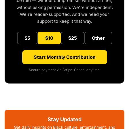
be told — without compromise, without a filter,
without asking permission. We're independent.
We're reader-supported. And we need your
support to keep it that way.
$5
$10
$25
Other
Start Monthly Contribution
Secure payment via Stripe. Cancel anytime.
Stay Updated
Get daily insights on Black culture, entertainment, and