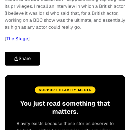
its privileges. I recall an interview in which a British actor
(I believe it was Idris) who said that, for a British actor,
working on a BBC show was the ultimate, and essentially
as high as any actor could really go.
[
The Stage
]
Share
SUPPORT BLAVITY MEDIA
You just read something that
matters.
Blavity exists because these stories deserve to