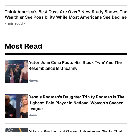
Think America’s Best Days Are Over? New Study Shows The
Wealthier See Possibility While Most Americans See Decline
4 min read
•
Most Read
Actor John Cena Posts His 'Black Twin' And The
Resemblance Is Uncanny
News
Dennis Rodman's Daughter Trinity Rodman Is The
Highest-Paid Player In National Women's Soccer
League
News
Atlanta Restaurant Owner Introduces 'Grits That