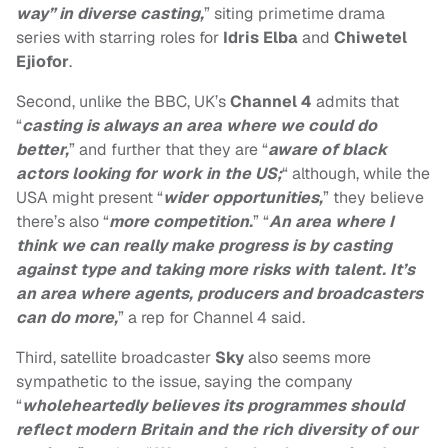
way” in diverse casting,
” siting primetime drama
series with starring roles for
Idris Elba
and
Chiwetel
Ejiofor
.
Second, unlike the BBC, UK’s
Channel 4
admits that
“
casting is always an area where we could do
better,
” and further that they are “
aware of black
actors looking for work in the US;
“ although, while the
USA might present “
wider opportunities,
” they believe
there’s also “
more competition.
” “
An area where I
think we can really make progress is by casting
against type and taking more risks with talent. It’s
an area where agents, producers and broadcasters
can do more,
” a rep for Channel 4 said.
Third, satellite broadcaster
Sky
also seems more
sympathetic to the issue, saying the company
“
wholeheartedly believes its programmes should
reflect modern Britain and the rich diversity of our