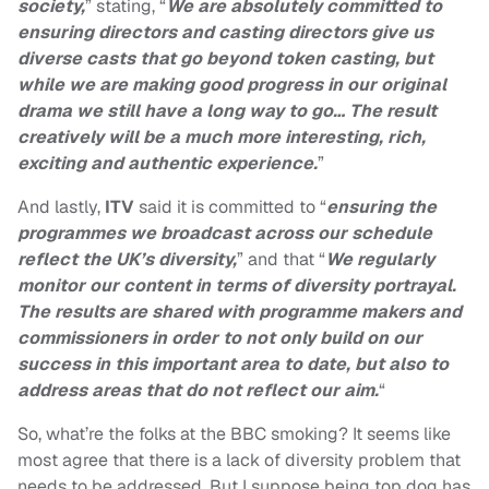
society,
” stating, “
We are absolutely committed to
ensuring directors and casting directors give us
diverse casts that go beyond token casting, but
while we are making good progress in our original
drama we still have a long way to go… The result
creatively will be a much more interesting, rich,
exciting and authentic experience.
”
And lastly,
ITV
said it is committed to “
ensuring the
programmes we broadcast across our schedule
reflect the UK’s diversity,
” and that “
We regularly
monitor our content in terms of diversity portrayal.
The results are shared with programme makers and
commissioners in order to not only build on our
success in this important area to date, but also to
address areas that do not reflect our aim.
“
So, what’re the folks at the BBC smoking? It seems like
most agree that there is a lack of diversity problem that
needs to be addressed. But I suppose being top dog has