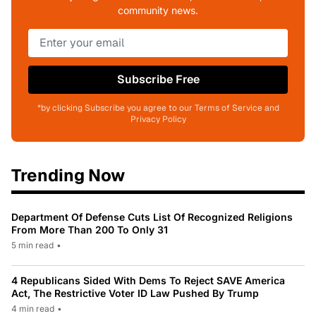
community news.
Subscribe Free
*by clicking Subscribe you agree to our Terms of Service and
Privacy Policy
Trending Now
Department Of Defense Cuts List Of Recognized Religions
From More Than 200 To Only 31
5 min read
•
4 Republicans Sided With Dems To Reject SAVE America
Act, The Restrictive Voter ID Law Pushed By Trump
4 min read
•