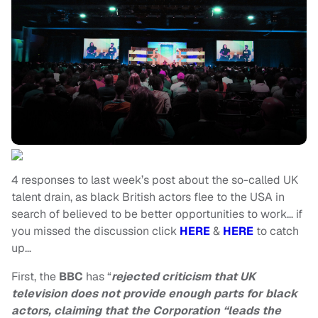
4 responses to last week’s post about the so-called UK
talent drain, as black British actors flee to the USA in
search of believed to be better opportunities to work… if
you missed the discussion click
HERE
&
HERE
to catch
up…
First, the
BBC
has “
rejected criticism that UK
television does not provide enough parts for black
actors, claiming that the Corporation “leads the