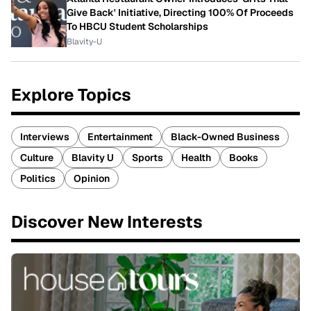
Give Back' Initiative, Directing 100% Of Proceeds
To HBCU Student Scholarships
Blavity-U
Explore Topics
Interviews
Entertainment
Black-Owned Business
Culture
Blavity U
Sports
Health
Books
Politics
Opinion
Discover New Interests