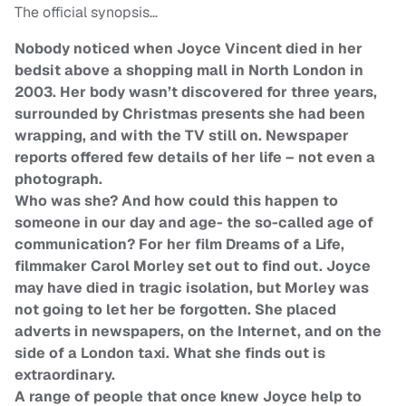
The official synopsis…
Nobody noticed when Joyce Vincent died in her
bedsit above a shopping mall in North London in
2003. Her body wasn’t discovered for three years,
surrounded by Christmas presents she had been
wrapping, and with the TV still on. Newspaper
reports offered few details of her life – not even a
photograph.
Who was she? And how could this happen to
someone in our day and age- the so-called age of
communication? For her film Dreams of a Life,
filmmaker Carol Morley set out to find out. Joyce
may have died in tragic isolation, but Morley was
not going to let her be forgotten. She placed
adverts in newspapers, on the Internet, and on the
side of a London taxi. What she finds out is
extraordinary.
A range of people that once knew Joyce help to