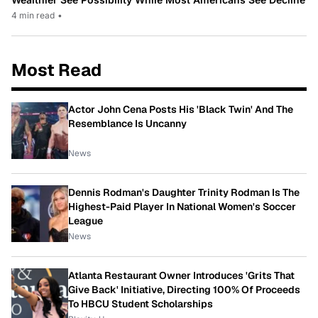
4 min read
•
Most Read
Actor John Cena Posts His 'Black Twin' And The
Resemblance Is Uncanny
News
Dennis Rodman's Daughter Trinity Rodman Is The
Highest-Paid Player In National Women's Soccer
League
News
Atlanta Restaurant Owner Introduces 'Grits That
Give Back' Initiative, Directing 100% Of Proceeds
To HBCU Student Scholarships