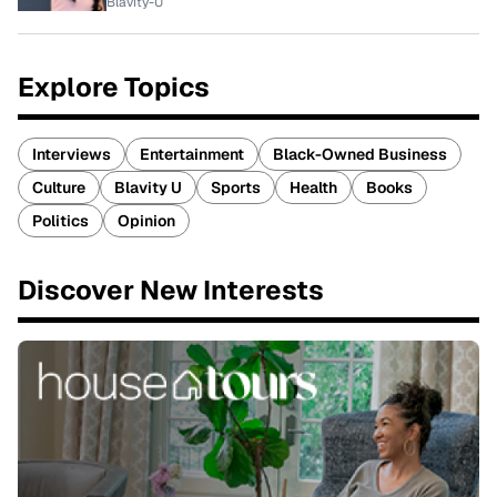
Blavity-U
Explore Topics
Interviews
Entertainment
Black-Owned Business
Culture
Blavity U
Sports
Health
Books
Politics
Opinion
Discover New Interests