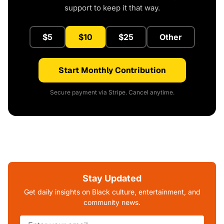
support to keep it that way.
$5
$10
$25
Other
Start Monthly Contribution
Secure payment via Stripe. Cancel anytime.
Stay Updated
Get daily insights on Black culture, entertainment, and
community news.