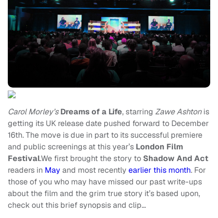
Carol Morley’s
Dreams of a Life
, starring
Zawe Ashton
is
getting its UK release date pushed forward to December
16th. The move is due in part to its successful premiere
and public screenings at this year’s
London Film
Festival
.We first brought the story to
Shadow And Act
readers in
May
and most recently
earlier this month
. For
those of you who may have missed our past write-ups
about the film and the grim true story it’s based upon,
check out this brief synopsis and clip…