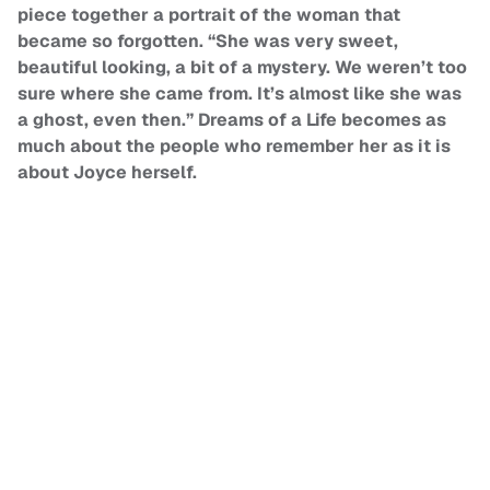
piece together a portrait of the woman that
became so forgotten. “She was very sweet,
beautiful looking, a bit of a mystery. We weren’t too
sure where she came from. It’s almost like she was
a ghost, even then.” Dreams of a Life becomes as
much about the people who remember her as it is
about Joyce herself.