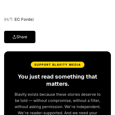
(H/T:
EC Forde
)
Share
SUPPORT BLAVITY MEDIA
You just read something that
matters.
Blavity exists because these stories deserve to
be told — without compromise, without a filter,
without asking permission. We're independent.
We're reader-supported. And we need your