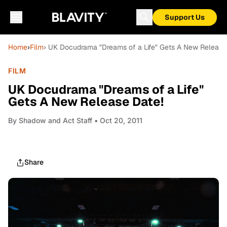
Support Us
Home
›
Film
› UK Docudrama "Dreams of a Life" Gets A New Release
FILM
UK Docudrama "Dreams of a Life"
Gets A New Release Date!
By
Shadow and Act Staff
• Oct 20, 2011
Share