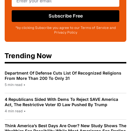
Subscribe Free
*by clicking Subscribe you agree to our Terms of Service and
Privacy Policy
Trending Now
Department Of Defense Cuts List Of Recognized Religions
From More Than 200 To Only 31
5 min read
•
4 Republicans Sided With Dems To Reject SAVE America
Act, The Restrictive Voter ID Law Pushed By Trump
4 min read
•
Think America’s Best Days Are Over? New Study Shows The
Wealthier See Possibility While Most Americans See Decline