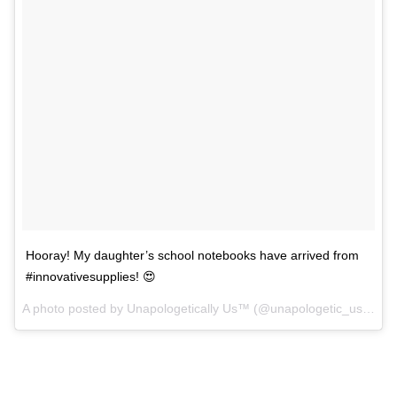
Hooray! My daughter’s school notebooks have arrived from
#innovativesupplies! 😍
A photo posted by Unapologetically Us™ (@unapologetic_us) on
A