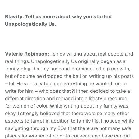
Blavity: Tell us more about why you started
Unapologetically Us.
Valerie Robinson:
I enjoy writing about real people and
real things. Unapologetically Us originally began as a
family blog that my husband promised to help me with,
but of course he dropped the ball on writing up his posts
– lol! He verbally told me everything he wanted me to
write for him – who does that?! I then decided to take a
different direction and rebrand into a lifestyle resource
for women of color. While writing about my family was
okay, I strongly believed that there were so many other
aspects to target in addition to family life. I noticed while
navigating through my 30s that there are not many safe
places for women of color to convene and have candid