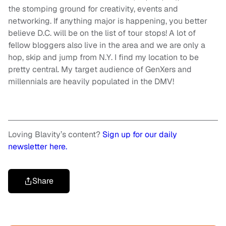
the stomping ground for creativity, events and
networking. If anything major is happening, you better
believe D.C. will be on the list of tour stops! A lot of
fellow bloggers also live in the area and we are only a
hop, skip and jump from N.Y. I find my location to be
pretty central. My target audience of GenXers and
millennials are heavily populated in the DMV!
Loving Blavity’s content?
Sign up for our daily
newsletter here.
Share