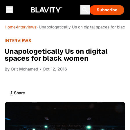
Subscribe
Home
›
Interviews
› Unapologetically Us on digital spaces for blac
INTERVIEWS
Unapologetically Us on digital
spaces for black women
By
Orit Mohamed
• Oct 12, 2016
Share