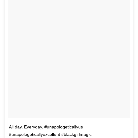
All day. Everyday. #unapologeticallyus
#unapologeticallyexcellent #blackgirlmagic