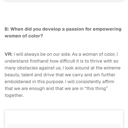
B: When did you develop a passion for empowering
women of color?
VR:
I will always be on our side. As a woman of color, I
understand firsthand how difficult it is to thrive with so
many obstacles against us. I look around at the extreme
beauty, talent and drive that we carry and am further
emboldened in this purpose. I will consistently affirm
that we are enough and that we are in “this thing”
together.