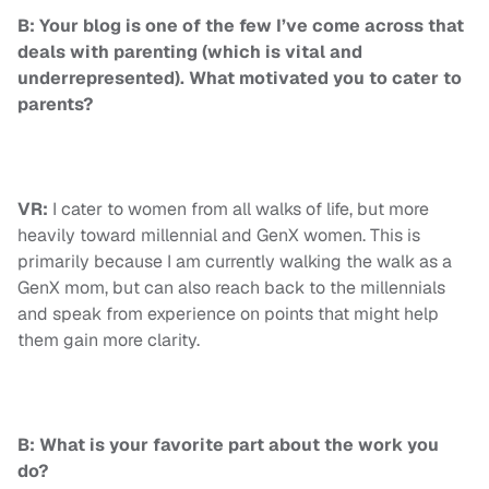
B: Your blog is one of the few I’ve come across that
deals with parenting (which is vital and
underrepresented). What motivated you to cater to
parents?
VR:
I cater to women from all walks of life, but more
heavily toward millennial and GenX women. This is
primarily because I am currently walking the walk as a
GenX mom, but can also reach back to the millennials
and speak from experience on points that might help
them gain more clarity.
B: What is your favorite part about the work you
do?