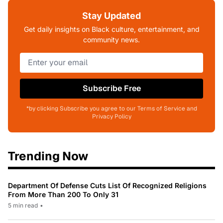
Stay Updated
Get daily insights on Black culture, entertainment, and
community news.
Subscribe Free
*by clicking Subscribe you agree to our Terms of Service and
Privacy Policy
Trending Now
Department Of Defense Cuts List Of Recognized Religions
From More Than 200 To Only 31
5 min read
•