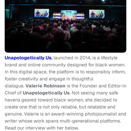
Unapologetically Us
,
launched in 2014, is a lifestyle
brand and online community designed for black women.
In this digital space, the platform is to responsibly inform,
foster creativity and engage in thoughtful
dialogue.
Valerie Robinson
is the Founder and Editor-in
Chief of
Unapologetically Us
. Not seeing many safe
havens geared toward black women, she decided to
create one that is not only reliable, but relatable and
genuine. Valerie is an award-winning photojournalist and
writer whose work spans multi-generational platforms.
Read our interview with her below.