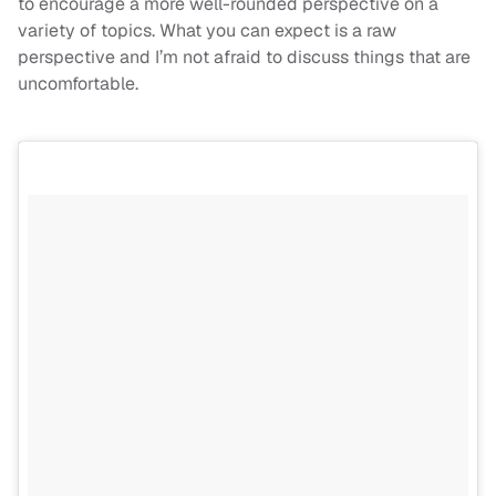
to encourage a more well-rounded perspective on a
variety of topics. What you can expect is a raw
perspective and I’m not afraid to discuss things that are
uncomfortable.