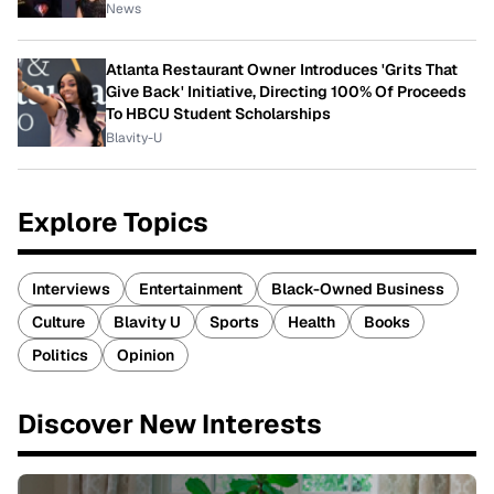
News
Atlanta Restaurant Owner Introduces 'Grits That
Give Back' Initiative, Directing 100% Of Proceeds
To HBCU Student Scholarships
Blavity-U
Explore Topics
Interviews
Entertainment
Black-Owned Business
Culture
Blavity U
Sports
Health
Books
Politics
Opinion
Discover New Interests