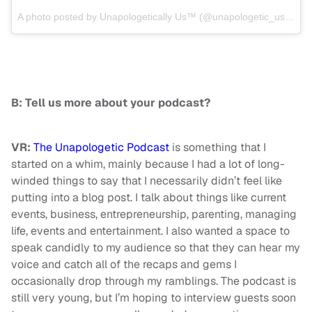
A photo posted by Unapologetically Us™ (@unapologetic_us) on
J
B: Tell us more about your podcast?
VR:
The Unapologetic Podcast
is something that I
started on a whim, mainly because I had a lot of long-
winded things to say that I necessarily didn’t feel like
putting into a blog post. I talk about things like current
events, business, entrepreneurship, parenting, managing
life, events and entertainment. I also wanted a space to
speak candidly to my audience so that they can hear my
voice and catch all of the recaps and gems I
occasionally drop through my ramblings. The podcast is
still very young, but I’m hoping to interview guests soon