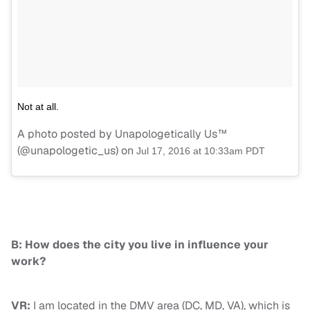
Not at all.
A photo posted by Unapologetically Us™
(@unapologetic_us) on
Jul 17, 2016 at 10:33am PDT
B: How does the city you live in influence your
work?
VR:
I am located in the DMV area (DC, MD, VA), which is