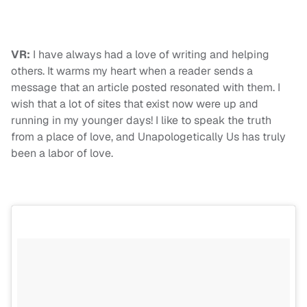
VR:
I have always had a love of writing and helping
others. It warms my heart when a reader sends a
message that an article posted resonated with them. I
wish that a lot of sites that exist now were up and
running in my younger days! I like to speak the truth
from a place of love, and Unapologetically Us has truly
been a labor of love.