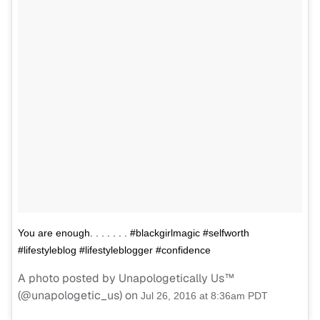
You are enough. . . . . . . #blackgirlmagic #selfworth
#lifestyleblog #lifestyleblogger #confidence
A photo posted by Unapologetically Us™
(@unapologetic_us) on
Jul 26, 2016 at 8:36am PDT