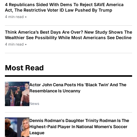
4 Republicans Sided With Dems To Reject SAVE America
Act, The Restrictive Voter ID Law Pushed By Trump
4 min read
•
Think America’s Best Days Are Over? New Study Shows The
Wealthier See Possibility While Most Americans See Decline
4 min read
•
Most Read
Actor John Cena Posts His 'Black Twin' And The
Resemblance Is Uncanny
News
Dennis Rodman's Daughter Trinity Rodman Is The
Highest-Paid Player In National Women's Soccer
League