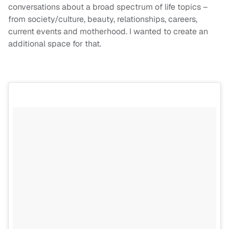
conversations about a broad spectrum of life topics –
from society/culture, beauty, relationships, careers,
current events and motherhood. I wanted to create an
additional space for that.