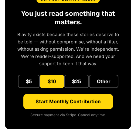
You just read something that
matters.
Blavity exists because these stories deserve to
be told — without compromise, without a filter,
without asking permission. We're independent.
We're reader-supported. And we need your
support to keep it that way.
$5
$10
$25
Other
Start Monthly Contribution
Secure payment via Stripe. Cancel anytime.