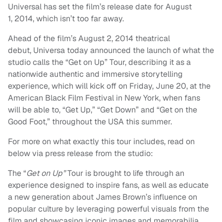
Universal has set the film’s release date for August
1, 2014, which isn’t too far away.
Ahead of the film’s August 2, 2014 theatrical
debut, Universa today announced the launch of what the
studio calls the “Get on Up” Tour, describing it as a
nationwide authentic and immersive storytelling
experience, which will kick off on Friday, June 20, at the
American Black Film Festival in New York, when fans
will be able to, “Get Up,” “Get Down” and “Get on the
Good Foot,” throughout the USA this summer.
For more on what exactly this tour includes, read on
below via press release from the studio:
The “
Get on Up”
Tour
is
brought to life through an
experience designed to inspire fans, as well as educate
a new generation about James Brown’s influence on
popular culture by leveraging powerful visuals from the
film and showcasing iconic images and memorabilia.