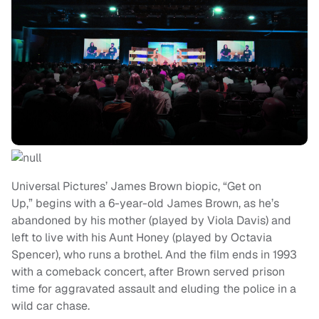
Universal Pictures’ James Brown biopic, “Get on
Up,” begins with a 6-year-old James Brown, as he’s
abandoned by his mother (played by Viola Davis) and
left to live with his Aunt Honey (played by Octavia
Spencer), who runs a brothel. And the film ends in 1993
with a comeback concert, after Brown served prison
time for aggravated assault and eluding the police in a
wild car chase.