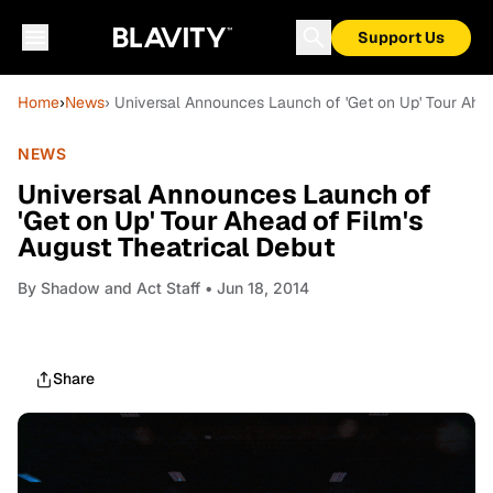
Support Us
Home
›
News
› Universal Announces Launch of 'Get on Up' Tour Ahea
NEWS
Universal Announces Launch of
'Get on Up' Tour Ahead of Film's
August Theatrical Debut
By
Shadow and Act Staff
• Jun 18, 2014
Share