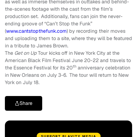
as well as immerse themselves in outtakes and behind-
the-scenes footage with the cast from the film’s
production set. Additionally, fans can join the never-
ending groove of “Can’t Stop the Funk”
(
www.cantstopthefunk.com
) by recording their moves
and uploading them to a site, where they will be featured
in a tribute to James Brown.
The
Get on Up
Tour kicks off in New York City at the
American Black Film Festival
June 20-22
and travels to
th
the Essence Festival for its 20
anniversary celebration
in New Orleans on
July 3-6
. The tour will return to New
York on
July 18
.
Share
SUPPORT BLAVITY MEDIA