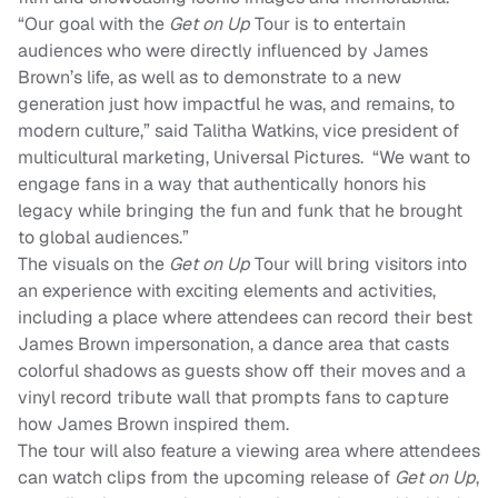
“Our goal with the
Get on Up
Tour
is to entertain
audiences who were directly influenced by James
Brown’s life, as well as to demonstrate to a new
generation just how impactful he was, and remains, to
modern culture,” said Talitha Watkins, vice president of
multicultural marketing, Universal Pictures. “We want to
engage fans in a way that authentically honors his
legacy while bringing the fun and funk that he brought
to global audiences.”
The visuals on the
Get on Up
Tour will bring visitors into
an experience with exciting elements and activities,
including a place where attendees can record their best
James Brown impersonation, a dance area that casts
colorful shadows as guests show off their moves and a
vinyl record tribute wall that prompts fans to capture
how James Brown inspired them.
The tour will also feature a viewing area
where attendees
can watch clips from the upcoming release of
Get on Up
,