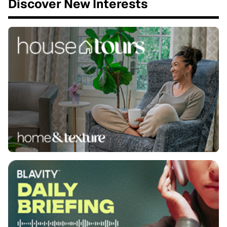
Discover New Interests