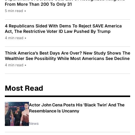
From More Than 200 To Only 31
5 min read
•
4 Republicans Sided With Dems To Reject SAVE America
Act, The Restrictive Voter ID Law Pushed By Trump
4 min read
•
Think America’s Best Days Are Over? New Study Shows The
Wealthier See Possibility While Most Americans See Decline
4 min read
•
Most Read
Actor John Cena Posts His 'Black Twin' And The
Resemblance Is Uncanny
News