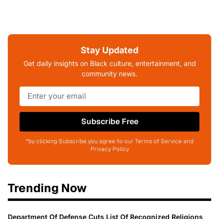
Stay Updated
Get daily insights on Black culture, entertainment, and
community news.
Subscribe Free
*by clicking Subscribe you agree to our Terms of Service and
Privacy Policy
Trending Now
Department Of Defense Cuts List Of Recognized Religions