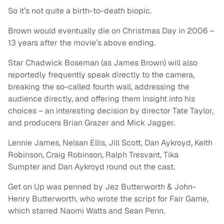
So it’s not quite a birth-to-death biopic.
Brown would eventually die on Christmas Day in 2006 –
13 years after the movie’s above ending.
Star Chadwick Boseman (as James Brown) will also
reportedly frequently speak directly to the camera,
breaking the so-called fourth wall, addressing the
audience directly, and offering them insight into his
choices – an interesting decision by director Tate Taylor,
and producers Brian Grazer and Mick Jagger.
Lennie James, Nelsan Ellis, Jill Scott, Dan Aykroyd, Keith
Robinson, Craig Robinson, Ralph Tresvant, Tika
Sumpter and Dan Aykroyd round out the cast.
Get on Up was penned by Jez Butterworth & John-
Henry Butterworth, who wrote the script for Fair Game,
which starred Naomi Watts and Sean Penn.