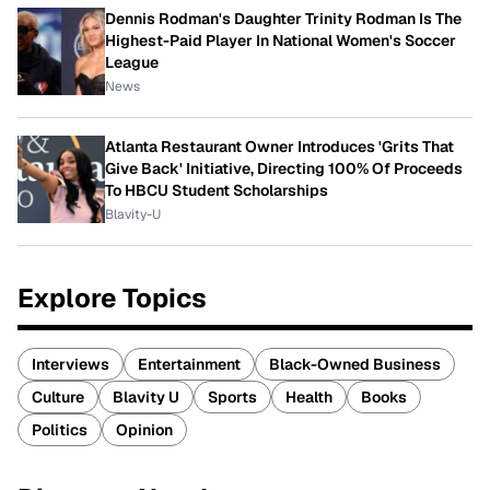
Dennis Rodman's Daughter Trinity Rodman Is The
Highest-Paid Player In National Women's Soccer
League
News
Atlanta Restaurant Owner Introduces 'Grits That
Give Back' Initiative, Directing 100% Of Proceeds
To HBCU Student Scholarships
Blavity-U
Explore Topics
Interviews
Entertainment
Black-Owned Business
Culture
Blavity U
Sports
Health
Books
Politics
Opinion