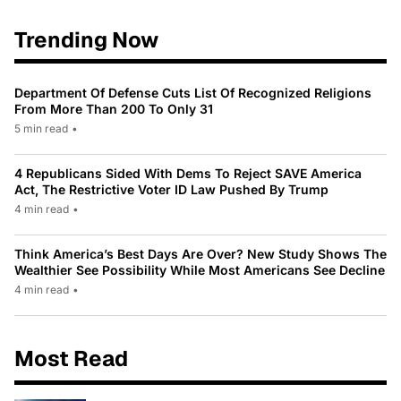
Trending Now
Department Of Defense Cuts List Of Recognized Religions
From More Than 200 To Only 31
5 min read
•
4 Republicans Sided With Dems To Reject SAVE America
Act, The Restrictive Voter ID Law Pushed By Trump
4 min read
•
Think America’s Best Days Are Over? New Study Shows The
Wealthier See Possibility While Most Americans See Decline
4 min read
•
Most Read