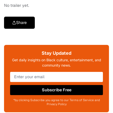
No trailer yet.
Share
Stay Updated
Get daily insights on Black culture, entertainment, and
community news.
Subscribe Free
*by clicking Subscribe you agree to our Terms of Service and
Privacy Policy