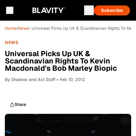
Subscribe
Home
›
News
› Universal Picks Up UK & Scandinavian Rights To Kev
NEWS
Universal Picks Up UK &
Scandinavian Rights To Kevin
Macdonald's Bob Marley Biopic
By
Shadow and Act Staff
• Feb 10, 2012
Share