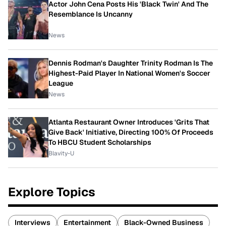
Actor John Cena Posts His 'Black Twin' And The
Resemblance Is Uncanny
News
Dennis Rodman's Daughter Trinity Rodman Is The
Highest-Paid Player In National Women's Soccer
League
News
Atlanta Restaurant Owner Introduces 'Grits That
Give Back' Initiative, Directing 100% Of Proceeds
To HBCU Student Scholarships
Blavity-U
Explore Topics
Interviews
Entertainment
Black-Owned Business