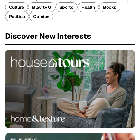
Culture
Blavity U
Sports
Health
Books
Politics
Opinion
Discover New Interests