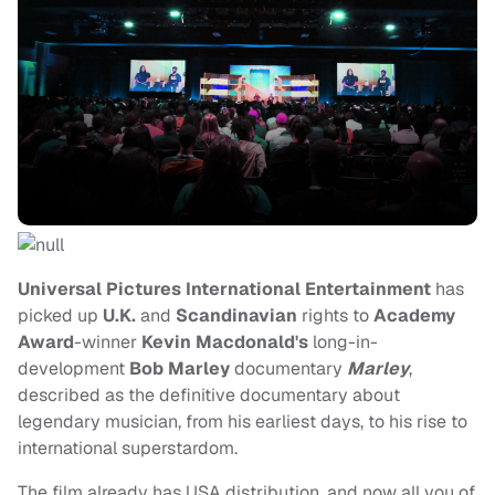
Universal Pictures International Entertainment
has
picked up
U.K.
and
Scandinavian
rights to
Academy
Award
-winner
Kevin Macdonald's
long-in-
development
Bob Marley
documentary
Marley
,
described as the definitive documentary about
legendary musician, from his earliest days, to his rise to
international superstardom.
The film already has USA distribution, and now all you of