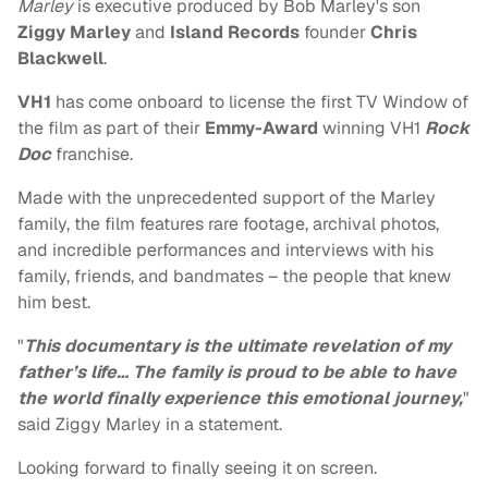
Marley
is executive produced by Bob Marley's son
Ziggy Marley
and
Island Records
founder
Chris
Blackwell
.
VH1
has come onboard to license the first TV Window of
the film as part of their
Emmy-Award
winning VH1
Rock
Doc
franchise.
Made with the unprecedented support of the Marley
family, the film features rare footage, archival photos,
and incredible performances and interviews with his
family, friends, and bandmates – the people that knew
him best.
"
This documentary is the ultimate revelation of my
father’s life… The family is proud to be able to have
the world finally experience this emotional journey,
"
said Ziggy Marley in a statement.
Looking forward to finally seeing it on screen.