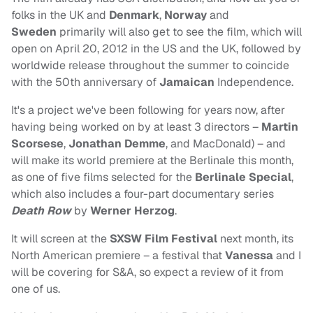
folks in the UK and
Denmark
,
Norway
and
Sweden
primarily will also get to see the film, which will
open on April 20, 2012 in the US and the UK, followed by
worldwide release throughout the summer to coincide
with the 50th anniversary of
Jamaican
Independence.
It's a project we've been following for years now, after
having being worked on by at least 3 directors –
Martin
Scorsese
,
Jonathan Demme
, and MacDonald) – and
will make its world premiere at the Berlinale this month,
as one of five films selected for the
Berlinale Special
,
which also includes a four-part documentary series
Death Row
by
Werner Herzog
.
It will screen at the
SXSW Film Festival
next month, its
North American premiere – a festival that
Vanessa
and I
will be covering for S&A, so expect a review of it from
one of us.