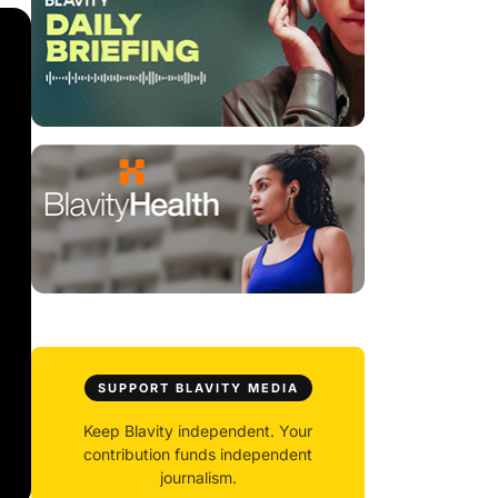
SUPPORT BLAVITY MEDIA
Keep Blavity independent. Your
contribution funds independent
journalism.