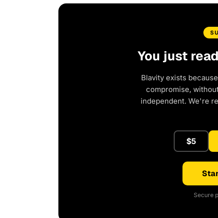
S
You just rea
Blavity exists because
compromise, without 
independent. We're r
$5
Star
Secure p