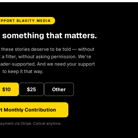
UPPORT BLAVITY MEDIA
d something that matters.
 these stories deserve to be told — without
a filter, without asking permission. We're
eader-supported. And we need your support
to keep it that way.
$10
$25
Other
t Monthly Contribution
ayment via Stripe. Cancel anytime.