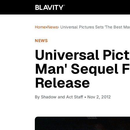
Home
›
News
› Universal Pictures Sets 'The Best 
NEWS
Universal Pic
Man' Sequel 
Release
By
Shadow and Act Staff
• Nov 2, 2012