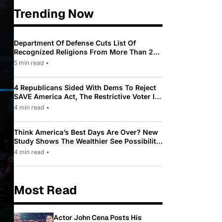
Trending Now
Department Of Defense Cuts List Of
Recognized Religions From More Than 200
To Only 31
5 min read
•
4 Republicans Sided With Dems To Reject
SAVE America Act, The Restrictive Voter ID
Law Pushed By Trump
4 min read
•
Think America’s Best Days Are Over? New
Study Shows The Wealthier See Possibility
While Most Americans See Decline
4 min read
•
Most Read
Actor John Cena Posts His