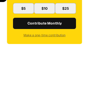
$5
$10
$25
Contribute Monthly
Make a one-time contribution