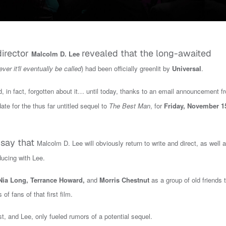
director
revealed that the long-awaited
Malcolm D. Lee
ver it'll eventually be called
) had been officially greenlit by
Universal
.
in fact, forgotten about it… until today, t
hanks to an email announcement f
ate for the thus far untitled sequel to
The Best Man
, for
Fri
day
,
November 1
o say that
Malcolm D. Lee will obviously return to write and direct, as well 
ducing with Lee.
Nia Long, Terrance Howard,
and
Morris Chestnut
as a group of old friends 
f fans of that first film.
t, and Lee, only fueled rumors of a potential sequel.