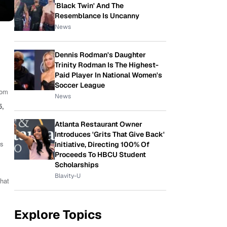
'Black Twin' And The
Resemblance Is Uncanny
News
Dennis Rodman's Daughter
Trinity Rodman Is The Highest-
Paid Player In National Women's
Soccer League
rom
News
5
,
Atlanta Restaurant Owner
Introduces 'Grits That Give Back'
as
Initiative, Directing 100% Of
Proceeds To HBCU Student
Scholarships
Blavity-U
that
Explore Topics