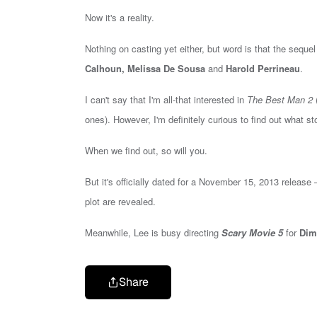
Now it's a reality.
Nothing on casting yet either, but word is that the sequel
Calhoun, Melissa De Sousa
and
Harold Perrineau
.
I can't say that I'm all-that interested in
The Best Man 2
(
ones). However, I'm definitely curious to find out what sto
When we find out, so will you.
But it's officially dated for a November 15, 2013 release
plot are revealed.
Meanwhile, Lee is busy directing
Scary Movie 5
for
Dim
Share