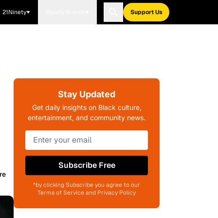
21Ninety
Blavity Brands
Support Us
Stay Updated
Get daily insights on Black culture,
entertainment, and community news.
Subscribe Free
re
*by clicking Subscribe you agree to our
Terms of Service and Privacy Policy