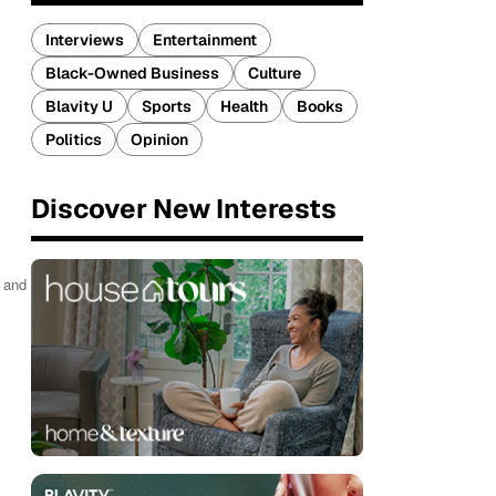
Interviews
Entertainment
Black-Owned Business
Culture
Blavity U
Sports
Health
Books
Politics
Opinion
Discover New Interests
g and