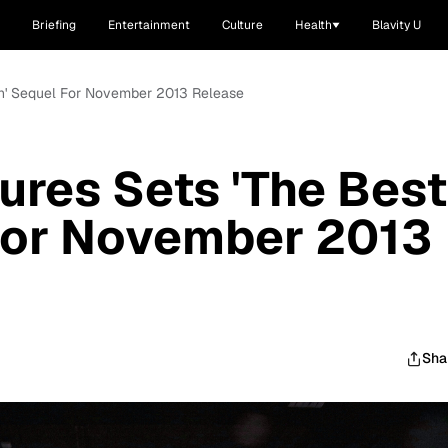
Briefing
Entertainment
Culture
Health
Blavity U
Man' Sequel For November 2013 Release
tures Sets 'The Best
For November 2013
Sha