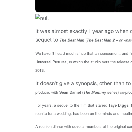
It was almost exactly 1 year ago when 
sequel to
The Best Man
(
The Best Man 2
– or whate
We haven't heard much since that announcement, and I'd, 
Universal
Pictures, in which the studio sets the release d
.
2013
It doesn't give a synopsis, other than t
produce, with
Sean Daniel
(
The Mummy
series) co-pro
For years, a sequel to the film that
starred
Taye Diggs, 
reunite for a wedding, has been on the minds and mouths o
A reunion dinner with several members of the original cas