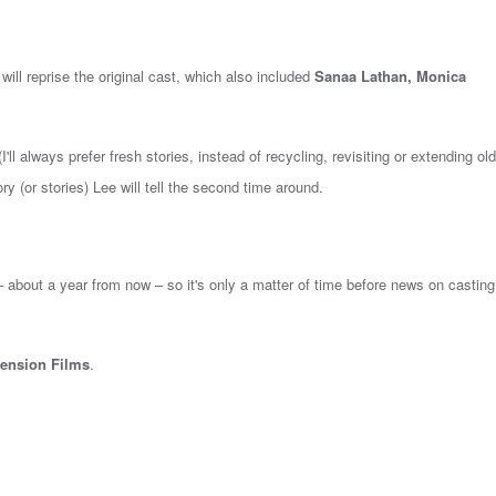
 will reprise the original cast, which also included
Sanaa Lathan, Monica
I'll always prefer fresh stories, instead of recycling, revisiting or extending old
ry (or stories) Lee will tell the second time around.
 – about a year from now – so it's only a matter of time before news on castin
ension Films
.