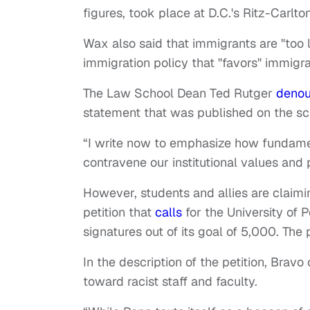
figures, took place at D.C.'s Ritz-Carlto
Wax also said that immigrants are "too lo
immigration policy that "favors" immig
The Law School Dean Ted Rutger
deno
statement that was published on the sch
“I write now to emphasize how fundamen
contravene our institutional values and 
However, students and allies are claimi
petition that
calls
for the University of
signatures out of its goal of 5,000. The 
In the description of the petition, Bravo 
toward racist staff and faculty.