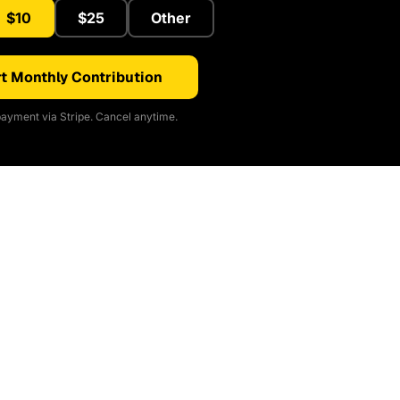
$10
$25
Other
t Monthly Contribution
ayment via Stripe. Cancel anytime.