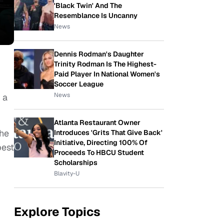
'Black Twin' And The
Resemblance Is Uncanny
News
Dennis Rodman's Daughter
Trinity Rodman Is The Highest-
Paid Player In National Women's
Soccer League
News
 a
Atlanta Restaurant Owner
she
Introduces 'Grits That Give Back'
Initiative, Directing 100% Of
best
Proceeds To HBCU Student
Scholarships
Blavity-U
Explore Topics