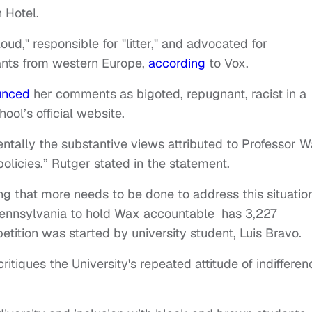
n Hotel.
ud," responsible for "litter," and advocated for
rants from western Europe,
according
to Vox.
unced
her comments as bigoted, repugnant, racist in a
ool’s official website.
tally the substantive views attributed to Professor 
policies.” Rutger stated in the statement.
ng that more needs to be done to address this situatio
 Pennsylvania to hold Wax accountable has 3,227
petition was started by university student, Luis Bravo.
critiques the University's repeated attitude of indifferen