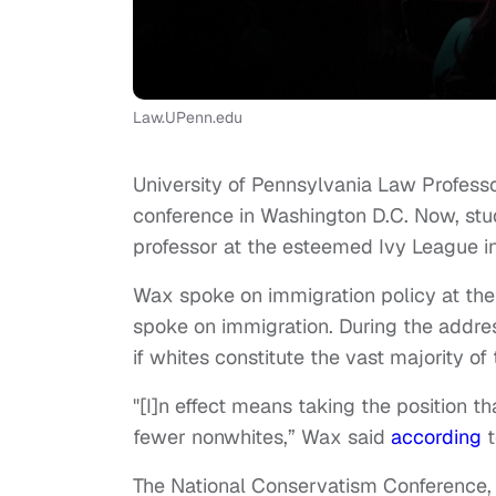
Law.UPenn.edu
University of Pennsylvania Law Profes
conference in Washington D.C. Now, stu
professor at the esteemed Ivy League in
Wax spoke on immigration policy at th
spoke on immigration. During the address
if whites constitute the vast majority of
"[I]n effect means taking the position t
fewer nonwhites,” Wax said
according
t
The National Conservatism Conference, 