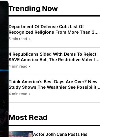
Trending Now
Department Of Defense Cuts List Of
Recognized Religions From More Than 200
To Only 31
5 min read
•
4 Republicans Sided With Dems To Reject
SAVE America Act, The Restrictive Voter ID
Law Pushed By Trump
4 min read
•
Think America’s Best Days Are Over? New
Study Shows The Wealthier See Possibility
While Most Americans See Decline
4 min read
•
Most Read
Actor John Cena Posts His