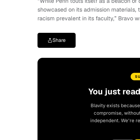
“While Penn touts itself as a beacon of
showcased on its admission materials, t
racism prevalent in its faculty,” Bravo w
Share
S
You just rea
Blavity exists because
compromise, without 
independent. We're r