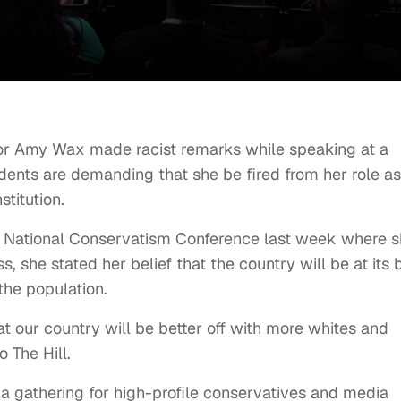
sor Amy Wax made racist remarks while speaking at a
dents are demanding that she be fired from her role as
stitution.
e National Conservatism Conference last week where 
, she stated her belief that the country will be at its 
 the population.
hat our country will be better off with more whites and
o The Hill.
a gathering for high-profile conservatives and media