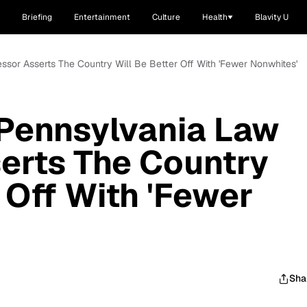
Briefing
Entertainment
Culture
Health
Blavity U
essor Asserts The Country Will Be Better Off With 'Fewer Nonwhites'
 Pennsylvania Law
erts The Country
 Off With 'Fewer
Sha