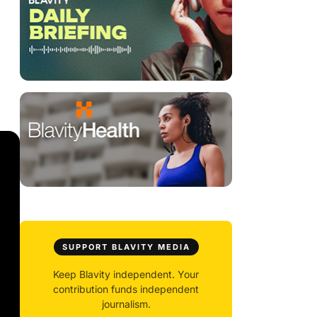
SUPPORT BLAVITY MEDIA
Keep Blavity independent. Your
contribution funds independent
journalism.