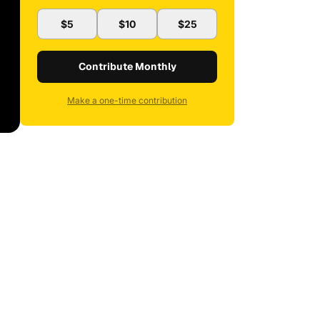
$5
$10
$25
Contribute Monthly
Make a one-time contribution