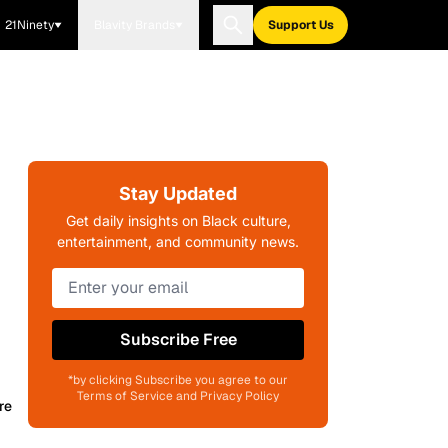
21Ninety
Blavity Brands
Support Us
Stay Updated
Get daily insights on Black culture,
entertainment, and community news.
Subscribe Free
*by clicking Subscribe you agree to our
Terms of Service and Privacy Policy
re