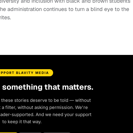
 diversity and inclusion with black and brown students
he administration continues to turn a blind eye to the
rites.
UPPORT BLAVITY MEDIA
d something that matters.
 these stories deserve to be told — without
a filter, without asking permission. We're
eader-supported. And we need your support
to keep it that way.