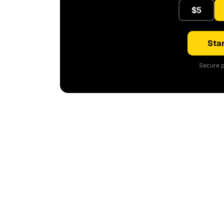
$5
Star
Secure p