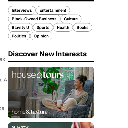
Interviews
Entertainment
Black-Owned Business
Culture
Blavity U
Sports
Health
Books
Politics
Opinion
Discover New Interests
Wax
n. A
ce