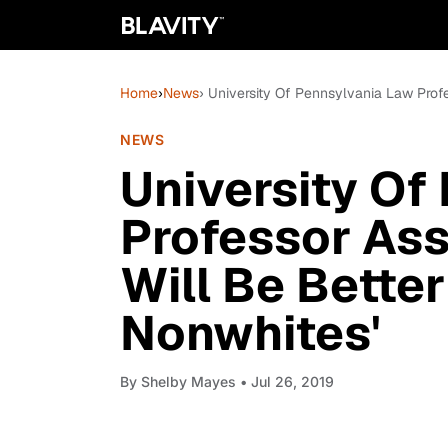
Home
›
News
› University Of Pennsylvania Law Prof
NEWS
University Of
Professor Ass
Will Be Better
Nonwhites'
By
Shelby Mayes
• Jul 26, 2019