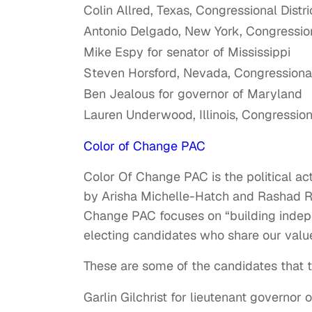
Colin Allred, Texas, Congressional Distri
Antonio Delgado, New York, Congressiona
Mike Espy for senator of Mississippi
Steven Horsford, Nevada, Congressional 
Ben Jealous for governor of Maryland
Lauren Underwood, Illinois, Congressiona
Color of Change PAC
Color Of Change PAC is the political ac
by Arisha Michelle-Hatch and Rashad Ro
Change PAC focuses on “building indepe
electing candidates who share our valu
These are some of the candidates that 
Garlin Gilchrist for lieutenant governor 