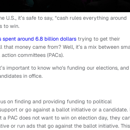
he U.S., it’s safe to say, “cash rules everything around
s to win.
s spent around 6.8 billion dollars
trying to get their
l that money came from? Well, it’s a mix between sma
l action committees (PACs).
t’s important to know who's funding our elections, and
didates in office.
cus on finding and providing funding to political
pport or go against a ballot initiative or a candidate.
that a PAC does not want to win on election day, they ca
ve or run ads that go against the ballot initiative. This