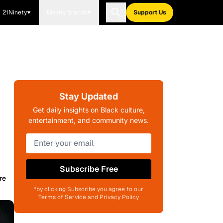
21Ninety
Blavity Brands
Support Us
Stay Updated
Get daily insights on Black culture,
entertainment, and community news.
Subscribe Free
re
*by clicking Subscribe you agree to our
Terms of Service and Privacy Policy