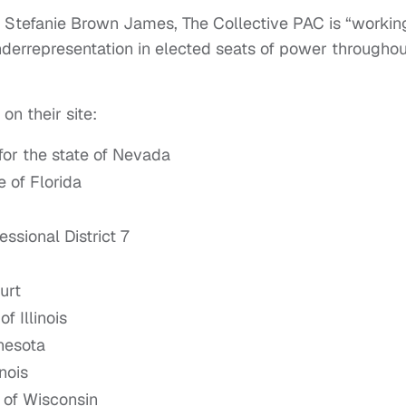
Stefanie Brown James, The Collective PAC is “workin
nderrepresentation in elected seats of power throughou
on their site:
for the state of Nevada
 of Florida
sional District 7
urt
f Illinois
nnesota
nois
 of Wisconsin