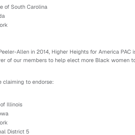
te of South Carolina
da
York
eler-Allen in 2014, Higher Heights for America PAC i
power of our members to help elect more Black women t
e claiming to endorse:
f Illinois
Iowa
York
l District 5