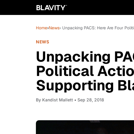
Home
›
News
› Unpacking PACS: Here Are Four Polit
NEWS
Unpacking PA
Political Act
Supporting B
By
Kandist Mallett
• Sep 28, 2018