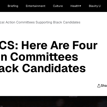
Briefing
Entertainment
Culture
Health
Blavity U
ical Action Committees Supporting Black Candidates
CS: Here Are Four
ion Committees
lack Candidates
Sha