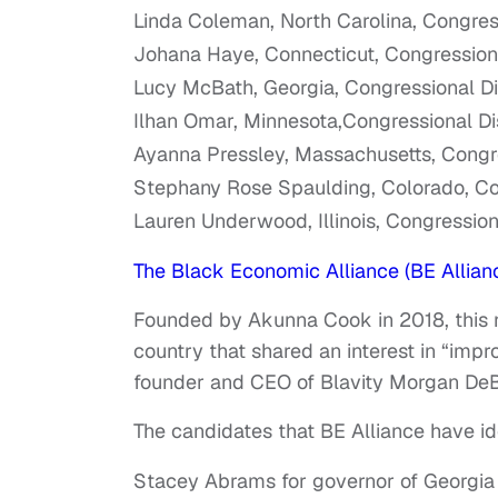
Linda Coleman, North Carolina, Congress
Johana Haye, Connecticut, Congressiona
Lucy McBath, Georgia, Congressional Dis
Ilhan Omar, Minnesota,Congressional Dis
Ayanna Pressley, Massachusetts, Congres
Stephany Rose Spaulding, Colorado, Con
Lauren Underwood, Illinois, Congressiona
The Black Economic Alliance (BE Allian
Founded by Akunna Cook in 2018, this
country that shared an interest in “im
founder and CEO of Blavity Morgan DeB
The candidates that BE Alliance have id
Stacey Abrams for governor of Georgia