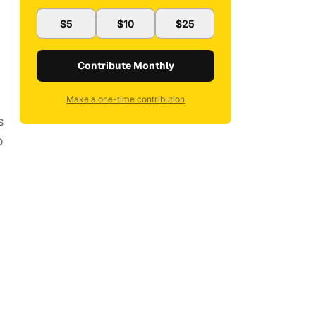
$5
$10
$25
Contribute Monthly
Make a one-time contribution
s
o