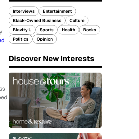
Interviews
Entertainment
Black-Owned Business
Culture
Blavity U
Sports
Health
Books
y
Politics
Opinion
ed
Discover New Interests
ss
eed