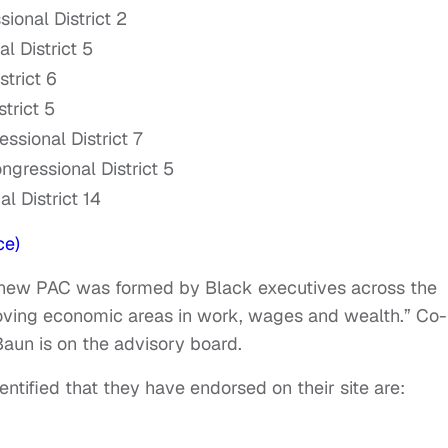
ional District 2
l District 5
trict 6
trict 5
sional District 7
gressional District 5
l District 14
ce)
 new PAC was formed by Black executives across the
proving economic areas in work, wages and wealth.” Co-
aun is on the advisory board.
entified that they have endorsed on their site are: