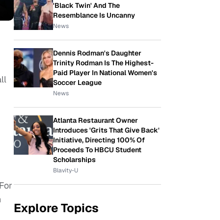
'Black Twin' And The
Resemblance Is Uncanny
News
Dennis Rodman's Daughter
Trinity Rodman Is The Highest-
Paid Player In National Women's
ll
Soccer League
News
Atlanta Restaurant Owner
Introduces 'Grits That Give Back'
Initiative, Directing 100% Of
Proceeds To HBCU Student
Scholarships
Blavity-U
 For
n
Explore Topics