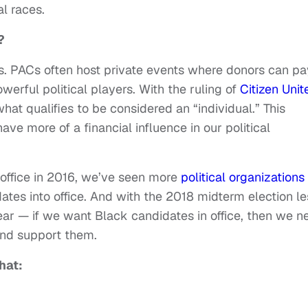
l races.
?
s. PACs often host private events where donors can pa
werful political players. With the ruling of
Citizen Unit
t qualifies to be considered an “individual.” This
ve more of a financial influence in our political
 office in 2016, we’ve seen more
political organizations
ates into office. And with the 2018 midterm election le
ear — if we want Black candidates in office, then we n
 and support them.
that: