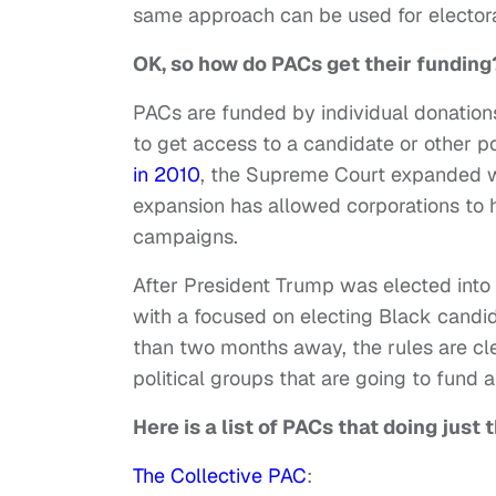
same approach can be used for electora
OK, so how do PACs get their funding
PACs are funded by individual donation
to get access to a candidate or other po
in 2010
, the Supreme Court expanded wha
expansion has allowed corporations to ha
campaigns.
After President Trump was elected into
with a focused on electing Black candid
than two months away, the rules are cl
political groups that are going to fund
Here is a list of PACs that doing just 
The Collective PAC
: