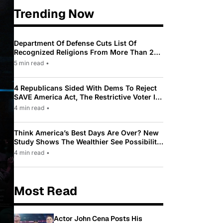
Trending Now
Department Of Defense Cuts List Of
Recognized Religions From More Than 200
To Only 31
5 min read
•
4 Republicans Sided With Dems To Reject
SAVE America Act, The Restrictive Voter ID
Law Pushed By Trump
4 min read
•
Think America’s Best Days Are Over? New
Study Shows The Wealthier See Possibility
While Most Americans See Decline
4 min read
•
Most Read
Actor John Cena Posts His