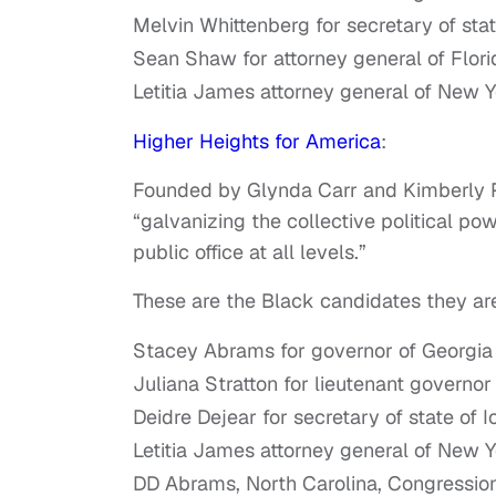
Melvin Whittenberg for secretary of sta
Sean Shaw for attorney general of Flori
Letitia James attorney general of New 
Higher Heights for America
:
Founded by Glynda Carr and Kimberly Pe
“galvanizing the collective political 
public office at all levels.”
These are the Black candidates they ar
Stacey Abrams for governor of Georgia
Juliana Stratton for lieutenant governor o
Deidre Dejear for secretary of state of 
Letitia James attorney general of New 
DD Abrams, North Carolina, Congressiona