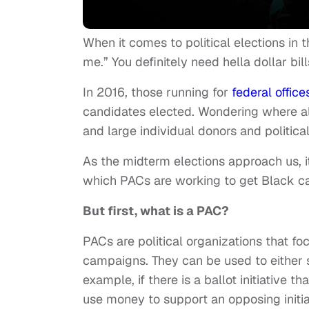
When it comes to political elections in t
me.” You definitely need hella dollar bill
In 2016, those running for
federal office
candidates elected. Wondering where al
and large individual donors and politica
As the midterm elections approach us, i
which PACs are working to get Black can
But first, what is a PAC?
PACs are political organizations that fo
campaigns. They can be used to either su
example, if there is a ballot initiative 
use money to support an opposing initiati