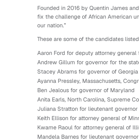
Founded in 2016 by Quentin James and 
fix the challenge of African American u
our nation.”
These are some of the candidates listed 
Aaron Ford for deputy attorney general 
Andrew Gillum for governor for the state
Stacey Abrams for governor of Georgia
Ayanna Pressley, Massachusetts, Congres
Ben Jealous for governor of Maryland
Anita Earls, North Carolina, Supreme Co
Juliana Stratton for lieutenant governor o
Keith Ellison for attorney general of Mi
Kwame Raoul for attorney general of Illi
Mandela Barnes for lieutenant governor