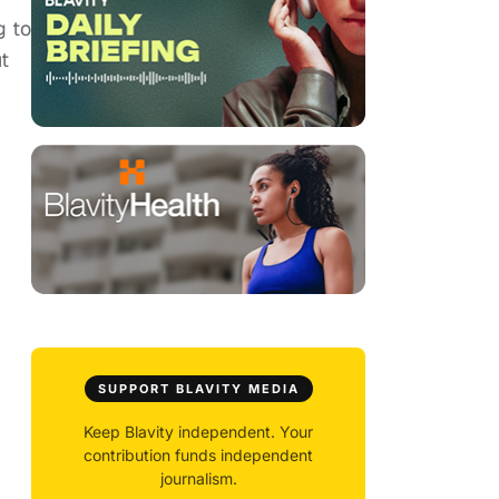
g to
t
SUPPORT BLAVITY MEDIA
Keep Blavity independent. Your
contribution funds independent
journalism.