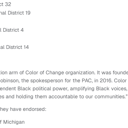
ct 32
l District 19
District 4
l District 14
tion arm of Color of Change organization. It was found
binson, the spokesperson for the PAC, in 2016. Color 
ndent Black political power, amplifying Black voices,
es and holding them accountable to our communities.”
they have endorsed:
of Michigan