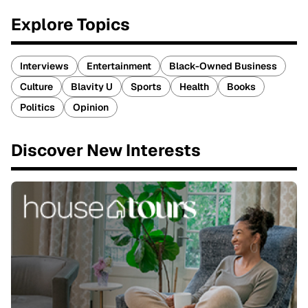
Explore Topics
Interviews
Entertainment
Black-Owned Business
Culture
Blavity U
Sports
Health
Books
Politics
Opinion
Discover New Interests