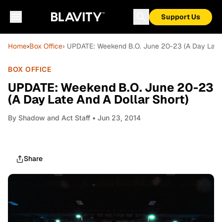
Support Us
Home
›
Box Office
› UPDATE: Weekend B.O. June 20-23 (A Day Late 
BOX OFFICE
UPDATE: Weekend B.O. June 20-23
(A Day Late And A Dollar Short)
By
Shadow and Act Staff
• Jun 23, 2014
Share