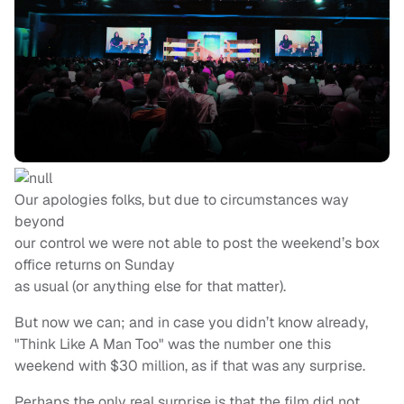
Our apologies folks, but due to circumstances way
beyond
our control we were not able to post the weekend’s box
office returns on Sunday
as usual (or anything else for that matter).
But now we can; and in case you didn’t know already,
"Think Like A Man Too" was the number one this
weekend with $30 million, as if that was any surprise.
Perhaps the only real surprise is that the film did not