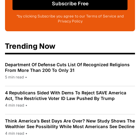
Subscribe Free
*by clicking Subscribe you agree to our Terms of Service and
Privacy Policy
Trending Now
Department Of Defense Cuts List Of Recognized Religions
From More Than 200 To Only 31
5 min read
•
4 Republicans Sided With Dems To Reject SAVE America
Act, The Restrictive Voter ID Law Pushed By Trump
4 min read
•
Think America’s Best Days Are Over? New Study Shows The
Wealthier See Possibility While Most Americans See Decline
4 min read
•