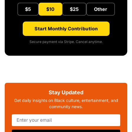
$5
$10
$25
Other
Start Monthly Contribution
Secure payment via Stripe. Cancel anytime.
Stay Updated
Get daily insights on Black culture, entertainment, and
community news.