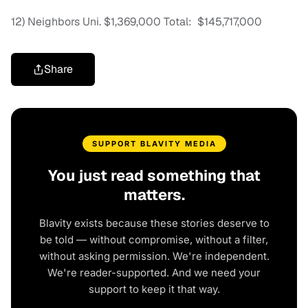
12) Neighbors Uni. $1,369,000 Total: $145,717,000
Share
SUPPORT BLAVITY MEDIA
You just read something that
matters.
Blavity exists because these stories deserve to
be told — without compromise, without a filter,
without asking permission. We're independent.
We're reader-supported. And we need your
support to keep it that way.