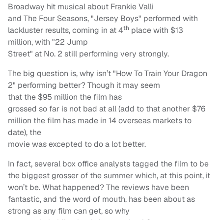
Broadway hit musical about Frankie Valli
and The Four Seasons, "Jersey Boys" performed with
th
lackluster results, coming in at 4
place with $13
million, with "22 Jump
Street" at No. 2 still performing very strongly.
The big question is, why isn’t "How To Train Your Dragon
2" performing better? Though it may seem
that the $95 million the film has
grossed so far is not bad at all (add to that another $76
million the film has made in 14 overseas markets to
date), the
movie was excepted to do a lot better.
In fact, several box office analysts tagged the film to be
the biggest grosser of the summer which, at this point, it
won’t be. What happened? The reviews have been
fantastic, and the word of mouth, has been about as
strong as any film can get, so why