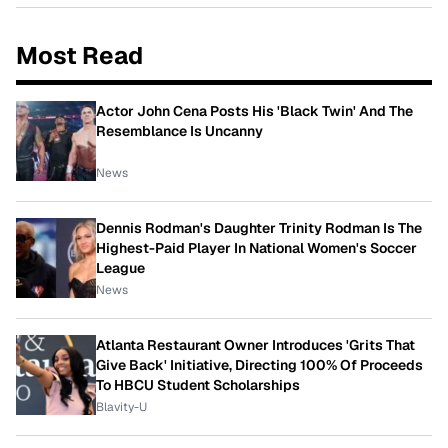
Most Read
Actor John Cena Posts His 'Black Twin' And The
Resemblance Is Uncanny
News
Dennis Rodman's Daughter Trinity Rodman Is The
Highest-Paid Player In National Women's Soccer
League
News
Atlanta Restaurant Owner Introduces 'Grits That
Give Back' Initiative, Directing 100% Of Proceeds
To HBCU Student Scholarships
Blavity-U