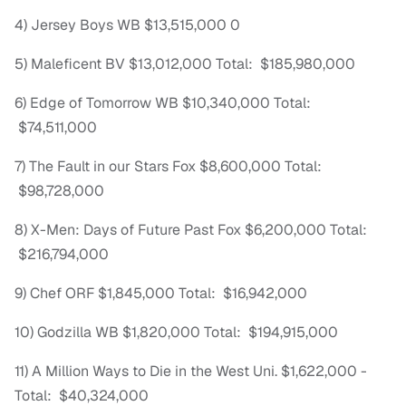
4) Jersey Boys WB $13,515,000 0
5) Maleficent BV $13,012,000 Total: $185,980,000
6) Edge of Tomorrow WB $10,340,000 Total:
$74,511,000
7) The Fault in our Stars Fox $8,600,000 Total:
$98,728,000
8) X-Men: Days of Future Past Fox $6,200,000 Total:
$216,794,000
9) Chef ORF $1,845,000 Total: $16,942,000
10) Godzilla WB $1,820,000 Total: $194,915,000
11) A Million Ways to Die in the West Uni. $1,622,000 -
Total: $40,324,000