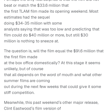
beat or match the $33.6 million that
the first TLAM film made its opening weekend. Most
estimates had the sequel
doing $34-35 million with some
analysts saying that was too low and predicting that
film could do $40 million or more, but still $30
million is nothing to sneeze at.
The question is, will the film equal the $91.6 million that
the first film made
at the box office domestically? At this stage it seems
unlikely, but of course
that all depends on the word of mouth and what other
summer films are coming
out during the next few weeks that could give it some
stiff competition.
Meanwhile, this past weekend’s other major release,
Clint Eastwood’s film version of