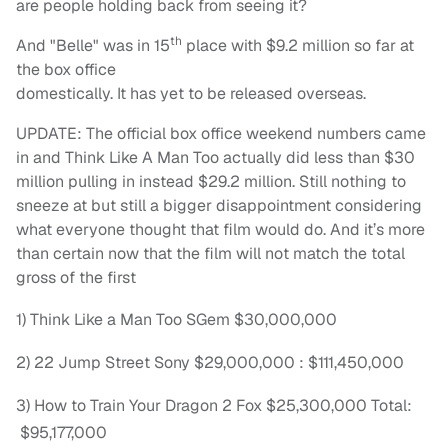
are people holding back from seeing it?
th
And "Belle" was in 15
place with $9.2 million so far at
the box office
domestically. It has yet to be released overseas.
UPDATE: The official box office weekend numbers came
in and Think Like A Man Too actually did less than $30
million pulling in instead $29.2 million. Still nothing to
sneeze at but still a bigger disappointment considering
what everyone thought that film would do. And it’s more
than certain now that the film will not match the total
gross of the first
1) Think Like a Man Too SGem $30,000,000
2) 22 Jump Street Sony $29,000,000 : $111,450,000
3) How to Train Your Dragon 2 Fox $25,300,000 Total:
$95,177,000