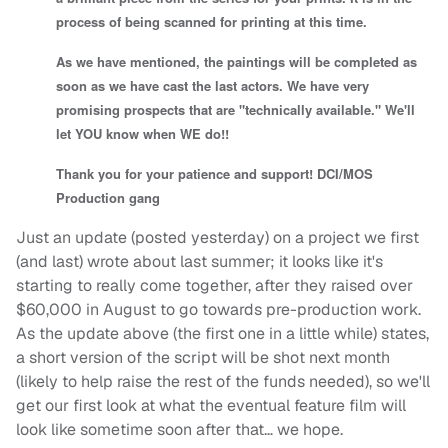
process of being scanned for printing at this time.
As we have mentioned, the paintings will be completed as
soon as we have cast the last actors. We have very
promising prospects that are "technically available." We'll
let YOU know when WE do!!
Thank you for your patience and support! DCI/MOS
Production gang
Just an update (posted yesterday) on a project we first
(and last) wrote about last summer; it looks like it's
starting to really come together, after they raised over
$60,000 in August to go towards pre-production work.
As the update above (the first one in a little while) states,
a short version of the script will be shot next month
(likely to help raise the rest of the funds needed), so we'll
get our first look at what the eventual feature film will
look like sometime soon after that… we hope.