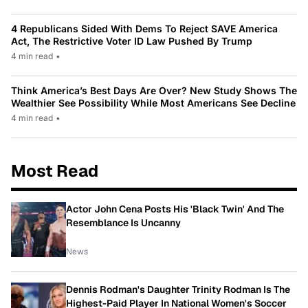
4 Republicans Sided With Dems To Reject SAVE America
Act, The Restrictive Voter ID Law Pushed By Trump
4 min read
•
Think America’s Best Days Are Over? New Study Shows The
Wealthier See Possibility While Most Americans See Decline
4 min read
•
Most Read
Actor John Cena Posts His 'Black Twin' And The
Resemblance Is Uncanny
News
Dennis Rodman's Daughter Trinity Rodman Is The
Highest-Paid Player In National Women's Soccer