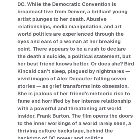
DC. While the Democratic Convention is
broadcast live from Denver, a brilliant young
artist plunges to her death. Abusive
relationships, media manipulation, and art
world politics are experienced through the
eyes and ears of a woman at her breaking
point. There appears to be a rush to declare
the death a suicide, a political statement, but
her best friend knows better. Or does she? Bird
Kincaid can’t sleep, plagued by nightmares —
vivid images of Alex Decauter falling seven
stories — as grief transforms into obsession.
She is jealous of her friend’s meteoric rise to
fame and horrified by her intense relationship
with a powerful and threatening art world
insider, Frank Burton. The film opens the doors
to the inner workings of a world rarely seen, a
thriving culture backstage, behind the
backdrop of DC power and politics.