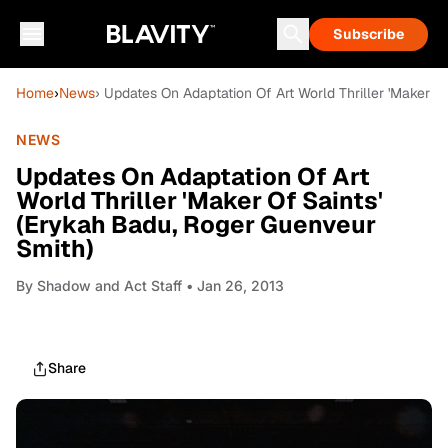
Subscribe
Home
›
News
› Updates On Adaptation Of Art World Thriller 'Maker O
NEWS
Updates On Adaptation Of Art
World Thriller 'Maker Of Saints'
(Erykah Badu, Roger Guenveur
Smith)
By
Shadow and Act Staff
• Jan 26, 2013
Share