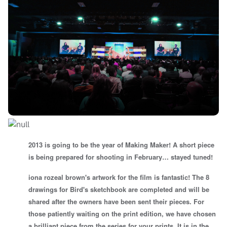
2013 is going to be the year of Making Maker! A short piece
is being prepared for shooting in February… stayed tuned!
iona rozeal brown's artwork for the film is fantastic! The 8
drawings for Bird's sketchbook are completed and will be
shared after the owners have been sent their pieces. For
those patiently waiting on the print edition, we have chosen
a brilliant piece from the series for your prints. It is in the