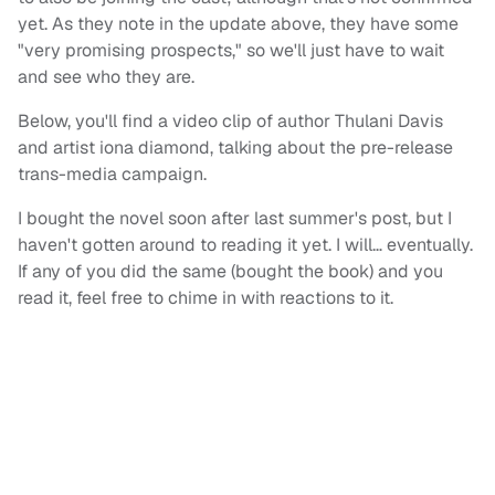
yet. As they note in the update above, they have some
"very promising prospects," so we'll just have to wait
and see who they are.
Below, you'll find a video clip of author Thulani Davis
and artist iona diamond, talking about the pre-release
trans-media campaign.
I bought the novel soon after last summer's post, but I
haven't gotten around to reading it yet. I will… eventually.
If any of you did the same (bought the book) and you
read it, feel free to chime in with reactions to it.