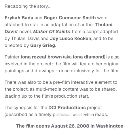
Recapping the story…
Erykah Badu
and
Roger Guenveur Smith
were
attached to star in an adaptation of author
Thulani
Davis'
novel,
Maker Of Saints
, from a script adapted
by Thulani Davis and
Joy Lusco Kecken
, and to be
directed by
Gary Grieg
.
Painter
iona rozeal brown
(aka
iona diamond
) is also
involved in the project; the film will feature her original
paintings and drawings – done exclusively for the film.
There was also to be a pre-film interactive element to
the project, as multi-media content was to be shared,
leading up to the film's production start.
The synopsis for the
DCI Productions
project
(described as a timely p
reads:
olitical/art world thriller)
The film opens August 26, 2008 in Washington