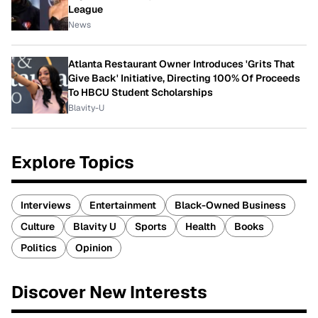
League
News
Atlanta Restaurant Owner Introduces 'Grits That
Give Back' Initiative, Directing 100% Of Proceeds
To HBCU Student Scholarships
Blavity-U
Explore Topics
Interviews
Entertainment
Black-Owned Business
Culture
Blavity U
Sports
Health
Books
Politics
Opinion
Discover New Interests