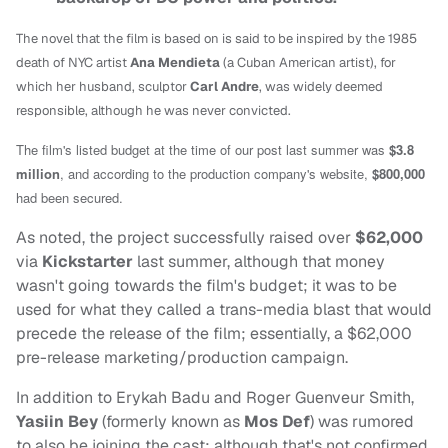
The novel that the film is based on is said to be inspired by the 1985
death of NYC artist
Ana Mendieta
(a Cuban American artist), for
which her husband, sculptor
Carl Andre
, was widely deemed
responsible, although he was never convicted.
The film's listed budget at the time of our post last summer was
$3.8
million
, and according to the production company's website,
$800,000
had been secured.
As noted, the project successfully raised over
$62,000
via
Kickstarter
last summer, although that money
wasn't going towards the film's budget; it was to be
used for what they called a trans-media blast that would
precede the release of the film; essentially, a $62,000
pre-release marketing/production campaign.
In addition to Erykah Badu and Roger Guenveur Smith,
Yasiin Bey
(formerly known as
Mos Def
) was rumored
to also be joining the cast; although that's not confirmed