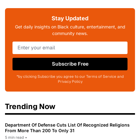
Stay Updated
Get daily insights on Black culture, entertainment, and
community news.
Subscribe Free
*by clicking Subscribe you agree to our Terms of Service and
Privacy Policy
Trending Now
Department Of Defense Cuts List Of Recognized Religions
From More Than 200 To Only 31
5 min read
•