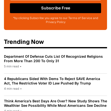
Subscribe Free
*by clicking Subscribe you agree to our Terms of Service and
Privacy Policy
Trending Now
Department Of Defense Cuts List Of Recognized Religions
From More Than 200 To Only 31
5 min read
•
4 Republicans Sided With Dems To Reject SAVE America
Act, The Restrictive Voter ID Law Pushed By Trump
4 min read
•
Think America’s Best Days Are Over? New Study Shows The
Wealthier See Possibility While Most Americans See Decline
4 min read
•