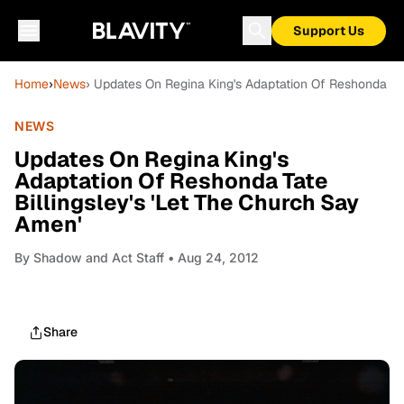
Support Us
Home
›
News
› Updates On Regina King's Adaptation Of Reshonda Tat
NEWS
Updates On Regina King's
Adaptation Of Reshonda Tate
Billingsley's 'Let The Church Say
Amen'
By
Shadow and Act Staff
• Aug 24, 2012
Share