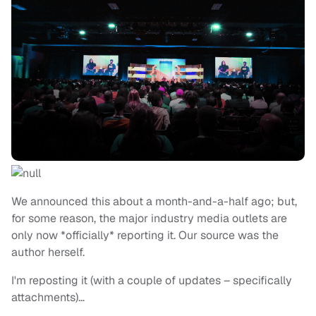
We announced this about a month-and-a-half ago; but,
for some reason, the major industry media outlets are
only now *officially* reporting it. Our source was the
author herself.
I'm reposting it (with a couple of updates – specifically
attachments)…