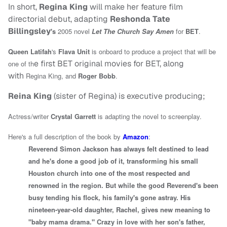
In short,
Regina King
will make her feature film
directorial debut, adapting
Reshonda Tate
Billingsley
's
2005 novel
Let The Church Say Amen
for
BET
.
Queen Latifah
's
Flava Unit
is onboard to produce a project that will be
e first BET original movies for BET, along
one of th
with
Regina King, and
Roger Bobb
.
Reina King
(sister of Regina) is executive producing;
Actress/writer
Crystal Garrett
is adapting the novel to screenplay.
Here's a full description of the book by
Amazon
:
Reverend Simon Jackson has always felt destined to lead
and he's done a good job of it, transforming his small
Houston church into one of the most respected and
renowned in the region. But while the good Reverend's been
busy tending his flock, his family's gone astray. His
nineteen-year-old daughter, Rachel, gives new meaning to
"baby mama drama." Crazy in love with her son's father,