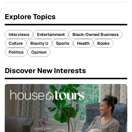
Explore Topics
Interviews
Entertainment
Black-Owned Business
Culture
Blavity U
Sports
Health
Books
Politics
Opinion
Discover New Interests