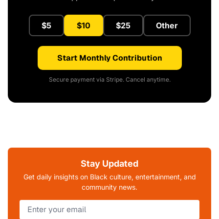
$5
$10
$25
Other
Start Monthly Contribution
Secure payment via Stripe. Cancel anytime.
Stay Updated
Get daily insights on Black culture, entertainment, and
community news.