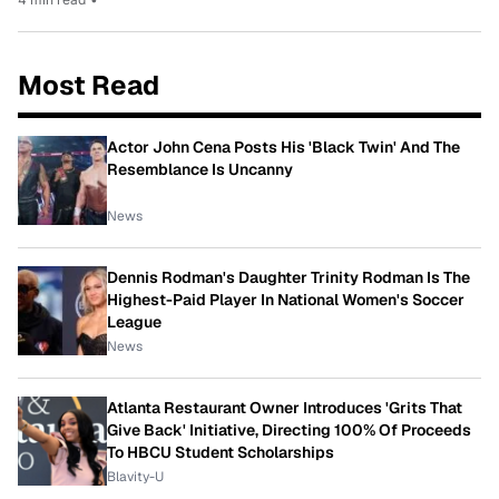
Most Read
Actor John Cena Posts His 'Black Twin' And The
Resemblance Is Uncanny
News
Dennis Rodman's Daughter Trinity Rodman Is The
Highest-Paid Player In National Women's Soccer
League
News
Atlanta Restaurant Owner Introduces 'Grits That
Give Back' Initiative, Directing 100% Of Proceeds
To HBCU Student Scholarships
Blavity-U