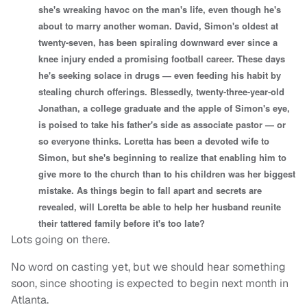
she's wreaking havoc on the man's life, even though he's
about to marry another woman. David, Simon's oldest at
twenty-seven, has been spiraling downward ever since a
knee injury ended a promising football career. These days
he's seeking solace in drugs — even feeding his habit by
stealing church offerings. Blessedly, twenty-three-year-old
Jonathan, a college graduate and the apple of Simon's eye,
is poised to take his father's side as associate pastor — or
so everyone thinks. Loretta has been a devoted wife to
Simon, but she's beginning to realize that enabling him to
give more to the church than to his children was her biggest
mistake. As things begin to fall apart and secrets are
revealed, will Loretta be able to help her husband reunite
their tattered family before it's too late?
Lots going on there.
No word on casting yet, but we should hear something
soon, since shooting is expected to begin next month in
Atlanta.