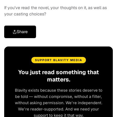
If you've read the novel, your thoughts on it, as well as
your casting choices?
Share
SUPPORT BLAVITY MEDIA
You just read something that
matters.
Blavity exists because these stories deserve to
be told — without compromise, without a filter,
without asking permission. We're independent.
We're reader-supported. And we need your
support to keep it that way.