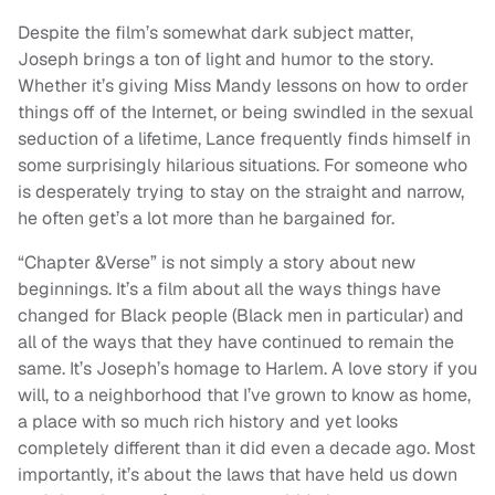
Despite the film’s somewhat dark subject matter,
Joseph brings a ton of light and humor to the story.
Whether it’s giving Miss Mandy lessons on how to order
things off of the Internet, or being swindled in the sexual
seduction of a lifetime, Lance frequently finds himself in
some surprisingly hilarious situations. For someone who
is desperately trying to stay on the straight and narrow,
he often get’s a lot more than he bargained for.
“Chapter &Verse” is not simply a story about new
beginnings. It’s a film about all the ways things have
changed for Black people (Black men in particular) and
all of the ways that they have continued to remain the
same. It’s Joseph’s homage to Harlem. A love story if you
will, to a neighborhood that I’ve grown to know as home,
a place with so much rich history and yet looks
completely different than it did even a decade ago. Most
importantly, it’s about the laws that have held us down