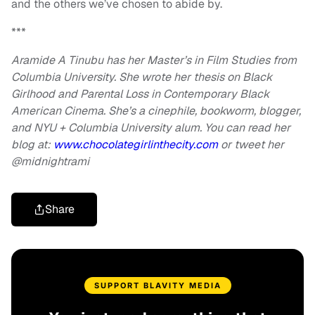
and the others we’ve chosen to abide by.
***
Aramide A Tinubu has her Master’s in Film Studies from
Columbia University. She wrote her thesis on Black
Girlhood and Parental Loss in Contemporary Black
American Cinema. She’s a cinephile, bookworm, blogger,
and NYU + Columbia University alum. You can read her
blog at:
www.chocolategirlinthecity.com
or tweet her
@midnightrami
Share
SUPPORT BLAVITY MEDIA