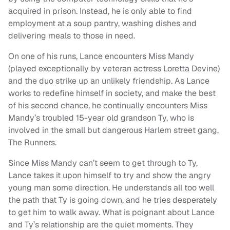
acquired in prison. Instead, he is only able to find
employment at a soup pantry, washing dishes and
delivering meals to those in need.
On one of his runs, Lance encounters Miss Mandy
(played exceptionally by veteran actress Loretta Devine)
and the duo strike up an unlikely friendship. As Lance
works to redefine himself in society, and make the best
of his second chance, he continually encounters Miss
Mandy’s troubled 15-year old grandson Ty, who is
involved in the small but dangerous Harlem street gang,
The Runners.
Since Miss Mandy can’t seem to get through to Ty,
Lance takes it upon himself to try and show the angry
young man some direction. He understands all too well
the path that Ty is going down, and he tries desperately
to get him to walk away. What is poignant about Lance
and Ty’s relationship are the quiet moments. They