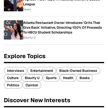
League
News
Atlanta Restaurant Owner Introduces 'Grits That
Give Back' Initiative, Directing 100% Of Proceeds
To HBCU Student Scholarships
Blavity-U
Explore Topics
Interviews
Entertainment
Black-Owned Business
Culture
Blavity U
Sports
Health
Books
Politics
Opinion
Discover New Interests