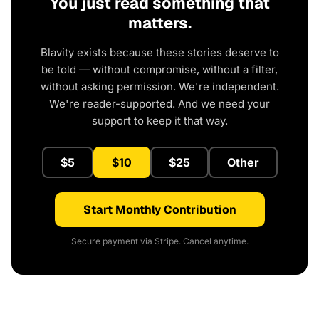
You just read something that
matters.
Blavity exists because these stories deserve to
be told — without compromise, without a filter,
without asking permission. We're independent.
We're reader-supported. And we need your
support to keep it that way.
$5
$10
$25
Other
Start Monthly Contribution
Secure payment via Stripe. Cancel anytime.