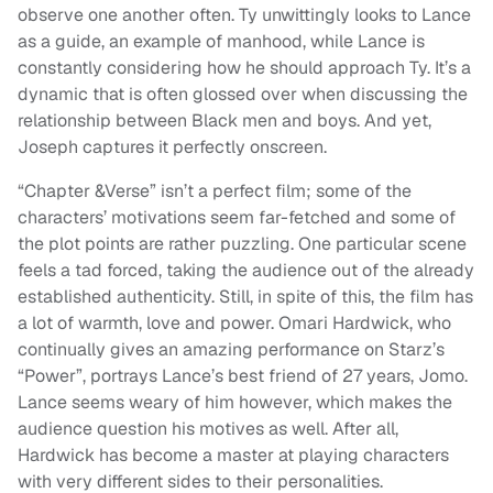
observe one another often. Ty unwittingly looks to Lance
as a guide, an example of manhood, while Lance is
constantly considering how he should approach Ty. It’s a
dynamic that is often glossed over when discussing the
relationship between Black men and boys. And yet,
Joseph captures it perfectly onscreen.
“Chapter &Verse” isn’t a perfect film; some of the
characters’ motivations seem far-fetched and some of
the plot points are rather puzzling. One particular scene
feels a tad forced, taking the audience out of the already
established authenticity. Still, in spite of this, the film has
a lot of warmth, love and power. Omari Hardwick, who
continually gives an amazing performance on Starz’s
“Power”, portrays Lance’s best friend of 27 years, Jomo.
Lance seems weary of him however, which makes the
audience question his motives as well. After all,
Hardwick has become a master at playing characters
with very different sides to their personalities.