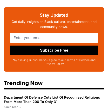
Stay Updated
Get daily insights on Black culture, entertainment, and
community news.
Subscribe Free
*by clicking Subscribe you agree to our Terms of Service and
Privacy Policy
Trending Now
Department Of Defense Cuts List Of Recognized Religions
From More Than 200 To Only 31
5 min read
•