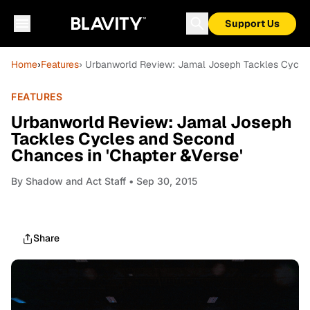
Support Us
Home
›
Features
› Urbanworld Review: Jamal Joseph Tackles Cycles
FEATURES
Urbanworld Review: Jamal Joseph
Tackles Cycles and Second
Chances in 'Chapter &Verse'
By
Shadow and Act Staff
• Sep 30, 2015
Share