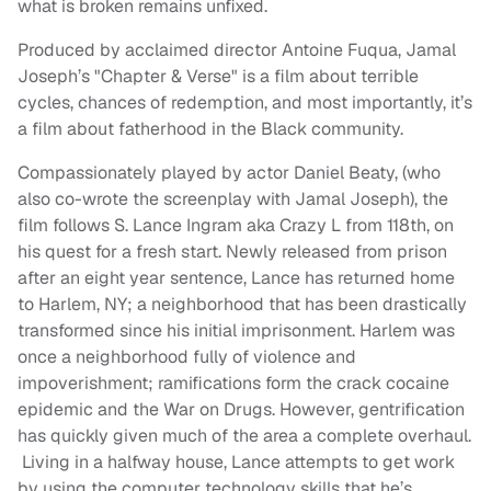
what is broken remains unfixed.
Produced by acclaimed director Antoine Fuqua, Jamal
Joseph’s "Chapter & Verse" is a film about terrible
cycles, chances of redemption, and most importantly, it’s
a film about fatherhood in the Black community.
Compassionately played by actor Daniel Beaty, (who
also co-wrote the screenplay with Jamal Joseph), the
film follows S. Lance Ingram aka Crazy L from 118th, on
his quest for a fresh start. Newly released from prison
after an eight year sentence, Lance has returned home
to Harlem, NY; a neighborhood that has been drastically
transformed since his initial imprisonment. Harlem was
once a neighborhood fully of violence and
impoverishment; ramifications form the crack cocaine
epidemic and the War on Drugs. However, gentrification
has quickly given much of the area a complete overhaul.
Living in a halfway house, Lance attempts to get work
by using the computer technology skills that he’s