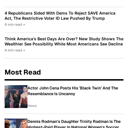
4 Republicans Sided With Dems To Reject SAVE America
Act, The Restrictive Voter ID Law Pushed By Trump
4 min read
•
Think America’s Best Days Are Over? New Study Shows The
Wealthier See Possibility While Most Americans See Decline
4 min read
•
Most Read
Actor John Cena Posts His 'Black Twin' And The
Resemblance Is Uncanny
News
Dennis Rodman's Daughter Trinity Rodman Is The
Highest-Paid Player In National Women's Soccer