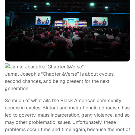
Jamal Joseph’s “Chapter &Verse” is about cycles,
second chances, and being present for the next
generation
So much of what ails the Black American community
occurs in cycles. Blatant and institutionalized racism has
led to poverty, mass incarceration, gang violence, and so
may other problematic issues. Unfortunately, these
problems occur time and time again, because the root of