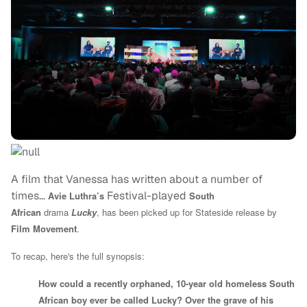
A film that Vanessa has written about a number of
times…
Festival-played
Avie Luthra’s
South
African
drama
Lucky
, has been picked up for Stateside release by
Film Movement
.
To recap, here's the full synopsis:
How could a recently orphaned, 10-year old homeless South
African boy ever be called Lucky? Over the grave of his