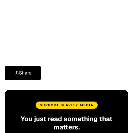
Share
SUPPORT BLAVITY MEDIA
You just read something that
matters.