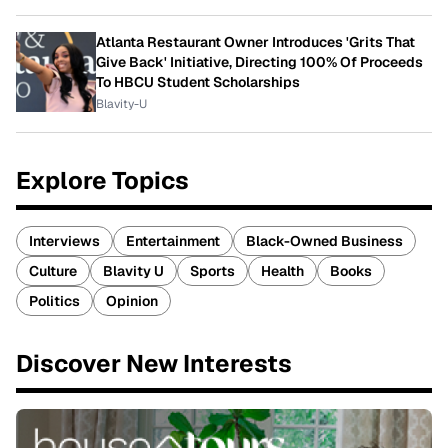
Atlanta Restaurant Owner Introduces 'Grits That
Give Back' Initiative, Directing 100% Of Proceeds
To HBCU Student Scholarships
Blavity-U
Explore Topics
Interviews
Entertainment
Black-Owned Business
Culture
Blavity U
Sports
Health
Books
Politics
Opinion
Discover New Interests