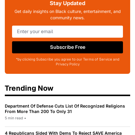
Stay Updated
Get daily insights on Black culture, entertainment, and
community news.
Subscribe Free
*by clicking Subscribe you agree to our Terms of Service and
Privacy Policy
Trending Now
Department Of Defense Cuts List Of Recognized Religions
From More Than 200 To Only 31
5 min read
•
4 Republicans Sided With Dems To Reject SAVE America