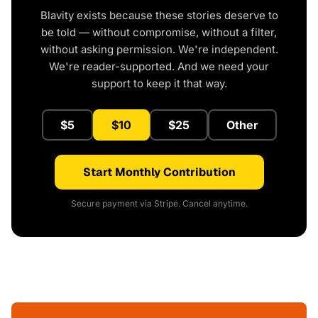
Blavity exists because these stories deserve to
be told — without compromise, without a filter,
without asking permission. We're independent.
We're reader-supported. And we need your
support to keep it that way.
$5
$10
$25
Other
Start Monthly Contribution
Secure payment via Stripe. Cancel anytime.