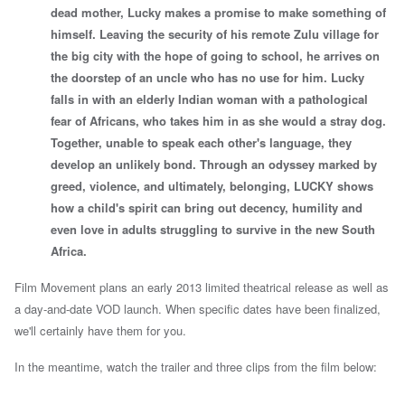
dead mother, Lucky makes a promise to make something of
himself. Leaving the security of his remote Zulu village for
the big city with the hope of going to school, he arrives on
the doorstep of an uncle who has no use for him. Lucky
falls in with an elderly Indian woman with a pathological
fear of Africans, who takes him in as she would a stray dog.
Together, unable to speak each other's language, they
develop an unlikely bond. Through an odyssey marked by
greed, violence, and ultimately, belonging, LUCKY shows
how a child's spirit can bring out decency, humility and
even love in adults struggling to survive in the new South
Africa.
Film Movement plans an early 2013 limited theatrical release as well as
a day-and-date VOD launch. When specific dates have been finalized,
we'll certainly have them for you.
In the meantime,
watch the trailer and three clips from the film below: