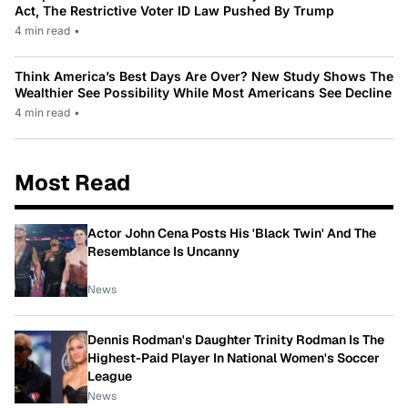
Act, The Restrictive Voter ID Law Pushed By Trump
4 min read
•
Think America’s Best Days Are Over? New Study Shows The
Wealthier See Possibility While Most Americans See Decline
4 min read
•
Most Read
Actor John Cena Posts His 'Black Twin' And The
Resemblance Is Uncanny
News
Dennis Rodman's Daughter Trinity Rodman Is The
Highest-Paid Player In National Women's Soccer
League
News