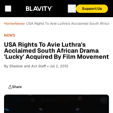
Support Us
Home
›
News
› USA Rights To Avie Luthra's Acclaimed South Africa
NEWS
USA Rights To Avie Luthra's
Acclaimed South African Drama
'Lucky' Acquired By Film Movement
By
Shadow and Act Staff
• Jul 2, 2012
Share