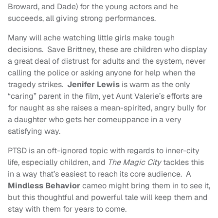
Broward, and Dade) for the young actors and he
succeeds, all giving strong performances.
Many will ache watching little girls make tough
decisions. Save Brittney, these are children who display
a great deal of distrust for adults and the system, never
calling the police or asking anyone for help when the
tragedy strikes.
Jenifer Lewis
is warm as the only
“caring” parent in the film, yet Aunt Valerie’s efforts are
for naught as she raises a mean-spirited, angry bully for
a daughter who gets her comeuppance in a very
satisfying way.
PTSD is an oft-ignored topic with regards to inner-city
life, especially children, and
The Magic City
tackles this
in a way that’s easiest to reach its core audience. A
Mindless Behavior
cameo might bring them in to see it,
but this thoughtful and powerful tale will keep them and
stay with them for years to come.