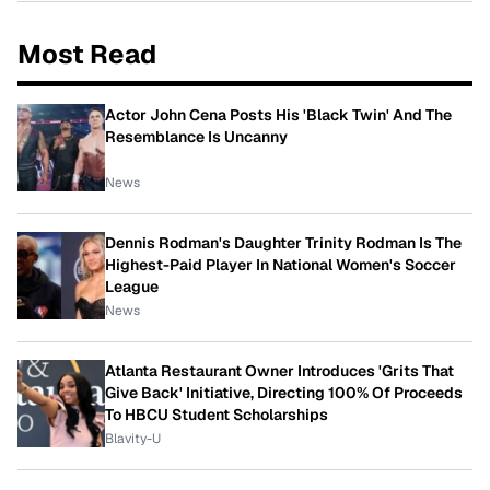
Most Read
Actor John Cena Posts His 'Black Twin' And The
Resemblance Is Uncanny
News
Dennis Rodman's Daughter Trinity Rodman Is The
Highest-Paid Player In National Women's Soccer
League
News
Atlanta Restaurant Owner Introduces 'Grits That
Give Back' Initiative, Directing 100% Of Proceeds
To HBCU Student Scholarships
Blavity-U