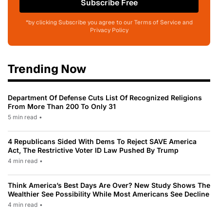
Subscribe Free
*by clicking Subscribe you agree to our Terms of Service and
Privacy Policy
Trending Now
Department Of Defense Cuts List Of Recognized Religions
From More Than 200 To Only 31
5 min read
•
4 Republicans Sided With Dems To Reject SAVE America
Act, The Restrictive Voter ID Law Pushed By Trump
4 min read
•
Think America’s Best Days Are Over? New Study Shows The
Wealthier See Possibility While Most Americans See Decline
4 min read
•