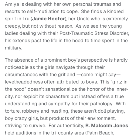
Amiya is dealing with her own personal traumas and
resorts to self-mutilation to cope. She finds a kindred
spirit in Tru (
Jamie Hector
), her Uncle who is extremely
creepy, but not without reason. As we see the young
ladies dealing with their Post-Traumatic Stress Disorder,
his extends past the life in the hood to time spent in the
military.
The absence of a prominent boy’s perspective is hardly
noticeable as the girls navigate through their
circumstances with the grit and —some might say—
levelheadedness often attributed to boys. This “girlz in
the hood” doesn’t sensationalize the horror of the inner-
city, nor exploit its characters but instead offers a true
understanding and sympathy for their pathology. With
torture, robbery and hustling, these aren’t doll playing,
boy crazy girls, but products of their environment,
striving to survive. For authenticity,
R. Malcolm Jones
held auditions in the tri-county area (Palm Beach,