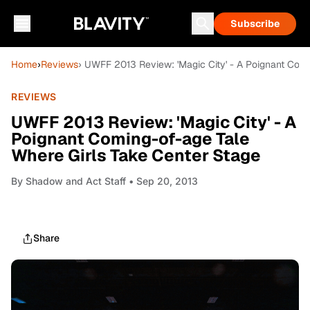
Subscribe
Home
›
Reviews
› UWFF 2013 Review: 'Magic City' - A Poignant Com
REVIEWS
UWFF 2013 Review: 'Magic City' - A
Poignant Coming-of-age Tale
Where Girls Take Center Stage
By
Shadow and Act Staff
• Sep 20, 2013
Share