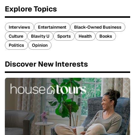
Explore Topics
Interviews
Entertainment
Black-Owned Business
Culture
Blavity U
Sports
Health
Books
Politics
Opinion
Discover New Interests