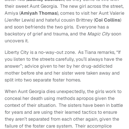
their sweet Aunt Georgia. The new girl across the street,
Amiya (
Amiyah Thomas
), comes to visit her Aunt Valerie
(Jenifer Lewis) and hateful cousin Brittney (
Coi Collins
)
and soon befriends the two girls. Everyone has a
backstory of grief and trauma, and the
Magic City
soon
uncovers it.
Liberty City is a no-way-out zone. As Tiana remarks, “If
you listen to the streets carefully, you’ll always have the
answer”; advice given to her by her drug-addicted
mother before she and her sister were taken away and
split into two separate foster homes.
When Aunt Georgia dies unexpectedly, the girls work to
conceal her death using methods apropos given the
context of their situation. The sisters have been in battle
for years and are using their learned tactics to ensure
they aren’t separated from each other again, given the
failure of the foster care system. Their accomplice