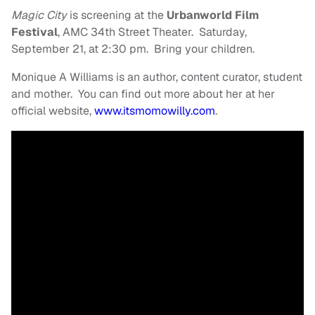
Magic City
is screening at the
Urbanworld Film
Festival
, AMC 34th Street Theater. Saturday,
September 21, at 2:30 pm. Bring your children.
Monique A Williams is an author, content curator, student
and mother. You can find out more about her at her
official website,
www.itsmomowilly.com
.