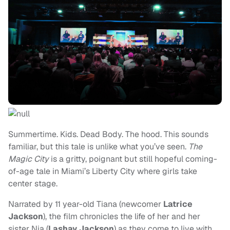
Summertime. Kids. Dead Body. The hood. This sounds
familiar, but this tale is unlike what you’ve seen.
The
Magic City
is a gritty, poignant but still hopeful coming-
of-age tale in Miami’s Liberty City where girls take
center stage.
Narrated by 11 year-old Tiana (newcomer
Latrice
Jackson
), the film chronicles the life of her and her
sister Nia (
Lashay Jackson
) as they come to live with