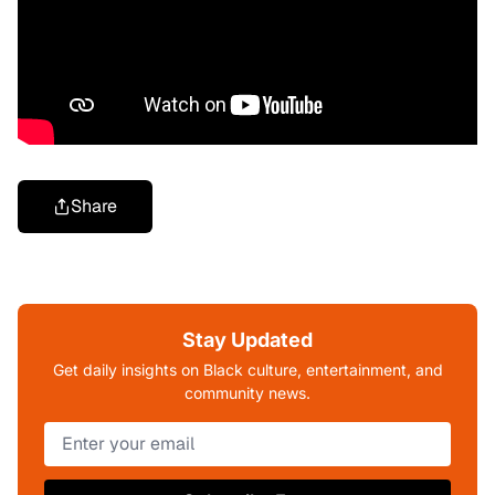
Share
Stay Updated
Get daily insights on Black culture, entertainment, and
community news.