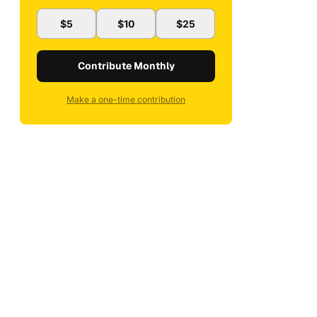
$5
$10
$25
Contribute Monthly
Make a one-time contribution