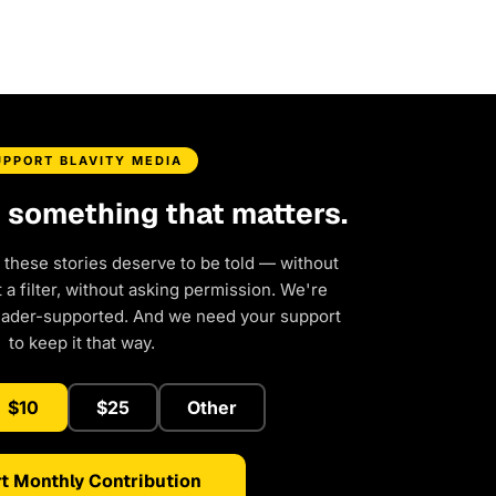
UPPORT BLAVITY MEDIA
d something that matters.
 these stories deserve to be told — without
a filter, without asking permission. We're
eader-supported. And we need your support
to keep it that way.
$10
$25
Other
t Monthly Contribution