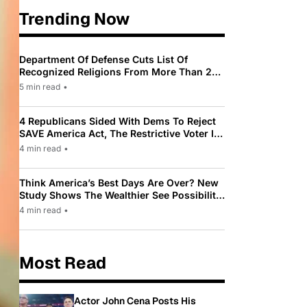
Trending Now
Department Of Defense Cuts List Of
Recognized Religions From More Than 200
To Only 31
5 min read
•
4 Republicans Sided With Dems To Reject
SAVE America Act, The Restrictive Voter ID
Law Pushed By Trump
4 min read
•
Think America’s Best Days Are Over? New
Study Shows The Wealthier See Possibility
While Most Americans See Decline
4 min read
•
Most Read
Actor John Cena Posts His