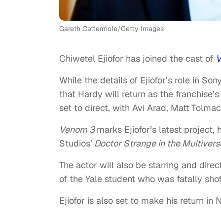
Gareth Cattermole/Getty Images
Chiwetel Ejiofor has joined the cast of
V
While the details of Ejiofor’s role in S
that Hardy will return as the franchise’s
set to direct, with Avi Arad, Matt Tolm
Venom 3
marks Ejiofor’s latest project,
Studios’
Doctor Strange in the Multiver
The actor will also be starring and dir
of the Yale student who was fatally shot
Ejiofor is also set to make his return in N