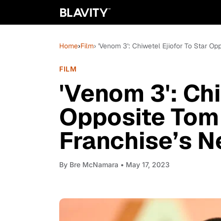
Home
›
Film
› 'Venom 3': Chiwetel Ejiofor To Star Op
FILM
'Venom 3': Chi
Opposite Tom 
Franchise’s N
By
Bre McNamara
• May 17, 2023