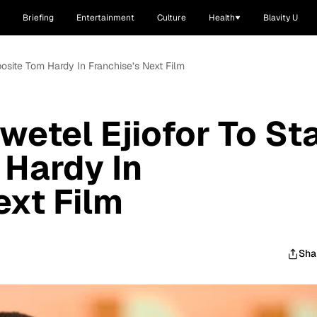
Briefing
Entertainment
Culture
Health
Blavity U
posite Tom Hardy In Franchise’s Next Film
wetel Ejiofor To St
Hardy In
ext Film
Sha