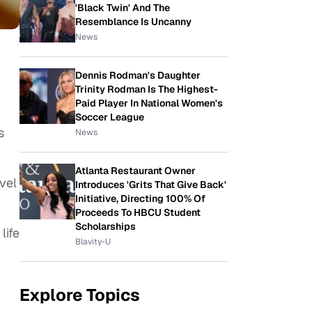
'Black Twin' And The
Resemblance Is Uncanny
News
Dennis Rodman's Daughter
Trinity Rodman Is The Highest-
Paid Player In National Women's
Soccer League
s
News
Atlanta Restaurant Owner
vel
Introduces 'Grits That Give Back'
Initiative, Directing 100% Of
Proceeds To HBCU Student
Scholarships
life
Blavity-U
Explore Topics