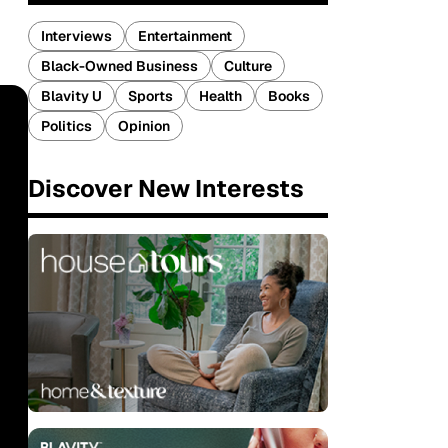
Interviews
Entertainment
Black-Owned Business
Culture
Blavity U
Sports
Health
Books
Politics
Opinion
Discover New Interests