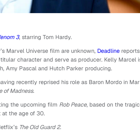
enom 3
, starring Tom Hardy.
ony’s Marvel Universe film are unknown,
Deadline
reports
 titular character and serve as producer. Kelly Marcel i
ach, Amy Pascal and Hutch Parker producing.
 having recently reprised his role as Baron Mordo in Mar
se of Madness
.
ecting the upcoming film
Rob Peace
, based on the tragic 
 at the age of 30.
etflix’s
The Old Guard 2
.