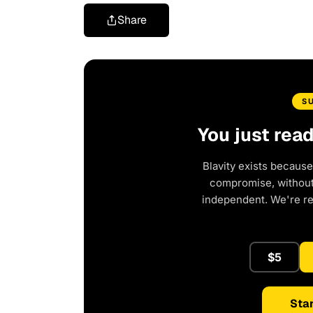
Share
S
You just rea
Blavity exists because
compromise, without 
independent. We're r
$5
Star