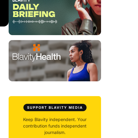
SUPPORT BLAVITY MEDIA
Keep Blavity independent. Your
contribution funds independent
journalism.