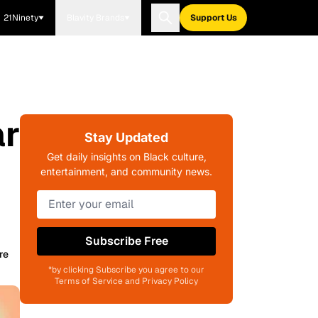
21Ninety
Blavity Brands
Support Us
ar
Stay Updated
Get daily insights on Black culture,
entertainment, and community news.
Subscribe Free
re
*by clicking Subscribe you agree to our
Terms of Service and Privacy Policy