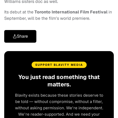
Williams sisters doc as well.
Its debut at the
Toronto International Film Festival
in
September, will be the film's world premiere.
Share
SUPPORT BLAVITY MEDIA
You just read something that
matters.
Blavity exists because these stories deserve to
be told — without compromise, without a filter,
without asking permission. We're independent.
We're reader-supported. And we need your