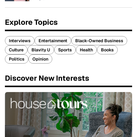
Explore Topics
Interviews
Entertainment
Black-Owned Business
Culture
Blavity U
Sports
Health
Books
Politics
Opinion
Discover New Interests