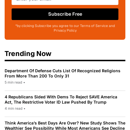
Subscribe Free
*by clicking Subscribe you agree to our Terms of Service and
Privacy Policy
Trending Now
Department Of Defense Cuts List Of Recognized Religions
From More Than 200 To Only 31
5 min read
•
4 Republicans Sided With Dems To Reject SAVE America
Act, The Restrictive Voter ID Law Pushed By Trump
4 min read
•
Think America’s Best Days Are Over? New Study Shows The
Wealthier See Possibility While Most Americans See Decline