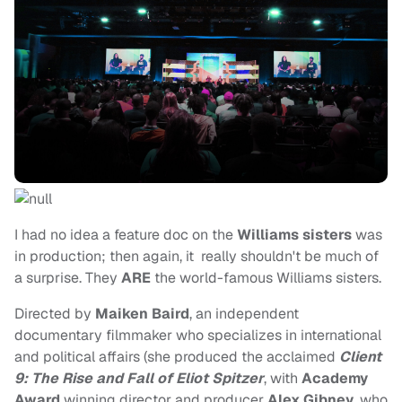
I had no idea a feature doc on the
Williams sisters
was
in production; then again, it really shouldn't be much of
a surprise. They
ARE
the world-famous Williams sisters.
Directed by
Maiken Baird
, an independent
documentary filmmaker who specializes in international
and political affairs (she produced the acclaimed
Client
9: The Rise and Fall of Eliot Spitzer
, with
Academy
Award
winning director and producer
Alex Gibney
, who