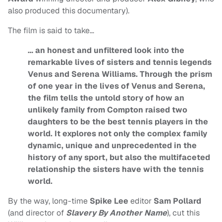
also produced this documentary).
The film is said to take…
… an honest and unfiltered look into the
remarkable lives of sisters and tennis legends
Venus and Serena Williams. Through the prism
of one year in the lives of Venus and Serena,
the film tells the untold story of how an
unlikely family from Compton raised two
daughters to be the best tennis players in the
world. It explores not only the complex family
dynamic, unique and unprecedented in the
history of any sport, but also the multifaceted
relationship the sisters have with the tennis
world.
By the way, long-time
Spike Lee
editor
Sam Pollard
(and director of
Slavery By Another Name
), cut this