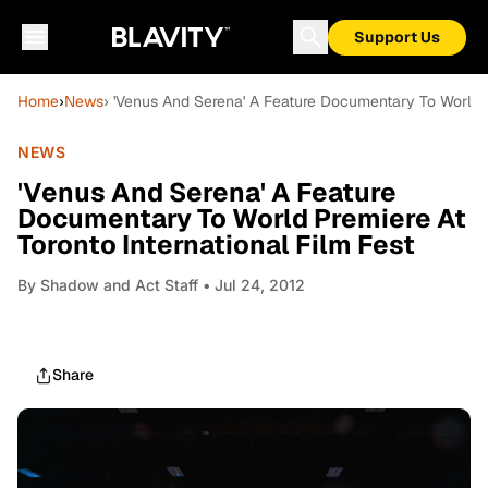
Support Us
Home
›
News
› 'Venus And Serena' A Feature Documentary To World Pr
NEWS
'Venus And Serena' A Feature
Documentary To World Premiere At
Toronto International Film Fest
By
Shadow and Act Staff
• Jul 24, 2012
Share