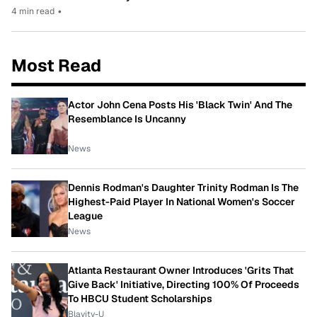
4 min read
•
Most Read
Actor John Cena Posts His 'Black Twin' And The
Resemblance Is Uncanny
News
Dennis Rodman's Daughter Trinity Rodman Is The
Highest-Paid Player In National Women's Soccer
League
News
Atlanta Restaurant Owner Introduces 'Grits That
Give Back' Initiative, Directing 100% Of Proceeds
To HBCU Student Scholarships
Blavity-U