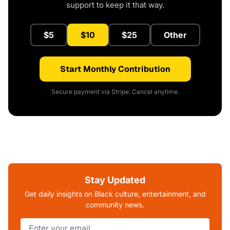
support to keep it that way.
$5
$10
$25
Other
Start Monthly Contribution
Secure payment via Stripe. Cancel anytime.
Stay Updated
Get daily insights on Black culture, entertainment, and
community news.