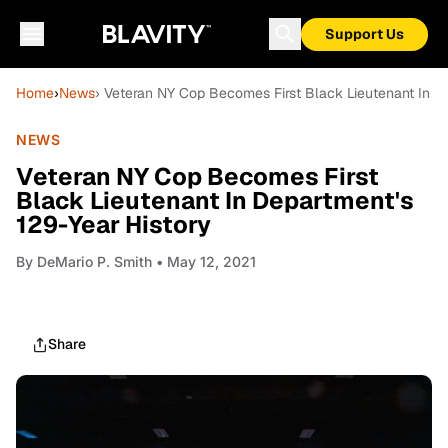
Support Us
Home
›
News
› Veteran NY Cop Becomes First Black Lieutenant In D
NEWS
Veteran NY Cop Becomes First
Black Lieutenant In Department's
129-Year History
By
DeMario P. Smith
• May 12, 2021
Share