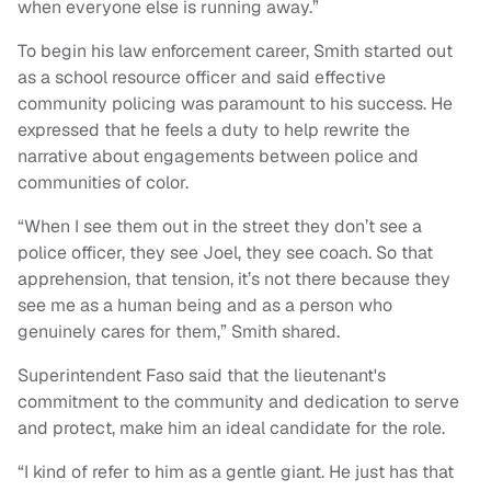
when everyone else is running away.”
To begin his law enforcement career, Smith started out
as a school resource officer and said effective
community policing was paramount to his success. He
expressed that he feels a duty to help rewrite the
narrative about engagements between police and
communities of color.
“When I see them out in the street they don’t see a
police officer, they see Joel, they see coach. So that
apprehension, that tension, it’s not there because they
see me as a human being and as a person who
genuinely cares for them,” Smith shared.
Superintendent Faso said that the lieutenant's
commitment to the community and dedication to serve
and protect, make him an ideal candidate for the role.
“I kind of refer to him as a gentle giant. He just has that