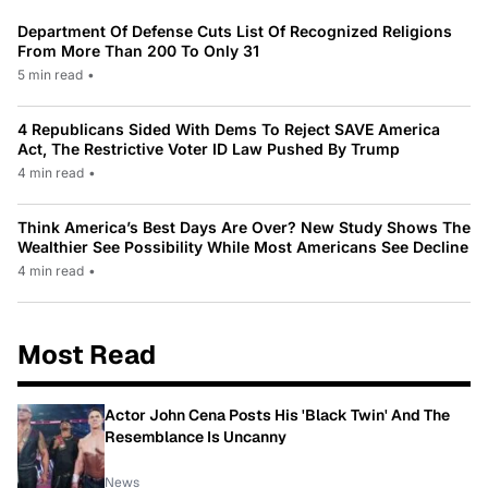
Department Of Defense Cuts List Of Recognized Religions
From More Than 200 To Only 31
5 min read
•
4 Republicans Sided With Dems To Reject SAVE America
Act, The Restrictive Voter ID Law Pushed By Trump
4 min read
•
Think America’s Best Days Are Over? New Study Shows The
Wealthier See Possibility While Most Americans See Decline
4 min read
•
Most Read
Actor John Cena Posts His 'Black Twin' And The
Resemblance Is Uncanny
News