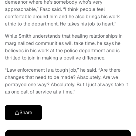
demeanor where he’s somebody who’s very
approachable,” Faso said. “I think people feel
comfortable around him and he also brings his work
ethic to the department. He takes his job to heart.”
While Smith understands that healing relationships in
marginalized communities will take time, he says he
believes in his work at the police department and is
thrilled to join in making a positive difference.
“Law enforcement is a tough job,” he said. “Are there
changes that need to be made? Absolutely. Are we
portrayed one way? Absolutely. But I just always take it
as one call of service at a time.”
Share