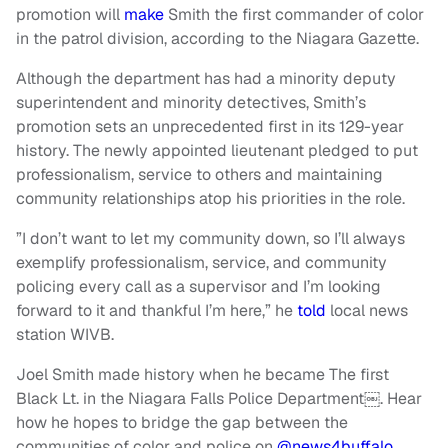
promotion will
make
Smith the first commander of color
in the patrol division, according to the Niagara Gazette.
Although the department has had a minority deputy
superintendent and minority detectives, Smith’s
promotion sets an unprecedented first in its 129-year
history. The newly appointed lieutenant pledged to put
professionalism, service to others and maintaining
community relationships atop his priorities in the role.
”I don’t want to let my community down, so I’ll always
exemplify professionalism, service, and community
policing every call as a supervisor and I’m looking
forward to it and thankful I’m here,” he
told
local news
station WIVB.
Joel Smith made history when he became The first
Black Lt. in the Niagara Falls Police Department￼. Hear
how he hopes to bridge the gap between the
communities of color and police on
@news4buffalo