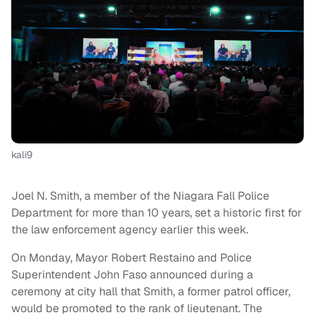
kali9
Joel N. Smith, a member of the Niagara Fall Police
Department for more than 10 years, set a historic first for
the law enforcement agency earlier this week.
On Monday, Mayor Robert Restaino and Police
Superintendent John Faso announced during a
ceremony at city hall that Smith, a former patrol officer,
would be promoted to the rank of lieutenant. The