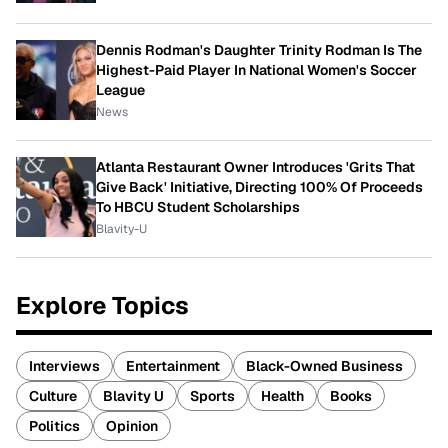
Dennis Rodman's Daughter Trinity Rodman Is The
Highest-Paid Player In National Women's Soccer
League
News
Atlanta Restaurant Owner Introduces 'Grits That
Give Back' Initiative, Directing 100% Of Proceeds
To HBCU Student Scholarships
Blavity-U
Explore Topics
Interviews
Entertainment
Black-Owned Business
Culture
Blavity U
Sports
Health
Books
Politics
Opinion