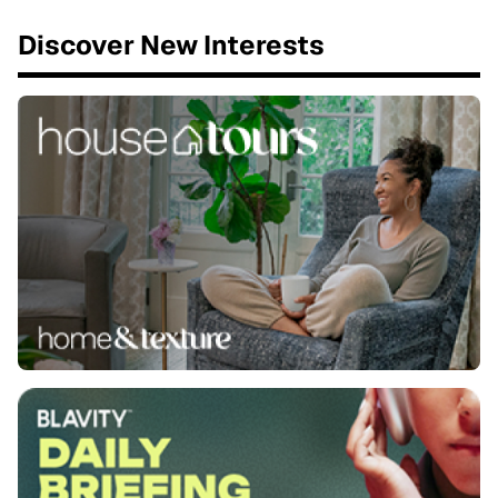
Discover New Interests