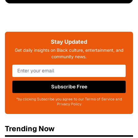
Stay Updated
Get daily insights on Black culture, entertainment, and
community news.
Subscribe Free
*by clicking Subscribe you agree to our Terms of Service and
Privacy Policy
Trending Now