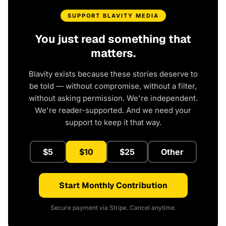
SUPPORT BLAVITY MEDIA
You just read something that
matters.
Blavity exists because these stories deserve to
be told — without compromise, without a filter,
without asking permission. We're independent.
We're reader-supported. And we need your
support to keep it that way.
$5
$10
$25
Other
Start Monthly Contribution
Secure payment via Stripe. Cancel anytime.