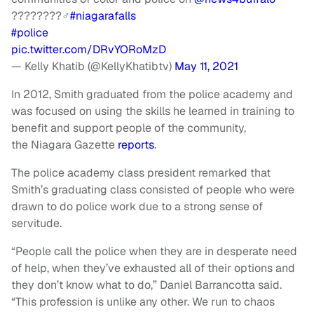
????????‍♂️
#niagarafalls
#police
pic.twitter.com/DRvYORoMzD
— Kelly Khatib (@KellyKhatibtv)
May 11, 2021
In 2012, Smith graduated from the police academy and
was focused on using the skills he learned in training to
benefit and support people of the community,
the Niagara Gazette
reports
.
The police academy class president remarked that
Smith’s graduating class consisted of people who were
drawn to do police work due to a strong sense of
servitude.
“People call the police when they are in desperate need
of help, when they’ve exhausted all of their options and
they don’t know what to do,” Daniel Barrancotta said.
“This profession is unlike any other. We run to chaos