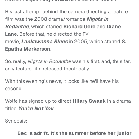
His last attempt behind the camera directing a feature
film was the 2008 drama/romance
Nights In
Rodanthe
, which starred
Richard Gere
and
Diane
Lane
. Before that, he directed the TV
movie,
Lackawanna Blues
in 2005, which starred
S.
Epatha Merkerson
.
So, really,
Nights In Rodanthe
was his first, and, thus far,
only feature film released theatrically.
With this evening's news, it looks like he'll have his
second.
Wolfe has signed up to direct
Hilary Swank
in a drama
titled
You're Not You
.
Synopsis:
Bec is adrift. It's the summer before her junior