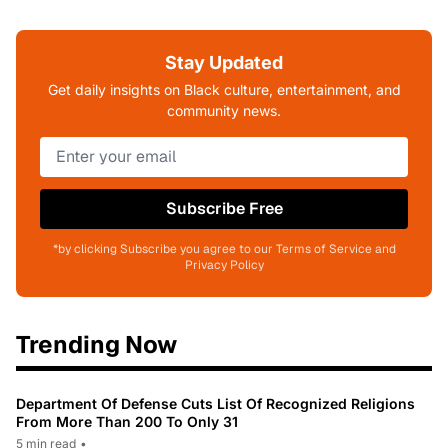
Stay Updated
Get daily insights on Black culture, entertainment, and
community news.
Subscribe Free
*by clicking Subscribe you agree to our Terms of Service and
Privacy Policy
Trending Now
Department Of Defense Cuts List Of Recognized Religions
From More Than 200 To Only 31
5 min read
•