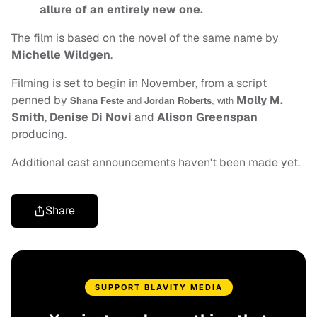
allure of an entirely new one.
The film is based on the novel of the same name by
Michelle Wildgen
.
Filming is set to begin in November, from a script
penned by
Molly M.
Shana Feste
and
Jordan Roberts
, with
Smith
,
Denise Di Novi
and
Alison Greenspan
producing.
Additional cast announcements haven't been made yet.
Share
SUPPORT BLAVITY MEDIA