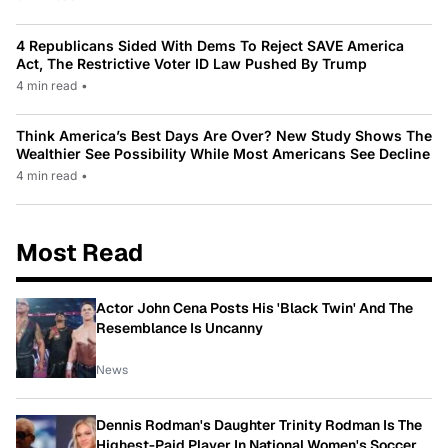
4 Republicans Sided With Dems To Reject SAVE America
Act, The Restrictive Voter ID Law Pushed By Trump
4 min read
•
Think America’s Best Days Are Over? New Study Shows The
Wealthier See Possibility While Most Americans See Decline
4 min read
•
Most Read
Actor John Cena Posts His 'Black Twin' And The
Resemblance Is Uncanny
News
Dennis Rodman's Daughter Trinity Rodman Is The
Highest-Paid Player In National Women's Soccer