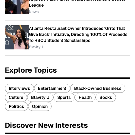
League
News
Atlanta Restaurant Owner Introduces 'Grits That
Give Back' Initiative, Directing 100% Of Proceeds
To HBCU Student Scholarships
Blavity-U
Explore Topics
Interviews
Entertainment
Black-Owned Business
Culture
Blavity U
Sports
Health
Books
Politics
Opinion
Discover New Interests