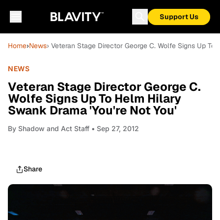
Support Us
Home
›
News
› Veteran Stage Director George C. Wolfe Signs Up To 
NEWS
Veteran Stage Director George C.
Wolfe Signs Up To Helm Hilary
Swank Drama 'You're Not You'
By
Shadow and Act Staff
• Sep 27, 2012
Share