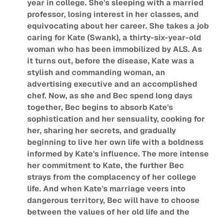
year in college. She's sleeping with a married
professor, losing interest in her classes, and
equivocating about her career. She takes a job
caring for Kate (Swank), a thirty-six-year-old
woman who has been immobilized by ALS. As
it turns out, before the disease, Kate was a
stylish and commanding woman, an
advertising executive and an accomplished
chef. Now, as she and Bec spend long days
together, Bec begins to absorb Kate's
sophistication and her sensuality, cooking for
her, sharing her secrets, and gradually
beginning to live her own life with a boldness
informed by Kate's influence. The more intense
her commitment to Kate, the further Bec
strays from the complacency of her college
life. And when Kate's marriage veers into
dangerous territory, Bec will have to choose
between the values of her old life and the