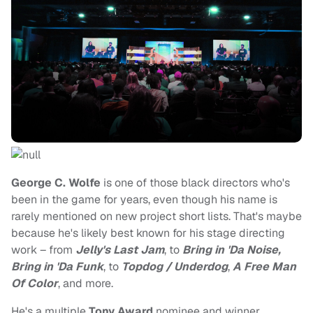
George C. Wolfe
is one of those black directors who's
been in the game for years, even though his name is
rarely mentioned on new project short lists. That's maybe
because he's likely best known for his stage directing
work – from
Jelly's Last Jam
, to
Bring in 'Da Noise,
Bring in 'Da Funk
, to
Topdog / Underdog
,
A Free Man
Of Color
, and more.
He's a multiple
Tony Award
nominee and winner.