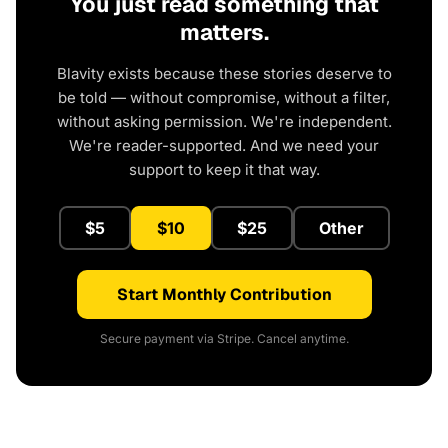
You just read something that
matters.
Blavity exists because these stories deserve to
be told — without compromise, without a filter,
without asking permission. We're independent.
We're reader-supported. And we need your
support to keep it that way.
$5
$10
$25
Other
Start Monthly Contribution
Secure payment via Stripe. Cancel anytime.