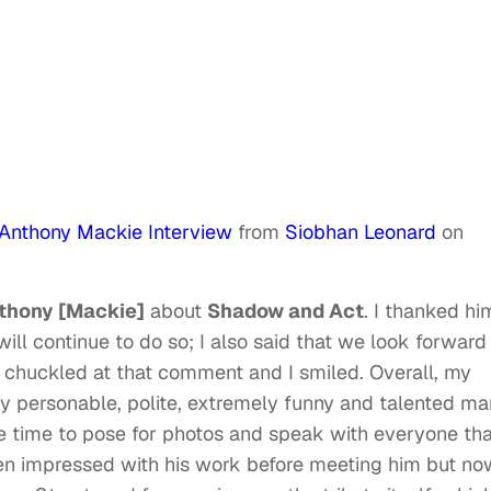
 Anthony Mackie Interview
from
Siobhan Leonard
on
thony [Mackie]
about
Shadow and Act
. I thanked hi
will continue to do so; I also said that we look forward
 chuckled at that comment and I smiled. Overall, my
ery personable, polite, extremely funny and talented ma
 time to pose for photos and speak with everyone tha
een impressed with his work before meeting him but no