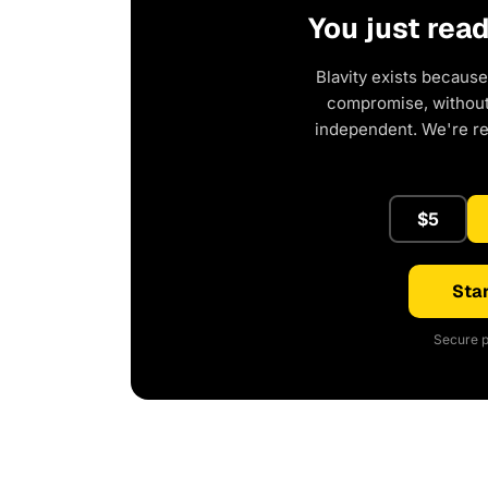
You just rea
Blavity exists because
compromise, without 
independent. We're r
$5
Star
Secure p