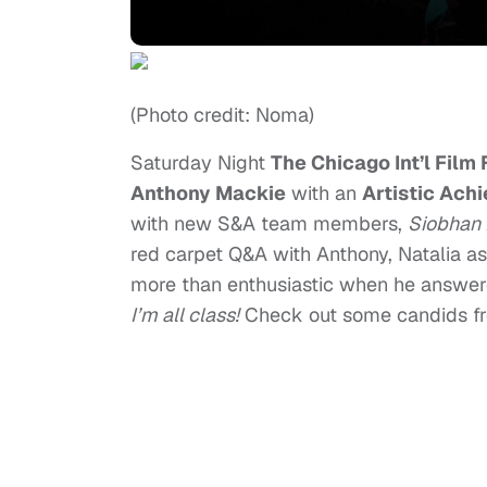
(Photo credit: Noma)
Saturday Night
The Chicago Int’l Film
Anthony Mackie
with an
Artistic Ach
with new S&A team members,
Siobhan
red carpet Q&A with Anthony, Natalia a
more than enthusiastic when he answer
I’m all class!
Check out some candids fr