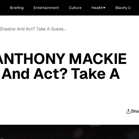
Briefing
Entertainment
Culture
Health
Blavity U
hadow And Act? Take A Guess...
 ANTHONY MACKIE
And Act? Take A
Sha