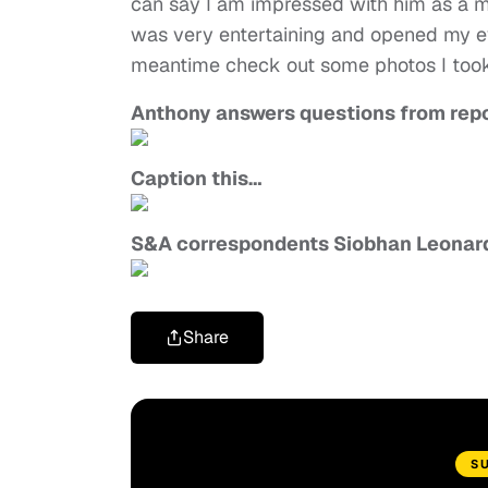
can say I am impressed with him as a ma
was very entertaining and opened my ey
meantime check out some photos I too
Anthony answers questions from repor
Caption this…
S&A correspondents Siobhan Leonard
Share
S