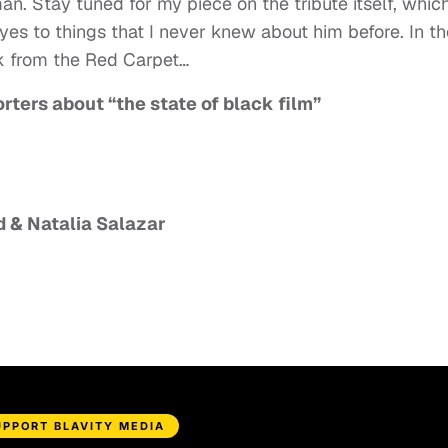
n. Stay tuned for my piece on the tribute itself, whic
es to things that I never knew about him before. In th
k from the Red Carpet…
ters about “the state of black film”
 & Natalia Salazar
UPPORT BLAVITY MEDIA