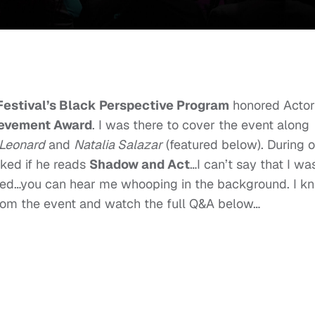
 Festival’s Black Perspective Program
honored Actor
ievement Award
. I was there to cover the event along
 Leonard
and
Natalia Salazar
(featured below). During 
sked if he reads
Shadow and Act
…I can’t say that I wa
ed…you can hear me whooping in the background. I k
om the event and watch the full Q&A below…