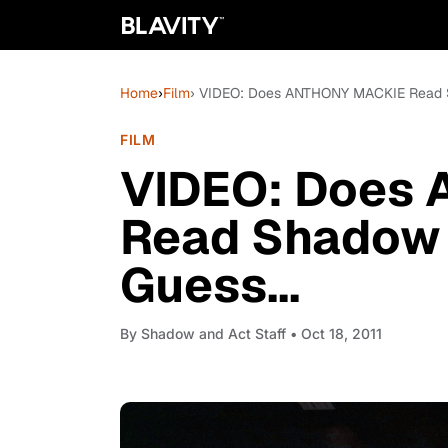
Home
›
Film
› VIDEO: Does ANTHONY MACKIE Read S
FILM
VIDEO: Does
Read Shadow 
Guess...
By
Shadow and Act Staff
• Oct 18, 2011