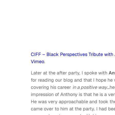
CIFF – Black Perspectives Tribute with
Vimeo
.
Later at the after party, I spoke with
An
for reading our blog and that I hope he 
covering his career
in a positive way
…he
impression of Anthony is that he is a v
He was very approachable and took the
came over to him at the party. I had b