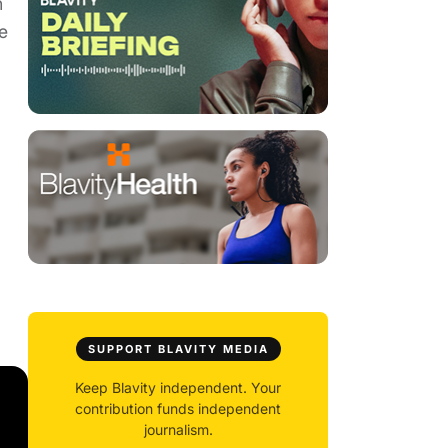
h
e
SUPPORT BLAVITY MEDIA
Keep Blavity independent. Your
contribution funds independent
journalism.