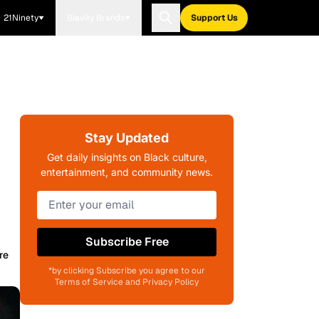
21Ninety
Blavity Brands
Support Us
Stay Updated
Get daily insights on Black culture,
entertainment, and community news.
Subscribe Free
re
*by clicking Subscribe you agree to our
Terms of Service and Privacy Policy