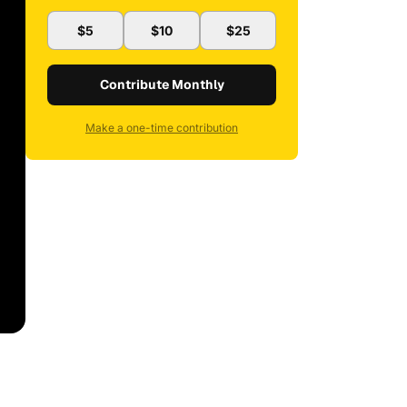
$5
$10
$25
Contribute Monthly
Make a one-time contribution