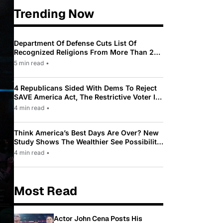
Trending Now
Department Of Defense Cuts List Of
Recognized Religions From More Than 200
To Only 31
5 min read
•
4 Republicans Sided With Dems To Reject
SAVE America Act, The Restrictive Voter ID
Law Pushed By Trump
4 min read
•
Think America’s Best Days Are Over? New
Study Shows The Wealthier See Possibility
While Most Americans See Decline
4 min read
•
Most Read
Actor John Cena Posts His