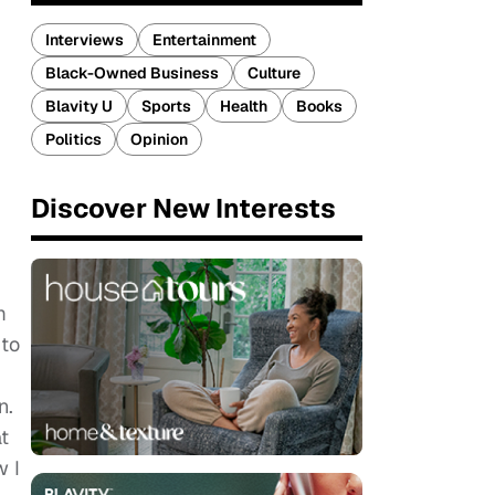
Interviews
Entertainment
Black-Owned Business
Culture
Blavity U
Sports
Health
Books
Politics
Opinion
Discover New Interests
m
 to
n.
t
w I