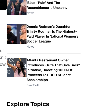
'Black Twin' And The
Resemblance Is Uncanny
News
Dennis Rodman's Daughter
Trinity Rodman Is The Highest-
Paid Player In National Women's
Soccer League
News
our
sn’t
Atlanta Restaurant Owner
now,
Introduces 'Grits That Give Back'
Initiative, Directing 100% Of
Proceeds To HBCU Student
Scholarships
Blavity-U
Explore Topics