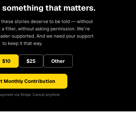
d something that matters.
 these stories deserve to be told — without
a filter, without asking permission. We're
eader-supported. And we need your support
to keep it that way.
$10
$25
Other
t Monthly Contribution
ayment via Stripe. Cancel anytime.