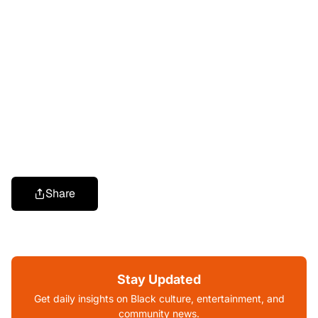
Share
Stay Updated
Get daily insights on Black culture, entertainment, and
community news.