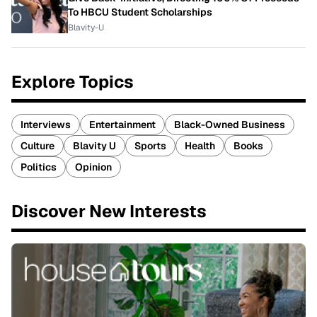
To HBCU Student Scholarships
Blavity-U
Explore Topics
Interviews
Entertainment
Black-Owned Business
Culture
Blavity U
Sports
Health
Books
Politics
Opinion
Discover New Interests