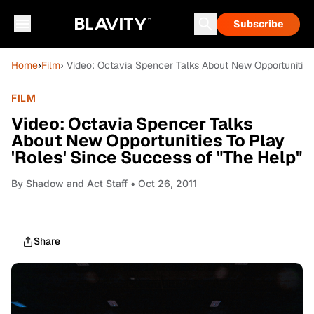
Subscribe
Home
›
Film
› Video: Octavia Spencer Talks About New Opportunities
FILM
Video: Octavia Spencer Talks
About New Opportunities To Play
'Roles' Since Success of "The Help"
By
Shadow and Act Staff
• Oct 26, 2011
Share