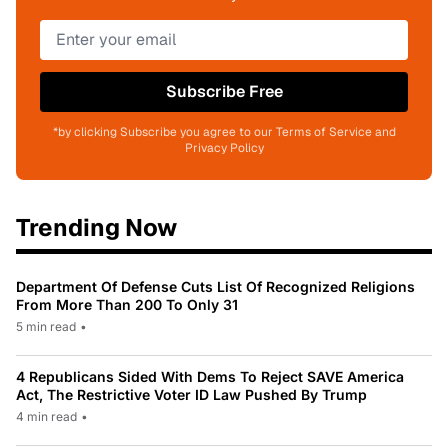
Subscribe Free
*by clicking Subscribe you agree to our Terms of Service and
Privacy Policy
Trending Now
Department Of Defense Cuts List Of Recognized Religions
From More Than 200 To Only 31
5 min read
•
4 Republicans Sided With Dems To Reject SAVE America
Act, The Restrictive Voter ID Law Pushed By Trump
4 min read
•