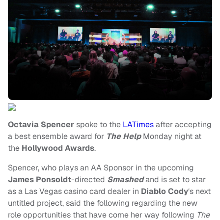
Octavia Spencer
spoke to the
LATimes
after accepting
a best ensemble award for
The Help
Monday night at
the
Hollywood Awards
.
Spencer, who plays an AA Sponsor in the upcoming
James Ponsoldt
-directed
Smashed
and is set to star
as a Las Vegas casino card dealer in
Diablo Cody
‘s next
untitled project, said the following regarding the new
role opportunities that have come her way following
The