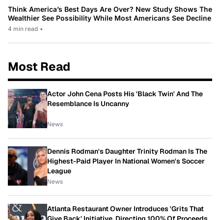
Think America’s Best Days Are Over? New Study Shows The
Wealthier See Possibility While Most Americans See Decline
4 min read
•
Most Read
Actor John Cena Posts His 'Black Twin' And The
Resemblance Is Uncanny
News
Dennis Rodman's Daughter Trinity Rodman Is The
Highest-Paid Player In National Women's Soccer
League
News
Atlanta Restaurant Owner Introduces 'Grits That
Give Back' Initiative, Directing 100% Of Proceeds