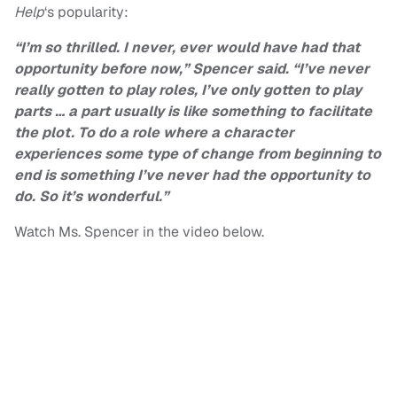
Help
‘s popularity:
“I’m so thrilled. I never, ever would have had that
opportunity before now,” Spencer said. “I’ve never
really gotten to play roles, I’ve only gotten to play
parts … a part usually is like something to facilitate
the plot. To do a role where a character
experiences some type of change from beginning to
end is something I’ve never had the opportunity to
do. So it’s wonderful.”
Watch Ms. Spencer in the video below.