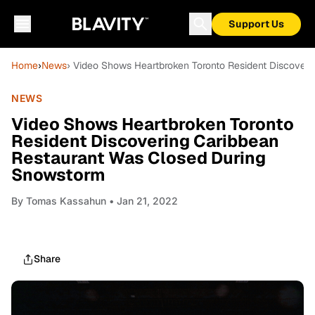
Support Us
Home
›
News
› Video Shows Heartbroken Toronto Resident Discover
NEWS
Video Shows Heartbroken Toronto
Resident Discovering Caribbean
Restaurant Was Closed During
Snowstorm
By
Tomas Kassahun
• Jan 21, 2022
Share