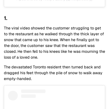
1.
The viral video showed the customer struggling to get
to the restaurant as he walked through the thick layer of
snow that came up to his knee. When he finally got to
the door, the customer saw that the restaurant was
closed. He then fell to his knees like he was mourning the
loss of a loved one.
The devastated Toronto resident then turned back and
dragged his feet through the pile of snow to walk away
empty-handed.