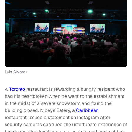
Luis Alvarez
A
Toronto
restaurant is rewarding a hungry resident who
had his heartbroken when he went to the establishment
in the midst of a severe snowstorm and found the
building closed. Niceys Eatery, a
Caribbean
restaurant, issued a statement on Instagram after
security cameras captured the unfortunate experience of
the devastated loyal customer, who turned away at the