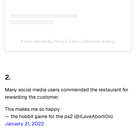
A post shared by Nicey's Eatery (@niceys.eatery)
2.
Many social media users commended the restaurant for
rewarding the customer.
This makes me so happy
— the hobbit game for the ps2 (@ILoveAborti0n)
January 21, 2022