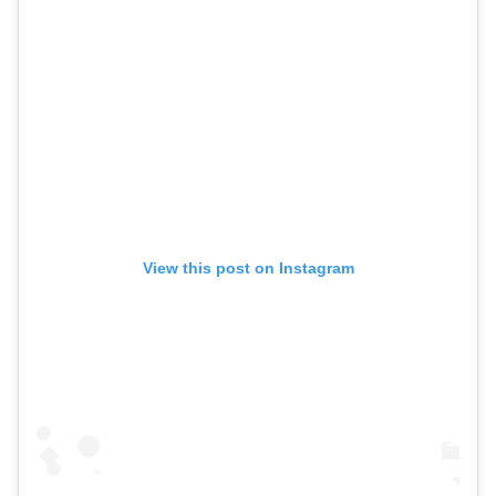
View this post on Instagram