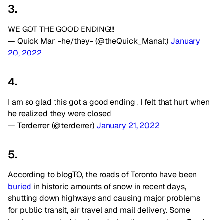
3.
WE GOT THE GOOD ENDING!!!
— Quick Man -he/they- (@theQuick_Manalt)
January
20, 2022
4.
I am so glad this got a good ending , I felt that hurt when
he realized they were closed
— Terderrer (@terderrer)
January 21, 2022
5.
According to blogTO, the roads of Toronto have been
buried
in historic amounts of snow in recent days,
shutting down highways and causing major problems
for public transit, air travel and mail delivery. Some