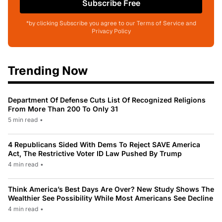
Subscribe Free
*by clicking Subscribe you agree to our Terms of Service and
Privacy Policy
Trending Now
Department Of Defense Cuts List Of Recognized Religions
From More Than 200 To Only 31
5 min read
•
4 Republicans Sided With Dems To Reject SAVE America
Act, The Restrictive Voter ID Law Pushed By Trump
4 min read
•
Think America’s Best Days Are Over? New Study Shows The
Wealthier See Possibility While Most Americans See Decline
4 min read
•