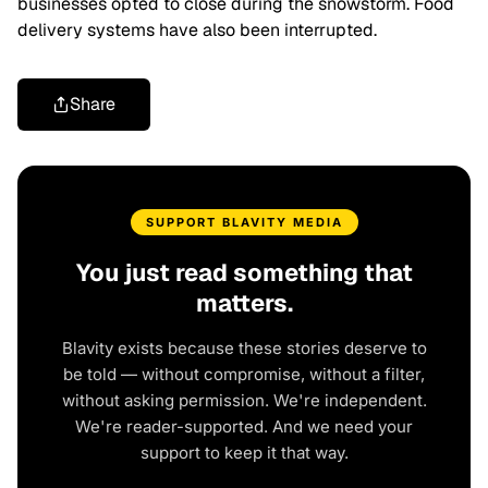
businesses opted to close during the snowstorm. Food
delivery systems have also been interrupted.
Share
SUPPORT BLAVITY MEDIA
You just read something that
matters.
Blavity exists because these stories deserve to
be told — without compromise, without a filter,
without asking permission. We're independent.
We're reader-supported. And we need your
support to keep it that way.