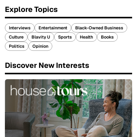
Explore Topics
Interviews
Entertainment
Black-Owned Business
Culture
Blavity U
Sports
Health
Books
Politics
Opinion
Discover New Interests