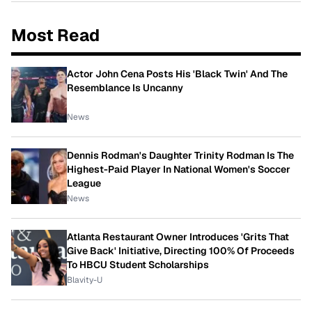
Most Read
Actor John Cena Posts His 'Black Twin' And The
Resemblance Is Uncanny
News
Dennis Rodman's Daughter Trinity Rodman Is The
Highest-Paid Player In National Women's Soccer
League
News
Atlanta Restaurant Owner Introduces 'Grits That
Give Back' Initiative, Directing 100% Of Proceeds
To HBCU Student Scholarships
Blavity-U