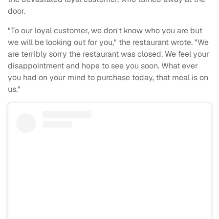
door.
"To our loyal customer, we don't know who you are but
we will be looking out for you," the restaurant wrote. "We
are terribly sorry the restaurant was closed. We feel your
disappointment and hope to see you soon. What ever
you had on your mind to purchase today, that meal is on
us."