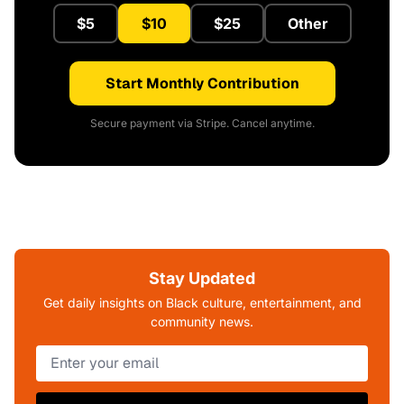
$5
$10
$25
Other
Start Monthly Contribution
Secure payment via Stripe. Cancel anytime.
Stay Updated
Get daily insights on Black culture, entertainment, and
community news.