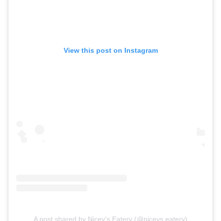
View this post on Instagram
A post shared by Nicey's Eatery (@niceys.eatery)