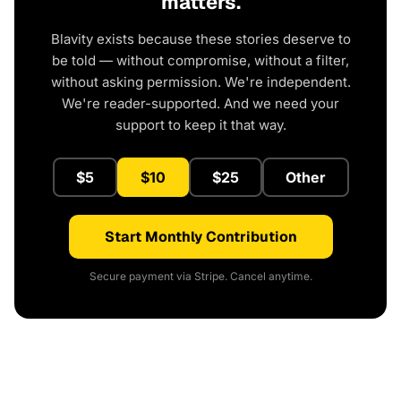
matters.
Blavity exists because these stories deserve to
be told — without compromise, without a filter,
without asking permission. We're independent.
We're reader-supported. And we need your
support to keep it that way.
$5
$10
$25
Other
Start Monthly Contribution
Secure payment via Stripe. Cancel anytime.