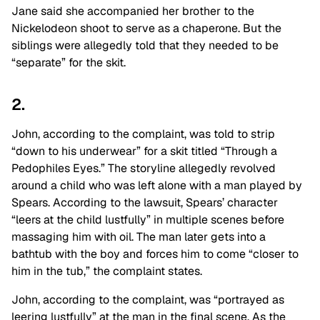
Jane said she accompanied her brother to the
Nickelodeon shoot to serve as a chaperone. But the
siblings were allegedly told that they needed to be
“separate” for the skit.
2.
John, according to the complaint, was told to strip
“down to his underwear” for a skit titled “Through a
Pedophiles Eyes.” The storyline allegedly revolved
around a child who was left alone with a man played by
Spears. According to the lawsuit, Spears’ character
“leers at the child lustfully” in multiple scenes before
massaging him with oil. The man later gets into a
bathtub with the boy and forces him to come “closer to
him in the tub,” the complaint states.
John, according to the complaint, was “portrayed as
leering lustfully” at the man in the final scene. As the