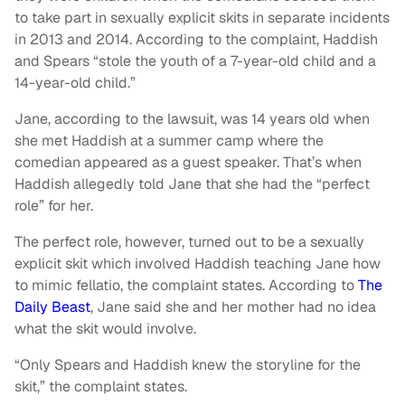
to take part in sexually explicit skits in separate incidents
in 2013 and 2014. According to the complaint, Haddish
and Spears “stole the youth of a 7-year-old child and a
14-year-old child.”
Jane, according to the lawsuit, was 14 years old when
she met Haddish at a summer camp where the
comedian appeared as a guest speaker. That’s when
Haddish allegedly told Jane that she had the “perfect
role” for her.
The perfect role, however, turned out to be a sexually
explicit skit which involved Haddish teaching Jane how
to mimic fellatio, the complaint states. According to
The
Daily Beast
, Jane said she and her mother had no idea
what the skit would involve.
“Only Spears and Haddish knew the storyline for the
skit,” the complaint states.