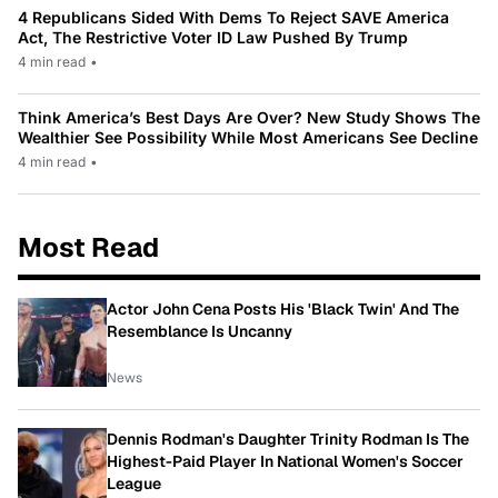
4 Republicans Sided With Dems To Reject SAVE America
Act, The Restrictive Voter ID Law Pushed By Trump
4 min read
•
Think America’s Best Days Are Over? New Study Shows The
Wealthier See Possibility While Most Americans See Decline
4 min read
•
Most Read
Actor John Cena Posts His 'Black Twin' And The
Resemblance Is Uncanny
News
Dennis Rodman's Daughter Trinity Rodman Is The
Highest-Paid Player In National Women's Soccer
League