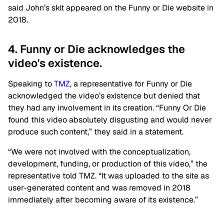
said John’s skit appeared on the Funny or Die website in
2018.
4. Funny or Die acknowledges the
video's existence.
Speaking to
TMZ
, a representative for Funny or Die
acknowledged the video’s existence but denied that
they had any involvement in its creation. “Funny Or Die
found this video absolutely disgusting and would never
produce such content,” they said in a statement.
“We were not involved with the conceptualization,
development, funding, or production of this video,” the
representative told TMZ. “It was uploaded to the site as
user-generated content and was removed in 2018
immediately after becoming aware of its existence.”