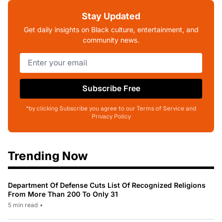
Stay Updated
Get daily insights on Black culture, entertainment, and
community news.
Subscribe Free
*by clicking Subscribe you agree to our Terms of Service and
Privacy Policy
Trending Now
Department Of Defense Cuts List Of Recognized Religions
From More Than 200 To Only 31
5 min read
•