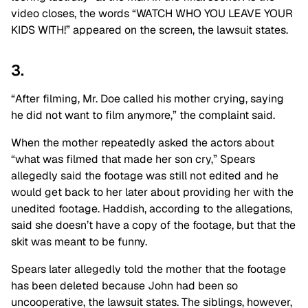
video closes, the words “WATCH WHO YOU LEAVE YOUR
KIDS WITH!” appeared on the screen, the lawsuit states.
3.
“After filming, Mr. Doe called his mother crying, saying
he did not want to film anymore,” the complaint said.
When the mother repeatedly asked the actors about
“what was filmed that made her son cry,” Spears
allegedly said the footage was still not edited and he
would get back to her later about providing her with the
unedited footage. Haddish, according to the allegations,
said she doesn’t have a copy of the footage, but that the
skit was meant to be funny.
Spears later allegedly told the mother that the footage
has been deleted because John had been so
uncooperative, the lawsuit states. The siblings, however,