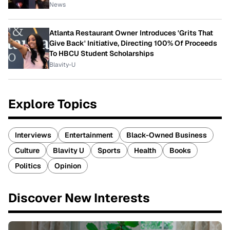
News
Atlanta Restaurant Owner Introduces 'Grits That
Give Back' Initiative, Directing 100% Of Proceeds
To HBCU Student Scholarships
Blavity-U
Explore Topics
Interviews
Entertainment
Black-Owned Business
Culture
Blavity U
Sports
Health
Books
Politics
Opinion
Discover New Interests