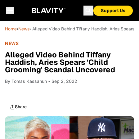
Support Us
Home
›
News
› Alleged Video Behind Tiffany Haddish, Aries Spears 
NEWS
Alleged Video Behind Tiffany
Haddish, Aries Spears 'Child
Grooming' Scandal Uncovered
By
Tomas Kassahun
• Sep 2, 2022
Share