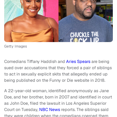
Getty Images
Comedians Tiffany Haddish and
Aries Spears
are being
sued over accusations that they forced a pair of siblings
to act in sexually explicit skits that allegedly ended up
being published on the Funny or Die website in 2018.
A 22-year-old woman, identified anonymously as Jane
Doe, and her brother, born in 2007 and identified in court
as John Doe, filed the lawsuit in Los Angeles Superior
Court on Tuesday,
NBC News
reports. The siblings said
they were children when the comedians coerced them