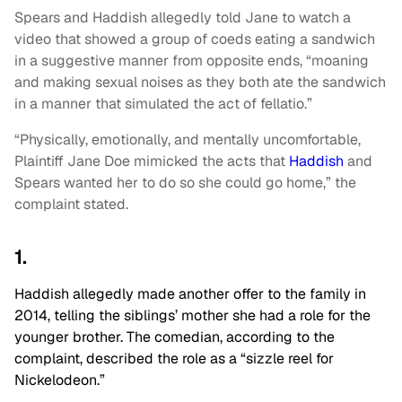
Spears and Haddish allegedly told Jane to watch a
video that showed a group of coeds eating a sandwich
in a suggestive manner from opposite ends, “moaning
and making sexual noises as they both ate the sandwich
in a manner that simulated the act of fellatio.”
“Physically, emotionally, and mentally uncomfortable,
Plaintiff Jane Doe mimicked the acts that
Haddish
and
Spears wanted her to do so she could go home,” the
complaint stated.
1.
Haddish allegedly made another offer to the family in
2014, telling the siblings’ mother she had a role for the
younger brother. The comedian, according to the
complaint, described the role as a “sizzle reel for
Nickelodeon.”