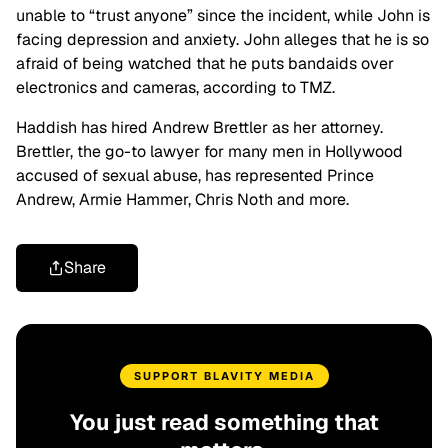
unable to “trust anyone” since the incident, while John is
facing depression and anxiety. John alleges that he is so
afraid of being watched that he puts bandaids over
electronics and cameras, according to TMZ.
Haddish has hired Andrew Brettler as her attorney.
Brettler, the go-to lawyer for many men in Hollywood
accused of sexual abuse, has represented Prince
Andrew, Armie Hammer, Chris Noth and more.
Share
SUPPORT BLAVITY MEDIA
You just read something that