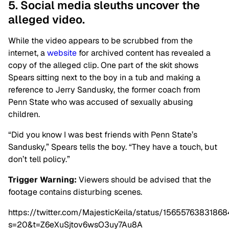
5. Social media sleuths uncover the
alleged video.
While the video appears to be scrubbed from the
internet, a
website
for archived content has revealed a
copy of the alleged clip. One part of the skit shows
Spears sitting next to the boy in a tub and making a
reference to Jerry Sandusky, the former coach from
Penn State who was accused of sexually abusing
children.
“Did you know I was best friends with Penn State’s
Sandusky,” Spears tells the boy. “They have a touch, but
don’t tell policy.”
Trigger Warning:
Viewers should be advised that the
footage contains disturbing scenes.
https://twitter.com/MajesticKeila/status/1565576383186
s=20&t=Z6eXuSjtov6wsO3uy7Au8A