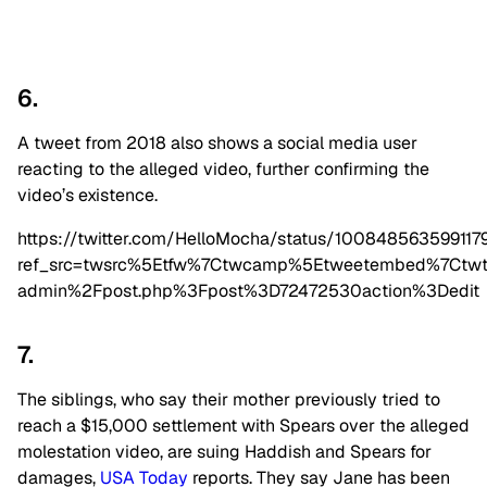
6.
A tweet from 2018 also shows a social media user
reacting to the alleged video, further confirming the
video’s existence.
https://twitter.com/HelloMocha/status/100848563599117
ref_src=twsrc%5Etfw%7Ctwcamp%5Etweetembed%7Ctwt
admin%2Fpost.php%3Fpost%3D72472530action%3Dedit
7.
The siblings, who say their mother previously tried to
reach a $15,000 settlement with Spears over the alleged
molestation video, are suing Haddish and Spears for
damages,
USA Today
reports. They say Jane has been