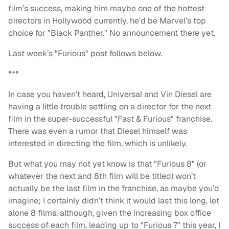
film’s success, making him maybe one of the hottest
directors in Hollywood currently, he’d be Marvel’s top
choice for "Black Panther." No announcement there yet.
Last week’s "Furious" post follows below.
***
In case you haven’t heard, Universal and Vin Diesel are
having a little trouble settling on a director for the next
film in the super-successful "Fast & Furious" franchise.
There was even a rumor that Diesel himself was
interested in directing the film, which is unlikely.
But what you may not yet know is that "Furious 8" (or
whatever the next and 8th film will be titled) won’t
actually be the last film in the franchise, as maybe you’d
imagine; I certainly didn’t think it would last this long, let
alone 8 films, although, given the increasing box office
success of each film, leading up to "Furious 7" this year, I