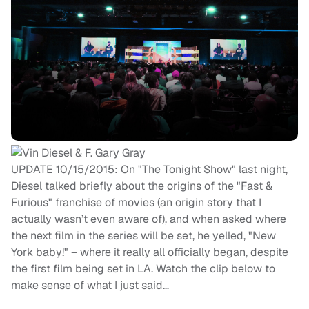
UPDATE 10/15/2015: On "The Tonight Show" last night,
Diesel talked briefly about the origins of the "Fast &
Furious" franchise of movies (an origin story that I
actually wasn’t even aware of), and when asked where
the next film in the series will be set, he yelled, "New
York baby!" – where it really all officially began, despite
the first film being set in LA. Watch the clip below to
make sense of what I just said…