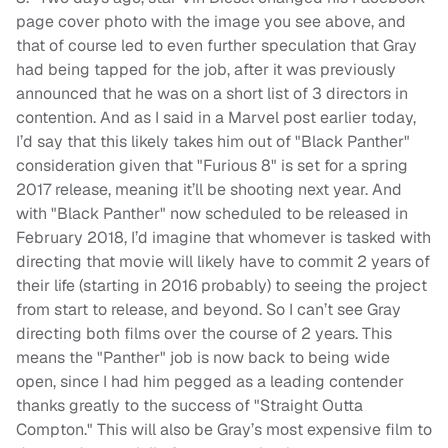
page cover photo with the image you see above, and
that of course led to even further speculation that Gray
had being tapped for the job, after it was previously
announced that he was on a short list of 3 directors in
contention. And as I said in a Marvel post earlier today,
I’d say that this likely takes him out of "Black Panther"
consideration given that "Furious 8" is set for a spring
2017 release, meaning it’ll be shooting next year. And
with "Black Panther" now scheduled to be released in
February 2018, I’d imagine that whomever is tasked with
directing that movie will likely have to commit 2 years of
their life (starting in 2016 probably) to seeing the project
from start to release, and beyond. So I can’t see Gray
directing both films over the course of 2 years. This
means the "Panther" job is now back to being wide
open, since I had him pegged as a leading contender
thanks greatly to the success of "Straight Outta
Compton." This will also be Gray’s most expensive film to