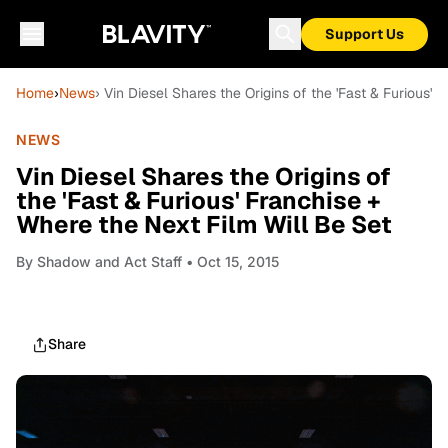
Support Us
Home
›
News
› Vin Diesel Shares the Origins of the 'Fast & Furious'
NEWS
Vin Diesel Shares the Origins of
the 'Fast & Furious' Franchise +
Where the Next Film Will Be Set
By
Shadow and Act Staff
• Oct 15, 2015
Share