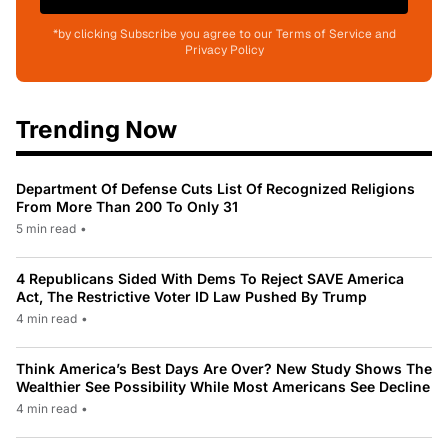
*by clicking Subscribe you agree to our Terms of Service and
Privacy Policy
Trending Now
Department Of Defense Cuts List Of Recognized Religions
From More Than 200 To Only 31
5 min read
•
4 Republicans Sided With Dems To Reject SAVE America
Act, The Restrictive Voter ID Law Pushed By Trump
4 min read
•
Think America’s Best Days Are Over? New Study Shows The
Wealthier See Possibility While Most Americans See Decline
4 min read
•