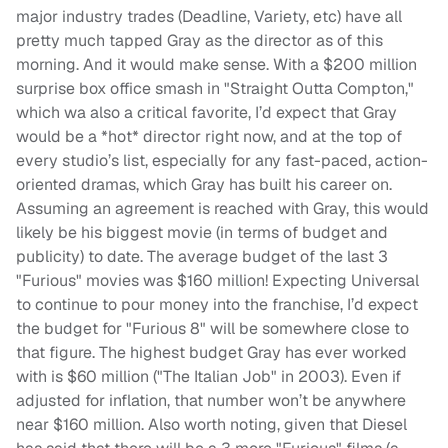
major industry trades (Deadline, Variety, etc) have all
pretty much tapped Gray as the director as of this
morning. And it would make sense. With a $200 million
surprise box office smash in "Straight Outta Compton,"
which wa also a critical favorite, I’d expect that Gray
would be a *hot* director right now, and at the top of
every studio’s list, especially for any fast-paced, action-
oriented dramas, which Gray has built his career on.
Assuming an agreement is reached with Gray, this would
likely be his biggest movie (in terms of budget and
publicity) to date. The average budget of the last 3
"Furious" movies was $160 million! Expecting Universal
to continue to pour money into the franchise, I’d expect
the budget for "Furious 8" will be somewhere close to
that figure. The highest budget Gray has ever worked
with is $60 million ("The Italian Job" in 2003). Even if
adjusted for inflation, that number won’t be anywhere
near $160 million. Also worth noting, given that Diesel