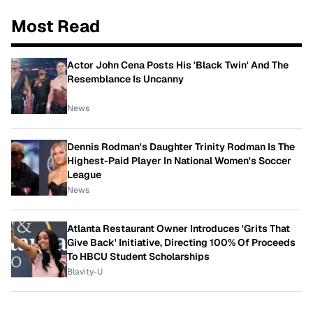
Most Read
Actor John Cena Posts His 'Black Twin' And The
Resemblance Is Uncanny
News
Dennis Rodman's Daughter Trinity Rodman Is The
Highest-Paid Player In National Women's Soccer
League
News
Atlanta Restaurant Owner Introduces 'Grits That
Give Back' Initiative, Directing 100% Of Proceeds
To HBCU Student Scholarships
Blavity-U