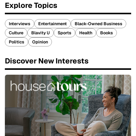
Explore Topics
Interviews
Entertainment
Black-Owned Business
Culture
Blavity U
Sports
Health
Books
Politics
Opinion
Discover New Interests