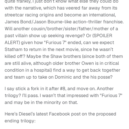
quite frankly, I just don’t know what else they could do
with the narrative, which has veered far away from its
streetcar racing origins and become an international,
James Bond/Jason Bourne-like action-thriller franchise.
Will another cousin/brother/sister/father/mother of a
past villain show up seeking revenge? Or (SPOILER
ALERT) given how "Furious 7" ended, can we expect
Statham to return in the next movie, since he wasn’t
killed off? Maybe the Shaw brothers (since both of them
are still alive, although older brother Owen is in critical
condition in a hospital) find a way to get back together
and team up to take on Dominic and the his posse?
I say stick a fork in it after #8, and move on. Another
trilogy? I’ll pass. I wasn’t that impressed with "Furious 7"
and may be in the minority on that.
Here’s Diesel’s latest Facebook post on the proposed
ending trilogy: