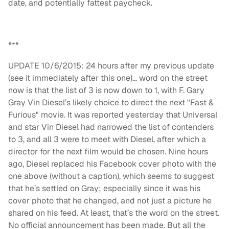
date, and potentially fattest paycheck.
***
UPDATE 10/6/2015: 24 hours after my previous update
(see it immediately after this one)… word on the street
now is that the list of 3 is now down to 1, with F. Gary
Gray Vin Diesel’s likely choice to direct the next "Fast &
Furious" movie. It was reported yesterday that Universal
and star Vin Diesel had narrowed the list of contenders
to 3, and all 3 were to meet with Diesel, after which a
director for the next film would be chosen. Nine hours
ago, Diesel replaced his Facebook cover photo with the
one above (without a caption), which seems to suggest
that he’s settled on Gray; especially since it was his
cover photo that he changed, and not just a picture he
shared on his feed. At least, that’s the word on the street.
No official announcement has been made. But all the