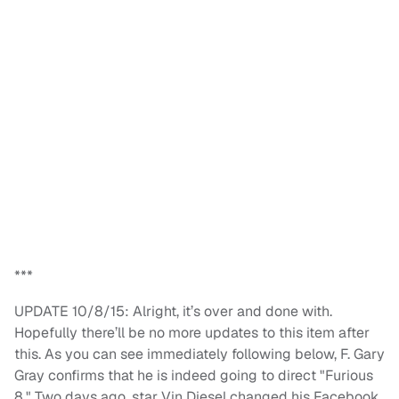
***
UPDATE 10/8/15: Alright, it’s over and done with.
Hopefully there’ll be no more updates to this item after
this. As you can see immediately following below, F. Gary
Gray confirms that he is indeed going to direct "Furious
8." Two days ago, star Vin Diesel changed his Facebook