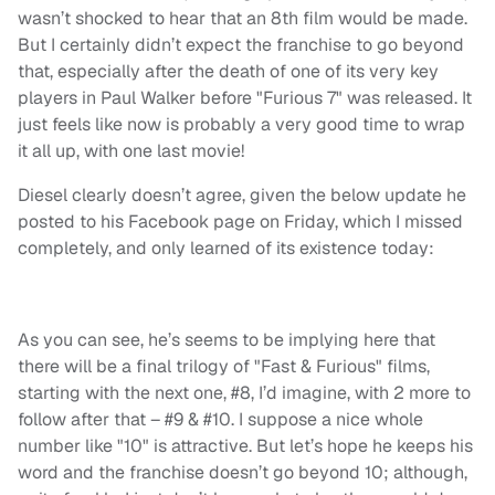
wasn’t shocked to hear that an 8th film would be made.
But I certainly didn’t expect the franchise to go beyond
that, especially after the death of one of its very key
players in Paul Walker before "Furious 7" was released. It
just feels like now is probably a very good time to wrap
it all up, with one last movie!
Diesel clearly doesn’t agree, given the below update he
posted to his Facebook page on Friday, which I missed
completely, and only learned of its existence today:
As you can see, he’s seems to be implying here that
there will be a final trilogy of "Fast & Furious" films,
starting with the next one, #8, I’d imagine, with 2 more to
follow after that – #9 & #10. I suppose a nice whole
number like "10" is attractive. But let’s hope he keeps his
word and the franchise doesn’t go beyond 10; although,