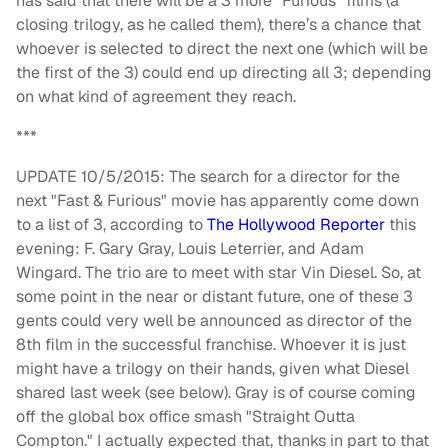
has said that there will be a 3 more "Furious" films (a
closing trilogy, as he called them), there’s a chance that
whoever is selected to direct the next one (which will be
the first of the 3) could end up directing all 3; depending
on what kind of agreement they reach.
***
UPDATE 10/5/2015: The search for a director for the
next "Fast & Furious" movie has apparently come down
to a list of 3, according to
The Hollywood Reporter
this
evening: F. Gary Gray, Louis Leterrier, and Adam
Wingard. The trio are to meet with star Vin Diesel. So, at
some point in the near or distant future, one of these 3
gents could very well be announced as director of the
8th film in the successful franchise. Whoever it is just
might have a trilogy on their hands, given what Diesel
shared last week (see below). Gray is of course coming
off the global box office smash "Straight Outta
Compton." I actually expected that, thanks in part to that