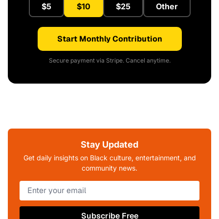
$5
$10
$25
Other
Start Monthly Contribution
Secure payment via Stripe. Cancel anytime.
Stay Updated
Get daily insights on Black culture, entertainment, and
community news.
Subscribe Free