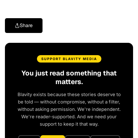
Share
SUPPORT BLAVITY MEDIA
You just read something that
matters.
Blavity exists because these stories deserve to
be told — without compromise, without a filter,
without asking permission. We're independent.
We're reader-supported. And we need your
support to keep it that way.