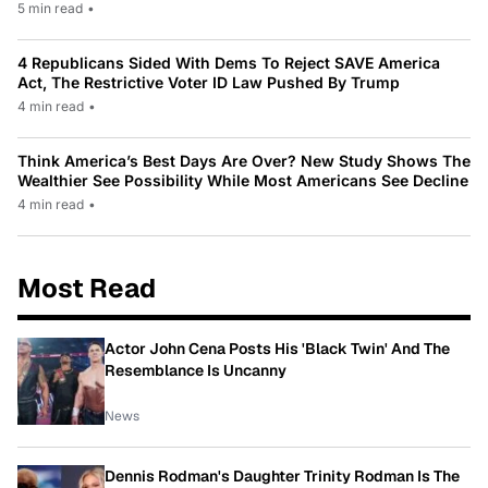
5 min read
•
4 Republicans Sided With Dems To Reject SAVE America
Act, The Restrictive Voter ID Law Pushed By Trump
4 min read
•
Think America’s Best Days Are Over? New Study Shows The
Wealthier See Possibility While Most Americans See Decline
4 min read
•
Most Read
Actor John Cena Posts His 'Black Twin' And The
Resemblance Is Uncanny
News
Dennis Rodman's Daughter Trinity Rodman Is The