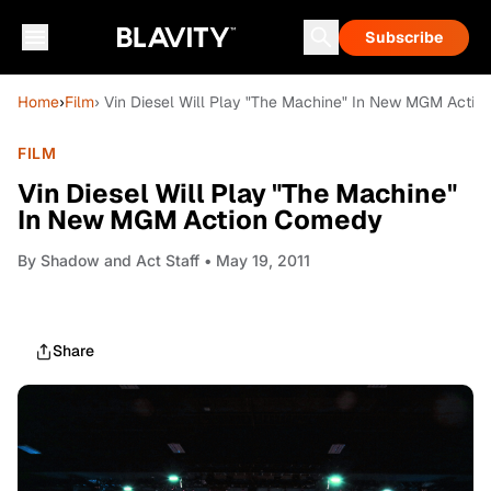
Subscribe
Home
›
Film
› Vin Diesel Will Play "The Machine" In New MGM Acti
FILM
Vin Diesel Will Play "The Machine"
In New MGM Action Comedy
By
Shadow and Act Staff
• May 19, 2011
Share