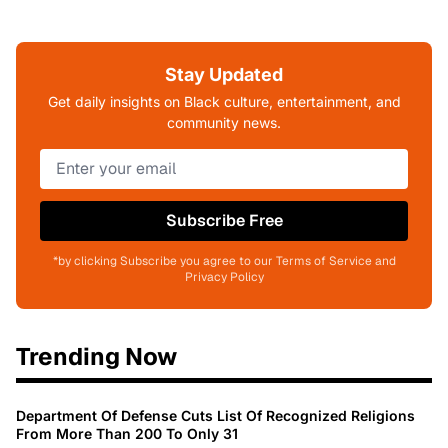
Stay Updated
Get daily insights on Black culture, entertainment, and
community news.
Subscribe Free
*by clicking Subscribe you agree to our Terms of Service and
Privacy Policy
Trending Now
Department Of Defense Cuts List Of Recognized Religions
From More Than 200 To Only 31