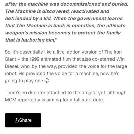
after the machine was decommissioned and buried,
The Machine is discovered, reactivated and
befriended by a kid. When the government learns
that The Machine is back in operation, the ultimate
weapon’s mission becomes to protect the family
that is harboring him.
“
So, it’s essentially like a live-action version of The Iron
Giant – the 1999 animated film that also co-starred Win
Diesel, who, by the way, provided the voice for the large
robot. He provided the voice for a machine, now he’s
going to play one 🙂
There’s no director attached to the project yet, although
MGM reportedly is aiming for a fall start date.
Share