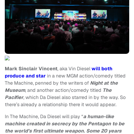
Mark Sinclair Vincent
, aka Vin Diesel
will both
produce and star
in a new MGM action/comedy titled
The Machine, penned by the writers of
Night at the
Museum
, and another action/comedy titled
The
Pacifier
, which Da Diesel also starred in by the way. So
there’s already a relationship there it would appear.
In The Machine, Da Diesel will play “
a human-like
machine created in secrecy by the Pentagon to be
the world’s first ultimate weapon. Some 20 years