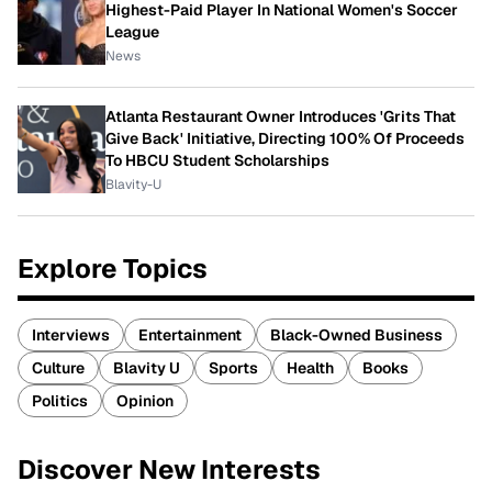
Highest-Paid Player In National Women's Soccer
League
News
Atlanta Restaurant Owner Introduces 'Grits That
Give Back' Initiative, Directing 100% Of Proceeds
To HBCU Student Scholarships
Blavity-U
Explore Topics
Interviews
Entertainment
Black-Owned Business
Culture
Blavity U
Sports
Health
Books
Politics
Opinion
Discover New Interests