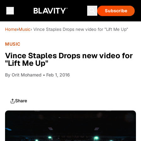
Subscribe
Home
›
Music
› Vince Staples Drops new video for "Lift Me Up"
MUSIC
Vince Staples Drops new video for
"Lift Me Up"
By
Orit Mohamed
• Feb 1, 2016
Share