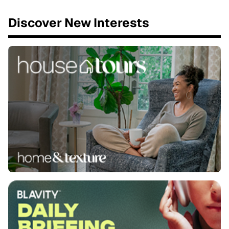
Discover New Interests