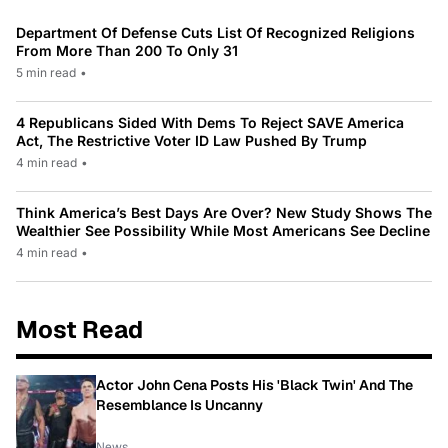
Department Of Defense Cuts List Of Recognized Religions
From More Than 200 To Only 31
5 min read
•
4 Republicans Sided With Dems To Reject SAVE America
Act, The Restrictive Voter ID Law Pushed By Trump
4 min read
•
Think America’s Best Days Are Over? New Study Shows The
Wealthier See Possibility While Most Americans See Decline
4 min read
•
Most Read
Actor John Cena Posts His 'Black Twin' And The
Resemblance Is Uncanny
News