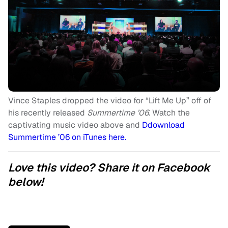
Vince Staples dropped the video for “Lift Me Up” off of
his recently released
Summertime ’06
. Watch the
captivating music video above and
Ddownload
Summertime ’06 on iTunes here.
Love this video? Share it on Facebook
below!