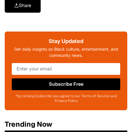
Share
Stay Updated
Get daily insights on Black culture, entertainment, and
community news.
Subscribe Free
*by clicking Subscribe you agree to our Terms of Service and
Privacy Policy
Trending Now