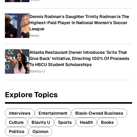
Dennis Rodman's Daughter Trinity Rodman Is The
Highest-Paid Player In National Women's Soccer
League
News
Atlanta Restaurant Owner Introduces 'Grits That
Give Back' Initiative, Directing 100% Of Proceeds
To HBCU Student Scholarships
Blavity-U
Explore Topics
Interviews
Entertainment
Black-Owned Business
Culture
Blavity U
Sports
Health
Books
Politics
Opinion