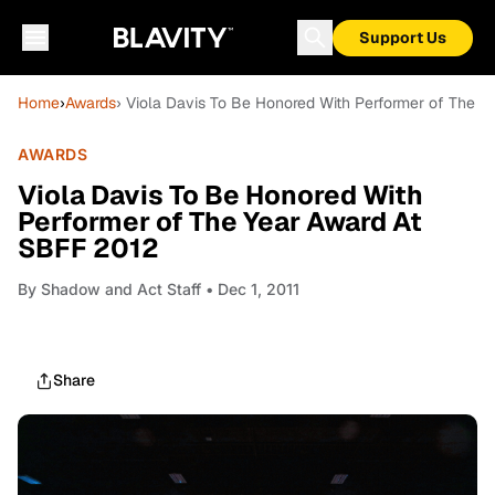
Support Us
Home
›
Awards
› Viola Davis To Be Honored With Performer of The 
AWARDS
Viola Davis To Be Honored With
Performer of The Year Award At
SBFF 2012
By
Shadow and Act Staff
• Dec 1, 2011
Share