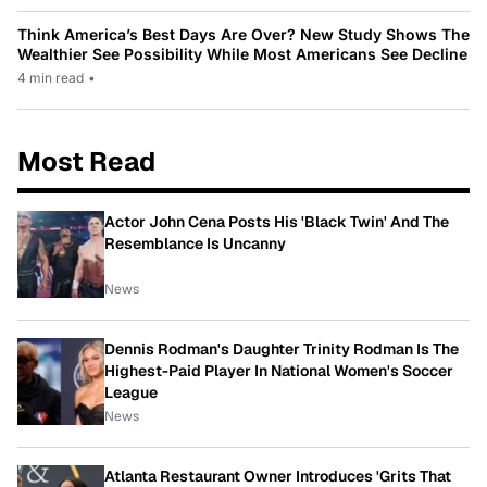
Think America’s Best Days Are Over? New Study Shows The
Wealthier See Possibility While Most Americans See Decline
4 min read
•
Most Read
Actor John Cena Posts His 'Black Twin' And The
Resemblance Is Uncanny
News
Dennis Rodman's Daughter Trinity Rodman Is The
Highest-Paid Player In National Women's Soccer
League
News
Atlanta Restaurant Owner Introduces 'Grits That