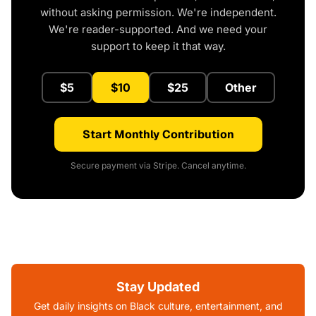
without asking permission. We're independent.
We're reader-supported. And we need your
support to keep it that way.
$5
$10
$25
Other
Start Monthly Contribution
Secure payment via Stripe. Cancel anytime.
Stay Updated
Get daily insights on Black culture, entertainment, and