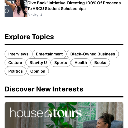
Give Back' Initiative, Directing 100% Of Proceeds
To HBCU Student Scholarships
Blavity-U
Explore Topics
Interviews
Entertainment
Black-Owned Business
Culture
Blavity U
Sports
Health
Books
Politics
Opinion
Discover New Interests