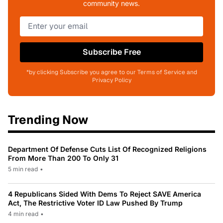
community news.
Subscribe Free
*by clicking Subscribe you agree to our Terms of Service and
Privacy Policy
Trending Now
Department Of Defense Cuts List Of Recognized Religions
From More Than 200 To Only 31
5 min read
•
4 Republicans Sided With Dems To Reject SAVE America
Act, The Restrictive Voter ID Law Pushed By Trump
4 min read
•