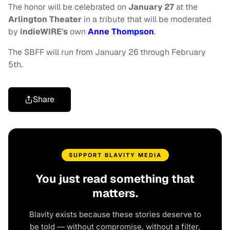
The honor will be celebrated on
January 27
at the
Arlington Theater
in a tribute that will be moderated
by
indieWIRE's
own
Anne Thompson
.
The SBFF will run from January 26 through February
5th.
Share
SUPPORT BLAVITY MEDIA
You just read something that
matters.
Blavity exists because these stories deserve to
be told — without compromise, without a filter,