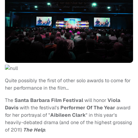
Quite possibly the first of other solo awards to come for
her performance in the film…
The
Santa Barbara Film Festival
will honor
Viola
Davis
with the festival's
Performer Of The Year
award
for her portrayal of "
Aibileen Clark
" in this year's
heavily-debated drama (and one of the highest grossing
of 2011)
The Help
.