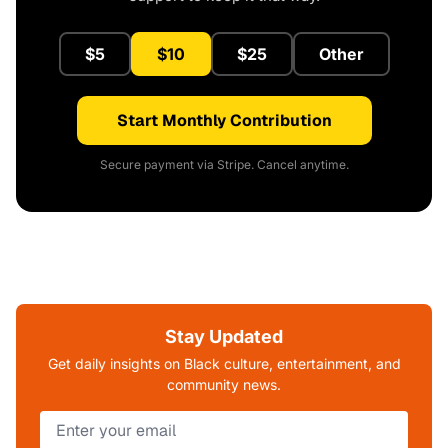
$5
$10
$25
Other
Start Monthly Contribution
Secure payment via Stripe. Cancel anytime.
Stay Updated
Get daily insights on Black culture, entertainment, and
community news.