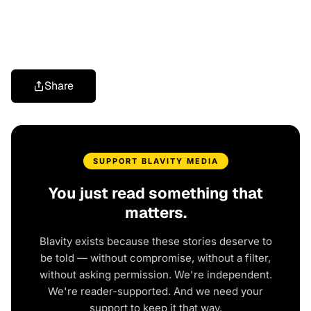
Share
SUPPORT BLAVITY MEDIA
You just read something that
matters.
Blavity exists because these stories deserve to
be told — without compromise, without a filter,
without asking permission. We're independent.
We're reader-supported. And we need your
support to keep it that way.