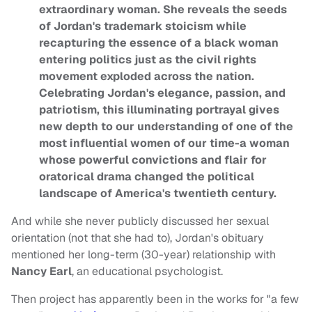
extraordinary woman. She reveals the seeds
of Jordan's trademark stoicism while
recapturing the essence of a black woman
entering politics just as the civil rights
movement exploded across the nation.
Celebrating Jordan's elegance, passion, and
patriotism, this illuminating portrayal gives
new depth to our understanding of one of the
most influential women of our time-a woman
whose powerful convictions and flair for
oratorical drama changed the political
landscape of America's twentieth century.
And while she never publicly discussed her sexual
orientation (not that she had to), Jordan's obituary
mentioned her long-term (30-year) relationship with
Nancy Earl
, an educational psychologist.
Then project has apparently been in the works for "a few