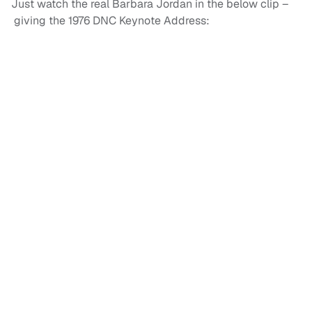
Just watch the real Barbara Jordan in the below clip –
giving the 1976 DNC Keynote Address: