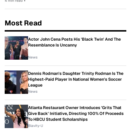
4 min read
•
Most Read
Actor John Cena Posts His 'Black Twin' And The
Resemblance Is Uncanny
News
Dennis Rodman's Daughter Trinity Rodman Is The
Highest-Paid Player In National Women's Soccer
League
News
Atlanta Restaurant Owner Introduces 'Grits That
Give Back' Initiative, Directing 100% Of Proceeds
To HBCU Student Scholarships
Blavity-U