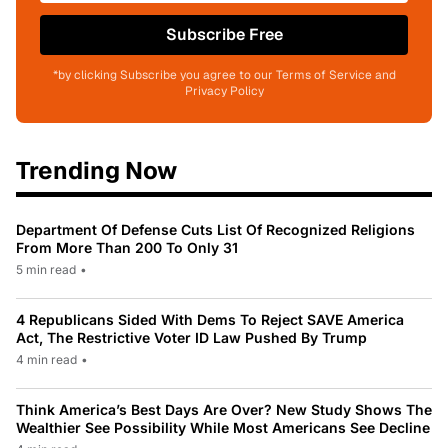
Subscribe Free
*by clicking Subscribe you agree to our Terms of Service and
Privacy Policy
Trending Now
Department Of Defense Cuts List Of Recognized Religions
From More Than 200 To Only 31
5 min read
•
4 Republicans Sided With Dems To Reject SAVE America
Act, The Restrictive Voter ID Law Pushed By Trump
4 min read
•
Think America’s Best Days Are Over? New Study Shows The
Wealthier See Possibility While Most Americans See Decline