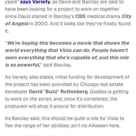
years"
says Variety
, as Davis and Barclay are said to
have been looking for a project to work on together
since Davis starred in Barclay's
CBS
medical drama
City
of Angels
in 2000. And it looks like they've finally found
it.
"
We're hoping this becomes a movie that shows the
world everything that Viola can do. People haven't
seen everything that she's capable of, and this role
is so powerful,
" said Barclay.
As Variety also states, initial funding for development of
the project has been provided by Chicago real estate
developer
David
"
Buzz
"
Ruttenberg
. Qualles is getting
to work on the script, and, once it's completed, the
producers will shop it around for distribution.
As Barclay said, this should be quite a role for Viola to
flex the range of her abilities; ain't no Aibeleen here.