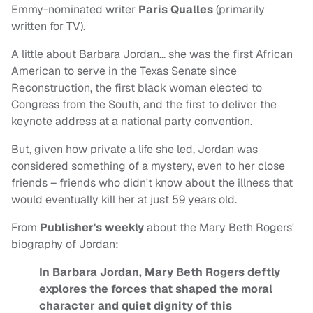
Emmy-nominated writer
Paris Qualles
(primarily
written for TV).
A little about Barbara Jordan… she was the first African
American to serve in the Texas Senate since
Reconstruction, the first black woman elected to
Congress from the South, and the first to deliver the
keynote address at a national party convention.
But, given how private a life she led, Jordan was
considered something of a mystery, even to her close
friends – friends who didn't know about the illness that
would eventually kill her at just 59 years old.
From
Publisher's weekly
about the Mary Beth Rogers'
biography of Jordan:
In Barbara Jordan, Mary Beth Rogers deftly
explores the forces that shaped the moral
character and quiet dignity of this