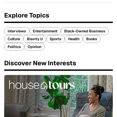
Explore Topics
Interviews
Entertainment
Black-Owned Business
Culture
Blavity U
Sports
Health
Books
Politics
Opinion
Discover New Interests