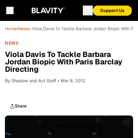
Support Us
Home
›
News
› Viola Davis To Tackle Barbara Jordan Biopic With Par
NEWS
Viola Davis To Tackle Barbara
Jordan Biopic With Paris Barclay
Directing
By
Shadow and Act Staff
• Mar 9, 2012
Share