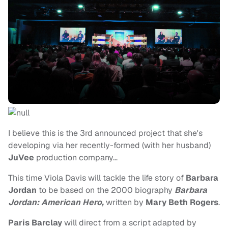
I believe this is the 3rd announced project that she's
developing via her recently-formed (with her husband)
JuVee
production company…
This time Viola Davis will tackle the life story of
Barbara
Jordan
to be based on the 2000 biography
Barbara
Jordan: American Hero,
written by
Mary Beth Rogers
.
Paris Barclay
will direct from a script adapted by