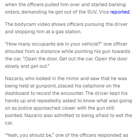
when the officers pulled him over and started barking
orders, demanding he get out of the SUV, Vice
reported
.
The bodycam video shows officers pursuing the driver
and stopping him at a gas station.
"How many occupants are in your vehicle?" one officer
shouted from a distance while pointing his gun towards
the car. "Open the door. Get out the car. Open the door
slowly and get out."
Nazario, who looked in the mirror and saw that he was
being held at gunpoint, placed his cellphone on the
dashboard to record the encounter. The driver kept his
hands up and repeatedly asked to know what was going
on as police approached closer with the gun still
pointed. Nazario also admitted to being afraid to exit the
car.
“Yeah, you should be,” one of the officers responded as