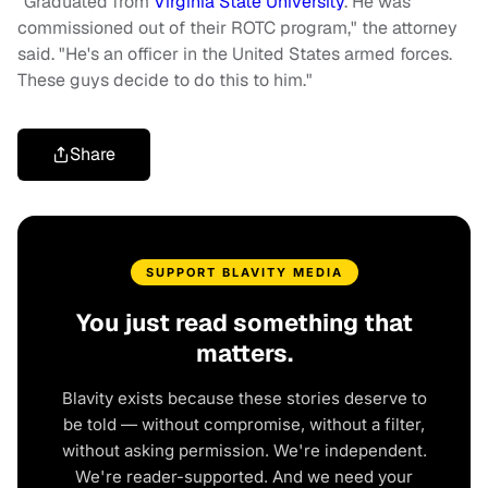
"Graduated from
Virginia State University
. He was
commissioned out of their ROTC program," the attorney
said. "He's an officer in the United States armed forces.
These guys decide to do this to him."
Share
SUPPORT BLAVITY MEDIA
You just read something that
matters.
Blavity exists because these stories deserve to
be told — without compromise, without a filter,
without asking permission. We're independent.
We're reader-supported. And we need your