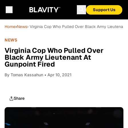
Support Us
Home
›
News
› Virginia Cop Who Pulled Over Black Army Lieutenant 
NEWS
Virginia Cop Who Pulled Over
Black Army Lieutenant At
Gunpoint Fired
By
Tomas Kassahun
• Apr 10, 2021
Share