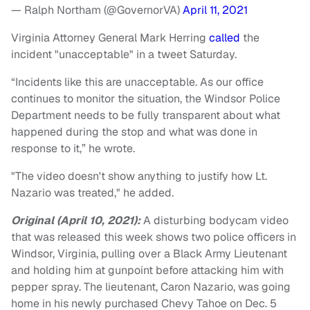
— Ralph Northam (@GovernorVA)
April 11, 2021
Virginia Attorney General Mark Herring
called
the
incident "unacceptable" in a tweet Saturday.
“Incidents like this are unacceptable. As our office
continues to monitor the situation, the Windsor Police
Department needs to be fully transparent about what
happened during the stop and what was done in
response to it,” he wrote.
"The video doesn't show anything to justify how Lt.
Nazario was treated," he added.
Original (April 10, 2021):
A disturbing bodycam video
that was released this week shows two police officers in
Windsor, Virginia, pulling over a Black Army Lieutenant
and holding him at gunpoint before attacking him with
pepper spray. The lieutenant, Caron Nazario, was going
home in his newly purchased Chevy Tahoe on Dec. 5