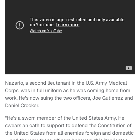
Nazario, a second lieutenant in the U.S. Army Medical
Corps, was in full uniform as he was coming home from
work. He's now suing the two officers, Joe Gutierrez and
Daniel Crocker.
“He’s a sworn member of the United States Army. He
swears an oath to support to defend the Constitution of
the United States from all enemies foreign and domestic