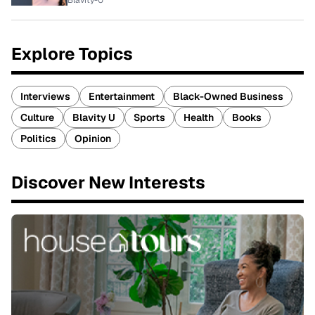
Blavity-U
Explore Topics
Interviews
Entertainment
Black-Owned Business
Culture
Blavity U
Sports
Health
Books
Politics
Opinion
Discover New Interests