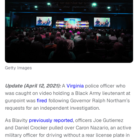
Getty Images
Update (April 12, 2021):
A
Virginia
police officer who
was caught on video holding a Black Army lieutenant at
gunpoint was
fired
following Governor Ralph Northam’s
requests for an independent investigation.
As Blavity
previously reported
, officers Joe Gutierrez
and Daniel Crocker pulled over Caron Nazario, an active
military officer for driving without a rear license plate in