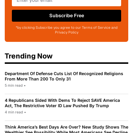
Subscribe Free
*by clicking Subscribe you agree to our Terms of Service and
Privacy Policy
Trending Now
Department Of Defense Cuts List Of Recognized Religions
From More Than 200 To Only 31
5 min read
•
4 Republicans Sided With Dems To Reject SAVE America
Act, The Restrictive Voter ID Law Pushed By Trump
4 min read
•
Think America’s Best Days Are Over? New Study Shows The
Wealthier See Possibility While Most Americans See Decline