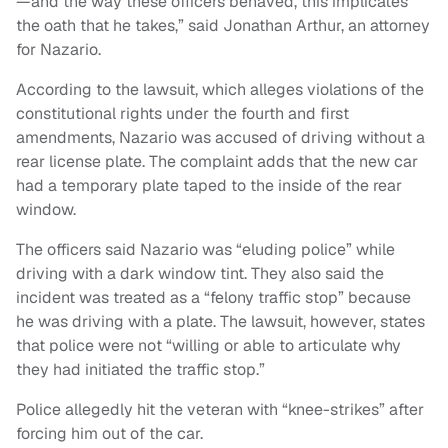
—and the way these officers behaved, this implicates
the oath that he takes,” said Jonathan Arthur, an attorney
for Nazario.
According to the lawsuit, which alleges violations of the
constitutional rights under the fourth and first
amendments, Nazario was accused of driving without a
rear license plate. The complaint adds that the new car
had a temporary plate taped to the inside of the rear
window.
The officers said Nazario was “eluding police” while
driving with a dark window tint. They also said the
incident was treated as a “felony traffic stop” because
he was driving with a plate. The lawsuit, however, states
that police were not “willing or able to articulate why
they had initiated the traffic stop.”
Police allegedly hit the veteran with “knee-strikes” after
forcing him out of the car.