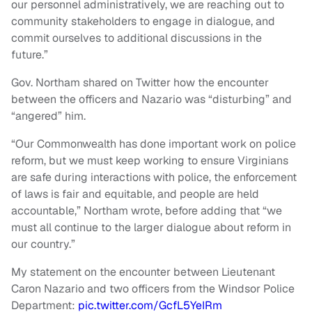
our personnel administratively, we are reaching out to
community stakeholders to engage in dialogue, and
commit ourselves to additional discussions in the
future.”
Gov. Northam shared on Twitter how the encounter
between the officers and Nazario was “disturbing” and
“angered” him.
“Our Commonwealth has done important work on police
reform, but we must keep working to ensure Virginians
are safe during interactions with police, the enforcement
of laws is fair and equitable, and people are held
accountable,” Northam wrote, before adding that “we
must all continue to the larger dialogue about reform in
our country.”
My statement on the encounter between Lieutenant
Caron Nazario and two officers from the Windsor Police
Department:
pic.twitter.com/GcfL5YeIRm