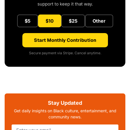
support to keep it that way.
$5
$10
$25
Other
Start Monthly Contribution
Secure payment via Stripe. Cancel anytime.
Stay Updated
Get daily insights on Black culture, entertainment, and
community news.