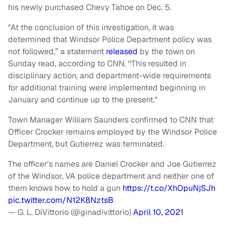
his newly purchased Chevy Tahoe on Dec. 5.
"At the conclusion of this investigation, it was
determined that Windsor Police Department policy was
not followed,” a statement
released
by the town on
Sunday read, according to CNN. “This resulted in
disciplinary action, and department-wide requirements
for additional training were implemented beginning in
January and continue up to the present."
Town Manager William Saunders confirmed to CNN that
Officer Crocker remains employed by the Windsor Police
Department, but Gutierrez was terminated.
The officer's names are Daniel Crocker and Joe Gutierrez
of the Windsor, VA police department and neither one of
them knows how to hold a gun
https://t.co/XhOpuNjSJh
pic.twitter.com/N12K8NztsB
— G. L. DiVittorio (@ginadivittorio)
April 10, 2021