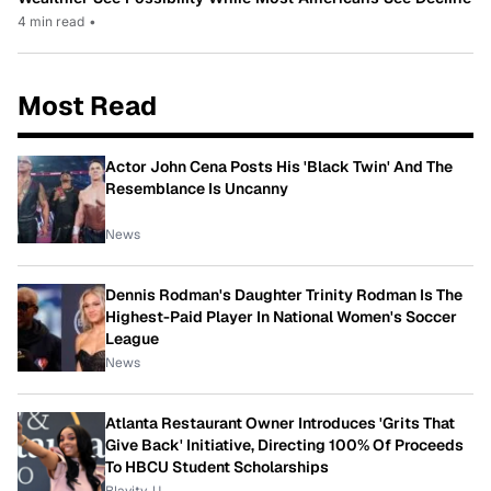
4 min read
•
Most Read
Actor John Cena Posts His 'Black Twin' And The
Resemblance Is Uncanny
News
Dennis Rodman's Daughter Trinity Rodman Is The
Highest-Paid Player In National Women's Soccer
League
News
Atlanta Restaurant Owner Introduces 'Grits That
Give Back' Initiative, Directing 100% Of Proceeds
To HBCU Student Scholarships