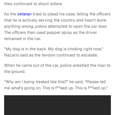
they continued to shout orders.
As the
veteran
tried to plead his case, telling the officers
that he is actively serving the country and hasn't done
anything wrong, police attempted to open the car door.
The officers then used pepper spray as the driver
remained in the car.
"My dog is in the back. My dog is choking right now,"
Nazario said as the tension continued to escalate.
When he came out of the car, police wrestled the man to
the ground.
"Why am I being treated like this?" he said. "Please tell
me what's going on. This is f**ked up. This is f**ked up."