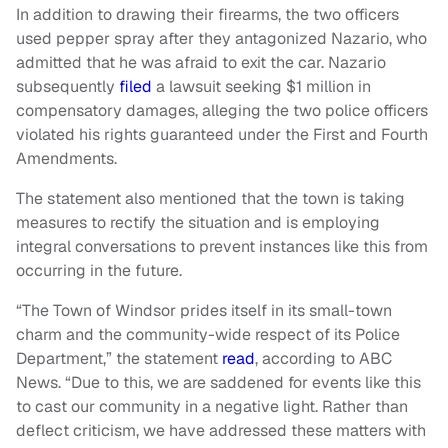
In addition to drawing their firearms, the two officers
used pepper spray after they antagonized Nazario, who
admitted that he was afraid to exit the car. Nazario
subsequently
filed
a lawsuit seeking $1 million in
compensatory damages, alleging the two police officers
violated his rights guaranteed under the First and Fourth
Amendments.
The statement also mentioned that the town is taking
measures to rectify the situation and is employing
integral conversations to prevent instances like this from
occurring in the future.
“The Town of Windsor prides itself in its small-town
charm and the community-wide respect of its Police
Department,” the statement
read
, according to ABC
News. “Due to this, we are saddened for events like this
to cast our community in a negative light. Rather than
deflect criticism, we have addressed these matters with