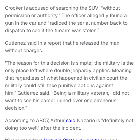
Crocker is accused of searching the SUV “without
permission or authority." The officer allegedly found a
gun in the car and “radioed the serial number back to
dispatch to see if the firearm was stolen.”
Gutierrez said in a report that he released the man
without charges.
"The reason for this decision is simple; the military is the
only place left where double jeopardy applies. Meaning
that regardless of what happened in civilian court the
military could still take punitive actions against
him,” Gutierrez said. “Being a military veteran, I did not
want to see his career ruined over one erroneous
decision.”
According to ABC7, Arthur
said
Nazario is "definitely not
doing too well" after the incident.