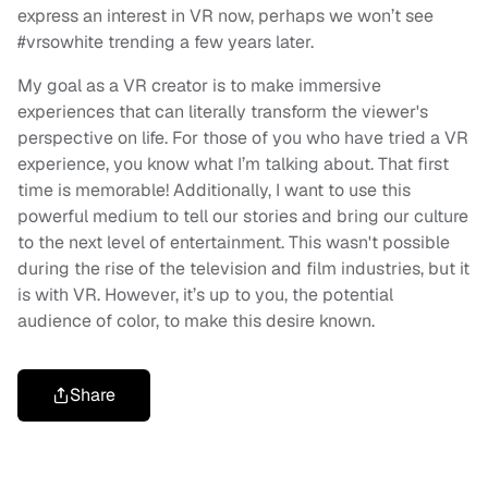
express an interest in VR now, perhaps we won’t see
#vrsowhite trending a few years later.
My goal as a VR creator is to make immersive
experiences that can literally transform the viewer's
perspective on life. For those of you who have tried a VR
experience, you know what I’m talking about. That first
time is memorable! Additionally, I want to use this
powerful medium to tell our stories and bring our culture
to the next level of entertainment. This wasn't possible
during the rise of the television and film industries, but it
is with VR. However, it’s up to you, the potential
audience of color, to make this desire known.
Share