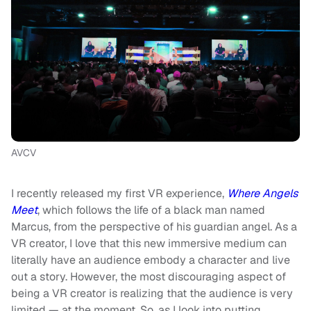
AVCV
I recently released my first VR experience,
Where Angels
Meet
, which follows the life of a black man named
Marcus, from the perspective of his guardian angel. As a
VR creator, I love that this new immersive medium can
literally have an audience embody a character and live
out a story. However, the most discouraging aspect of
being a VR creator is realizing that the audience is very
limited — at the moment. So, as I look into putting