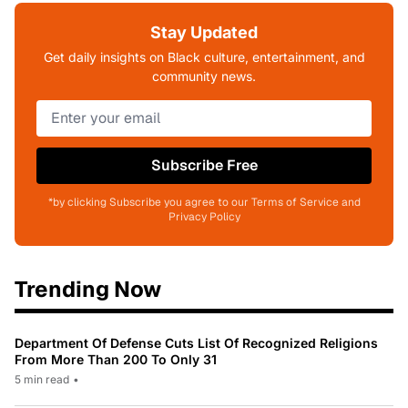
Stay Updated
Get daily insights on Black culture, entertainment, and
community news.
Subscribe Free
*by clicking Subscribe you agree to our Terms of Service and
Privacy Policy
Trending Now
Department Of Defense Cuts List Of Recognized Religions
From More Than 200 To Only 31
5 min read
•