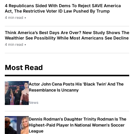
4 Republicans Sided With Dems To Reject SAVE America
Act, The Restrictive Voter ID Law Pushed By Trump
4 min read
•
Think America’s Best Days Are Over? New Study Shows The
Wealthier See Possibility While Most Americans See Decline
4 min read
•
Most Read
Actor John Cena Posts His 'Black Twin' And The
Resemblance Is Uncanny
News
Dennis Rodman's Daughter Trinity Rodman Is The
Highest-Paid Player In National Women's Soccer
League