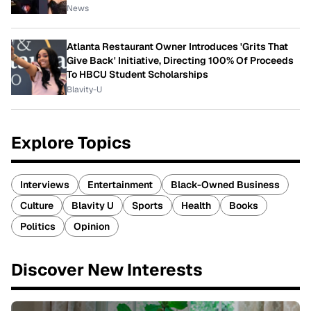
News
Atlanta Restaurant Owner Introduces 'Grits That
Give Back' Initiative, Directing 100% Of Proceeds
To HBCU Student Scholarships
Blavity-U
Explore Topics
Interviews
Entertainment
Black-Owned Business
Culture
Blavity U
Sports
Health
Books
Politics
Opinion
Discover New Interests