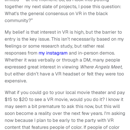
together my next slate of projects, I pose this question:
What's the general consensus on VR in the black
community?”
My belief is that interest in VR is high, but the barrier to
entry is the key issue. This isn’t necessarily based on my
feelings or some research study, but rather real
responses from
my instagram
and in-person demos.
Whether it was verbally or through a DM, many people
expressed great interest in viewing
Where Angels Meet
,
but either didn’t have a VR headset or felt they were too
expensive.
What if you could go to your local movie theater and pay
$15 to $20 to see a VR movie, would you do it? I know it
may seem a bit premature to ask this now, but this will
soon become a reality over the next few years. I'm asking
now because I plan to be early to the party with VR
content that features people of color. If people of color