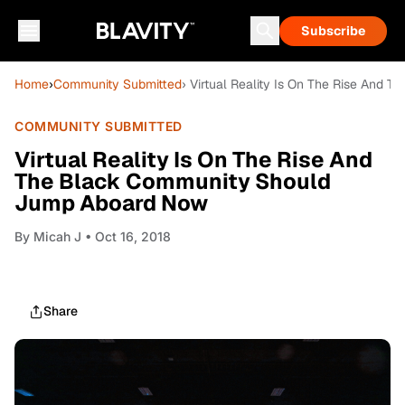
Subscribe
Home
›
Community Submitted
› Virtual Reality Is On The Rise And
COMMUNITY SUBMITTED
Virtual Reality Is On The Rise And
The Black Community Should
Jump Aboard Now
By
Micah J
• Oct 16, 2018
Share