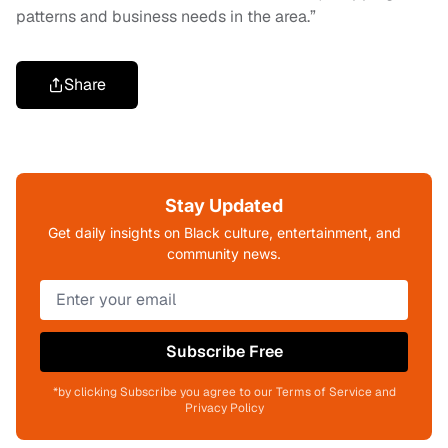
patterns and business needs in the area.”
Share
Stay Updated
Get daily insights on Black culture, entertainment, and
community news.
Subscribe Free
*by clicking Subscribe you agree to our Terms of Service and
Privacy Policy