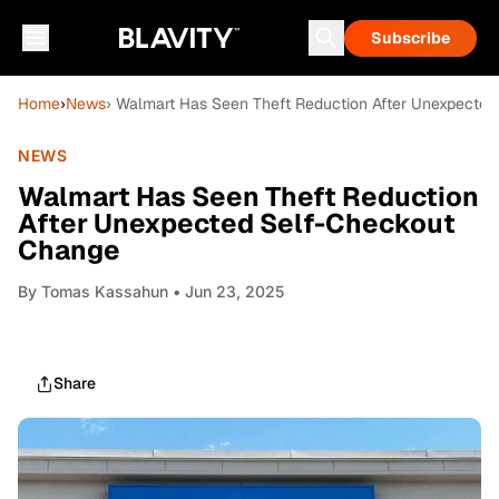
Subscribe
Home
›
News
› Walmart Has Seen Theft Reduction After Unexpecte
NEWS
Walmart Has Seen Theft Reduction
After Unexpected Self-Checkout
Change
By
Tomas Kassahun
• Jun 23, 2025
Share