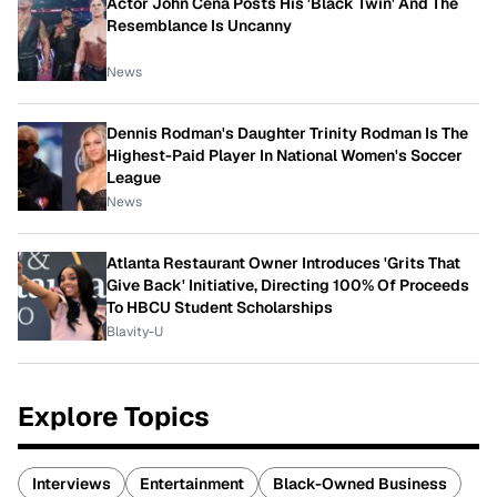
Actor John Cena Posts His 'Black Twin' And The
Resemblance Is Uncanny
News
Dennis Rodman's Daughter Trinity Rodman Is The
Highest-Paid Player In National Women's Soccer
League
News
Atlanta Restaurant Owner Introduces 'Grits That
Give Back' Initiative, Directing 100% Of Proceeds
To HBCU Student Scholarships
Blavity-U
Explore Topics
Interviews
Entertainment
Black-Owned Business