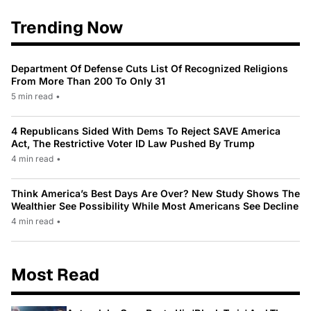
Trending Now
Department Of Defense Cuts List Of Recognized Religions
From More Than 200 To Only 31
5 min read
•
4 Republicans Sided With Dems To Reject SAVE America
Act, The Restrictive Voter ID Law Pushed By Trump
4 min read
•
Think America’s Best Days Are Over? New Study Shows The
Wealthier See Possibility While Most Americans See Decline
4 min read
•
Most Read