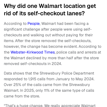
Why did one Walmart location get
rid of its self-checkout lanes?
According to
People
, Walmart had been facing a
significant challenge after people were using self-
checkouts and walking out without paying for their
items. After the store removed the self-checkouts,
however, the change has become evident. According to
the
Webster-Kirkwood Times
, police calls and arrests at
the Walmart declined by more than half after the store
removed self-checkouts in 2024.
Data shows that the Shrewsbury Police Department
responded to 1,915 calls from January to May 2024.
Over 25% of the calls came from the Shrewsbury
Walmart. In 2025, only 11% of the same type of calls
came from the store.
“That’s a huge change. We really appreciate Walmart