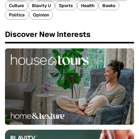
Culture
Blavity U
Sports
Health
Books
Politics
Opinion
Discover New Interests