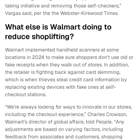
taking initiative and removing those self-checkers,”
Vargas said, per the the Webster-Kirkwood Times.
What else is Walmart doing to
reduce shoplifting?
Walmart implemented handheld scanners at some
locations in 2024 to make sure shoppers don’t use old or
fake receipts when they walk out of stores. In addition,
the retailer is fighting back against card skimming,
which is when thieves steal credit card information by
replacing existing devices with fake ones at self-
checkout stations.
“We’re always looking for ways to innovate in our stores,
including the checkout experience,” Charles Crowson,
Walmart’s director of global affairs, told People. “Any
adjustments are based on varying factors, including
feedback from associates and customers, shopping