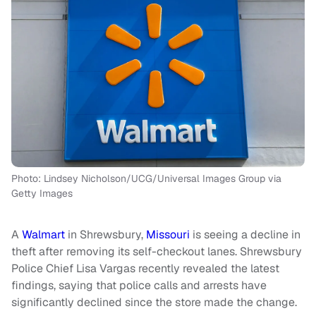
Photo: Lindsey Nicholson/UCG/Universal Images Group via
Getty Images
A
Walmart
in Shrewsbury,
Missouri
is seeing a decline in
theft after removing its self-checkout lanes. Shrewsbury
Police Chief Lisa Vargas recently revealed the latest
findings, saying that police calls and arrests have
significantly declined since the store made the change.