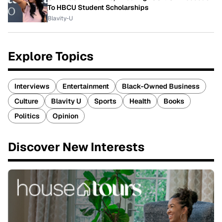
To HBCU Student Scholarships
Blavity-U
Explore Topics
Interviews
Entertainment
Black-Owned Business
Culture
Blavity U
Sports
Health
Books
Politics
Opinion
Discover New Interests