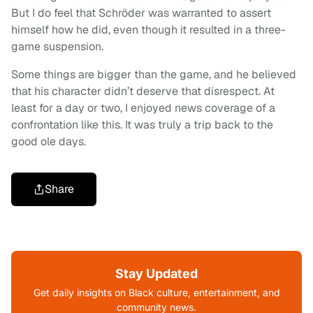
But I do feel that Schröder was warranted to assert
himself how he did, even though it resulted in a three-
game suspension.
Some things are bigger than the game, and he believed
that his character didn’t deserve that disrespect. At
least for a day or two, I enjoyed news coverage of a
confrontation like this. It was truly a trip back to the
good ole days.
Share
Stay Updated
Get daily insights on Black culture, entertainment, and
community news.