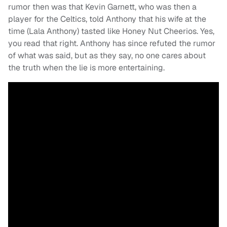
rumor then was that Kevin Garnett, who was then a
player for the Celtics, told Anthony that his wife at the
time (Lala Anthony) tasted like Honey Nut Cheerios. Yes,
you read that right. Anthony has since refuted the rumor
of what was said, but as they say, no one cares about
the truth when the lie is more entertaining.