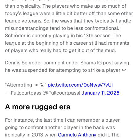
than physicality. The players who make up so much of
today’s league were a little bit better off than some other
league veterans. So, the ways that they typically handle
misunderstandings tend to be less confrontational.
Schröder is currently playing in his 13th season. The
league at the beginning of his career still had remnants
of players who really had to get it out of the mud.
Dennis Schroder comment under Shams IG post saying
he was suspended for attempting to strike a player 👀
“Attempting 👀 🤣”
pic.twitter.com/0oNwsV7vUi
— Fullcourtpass (@Fullcourtpass)
January 11, 2026
A more rugged era
For instance, the last time I can remember a player
going to confront another player in the back was
ironically in 2013 when
Carmelo Anthony
did it. The