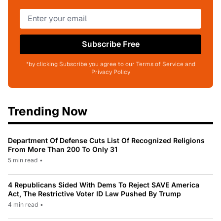
Subscribe Free
*by clicking Subscribe you agree to our Terms of Service and
Privacy Policy
Trending Now
Department Of Defense Cuts List Of Recognized Religions
From More Than 200 To Only 31
5 min read
•
4 Republicans Sided With Dems To Reject SAVE America
Act, The Restrictive Voter ID Law Pushed By Trump
4 min read
•