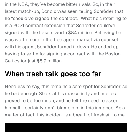
in the NBA, they’ve become bitter rivals. So, in their
latest match-up, Doncic was seen telling Schröder that
he “should’ve signed the contract.” What he’s referring to
is a 2021 contract extension that Schröder could’ve
signed with the Lakers worth $84 million. Believing he
was worth more in the free agent market via counsel
with his agent, Schröder turned it down. He ended up
having to settle for signing a contract with the Boston
Celtics for just $5.9 million.
When trash talk goes too far
Needless to say, this remains a sore spot for Schröder, so
he had enough. Shots at his masculinity and intellect
proved to be too much, and he felt the need to assert
himself. I certainly don’t blame him in this instance. As a
matter of fact, this incident is a breath of fresh air to me.