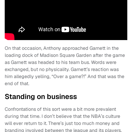
On that occasion, Anthony approached Garnett in the
loading dock of Madison Square Garden after the game
as Garnett was headed to his team bus. Words were
exchanged, but no physicality. Garnett’s reaction was
him allegedly yelling, “Over a game?!” And that was the
end of that.
Standing on business
Confrontations of this sort were a bit more prevalent
during that time. I don’t believe that the NBA’s culture
will ever return to it. There’s just too much money and
branding involved between the league and its players.