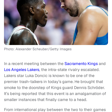
Photo: Alexander Scheuber/Getty Images
In a recent meeting between the
Sacramento Kings
and
Los Angeles Lakers
, the intra-state rivalry escalated.
Lakers star Luka Doncic is known to be one of the
premier trash-talkers in today’s game. He brought that
smoke to the doorstep of Kings guard Dennis Schröder.
It’s being reported that this event is an amalgamation of
smaller instances that finally came to a head.
From international play between the two to their games