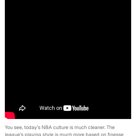
You see, today’s NBA culture is much cleaner. The
league’s playing style is much more based on finesse