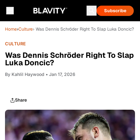
Subscribe
Home
›
Culture
› Was Dennis Schröder Right To Slap Luka Doncic?
CULTURE
Was Dennis Schröder Right To Slap
Luka Doncic?
By
Kahlil Haywood
• Jan 17, 2026
Share