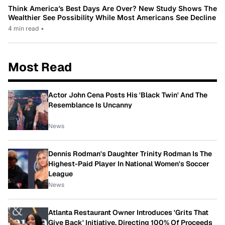
Think America’s Best Days Are Over? New Study Shows The
Wealthier See Possibility While Most Americans See Decline
4 min read
•
Most Read
Actor John Cena Posts His 'Black Twin' And The
Resemblance Is Uncanny
News
Dennis Rodman's Daughter Trinity Rodman Is The
Highest-Paid Player In National Women's Soccer
League
News
Atlanta Restaurant Owner Introduces 'Grits That
Give Back' Initiative, Directing 100% Of Proceeds