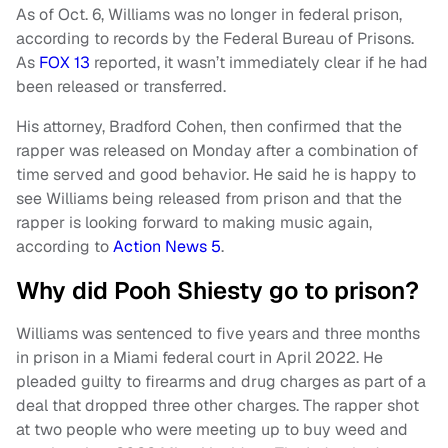
As of Oct. 6, Williams was no longer in federal prison,
according to records by the Federal Bureau of Prisons.
As
FOX 13
reported, it wasn’t immediately clear if he had
been released or transferred.
His attorney, Bradford Cohen, then confirmed that the
rapper was released on Monday after a combination of
time served and good behavior. He said he is happy to
see Williams being released from prison and that the
rapper is looking forward to making music again,
according to
Action News 5
.
Why did Pooh Shiesty go to prison?
Williams was sentenced to five years and three months
in prison in a Miami federal court in April 2022. He
pleaded guilty to firearms and drug charges as part of a
deal that dropped three other charges. The rapper shot
at two people who were meeting up to buy weed and