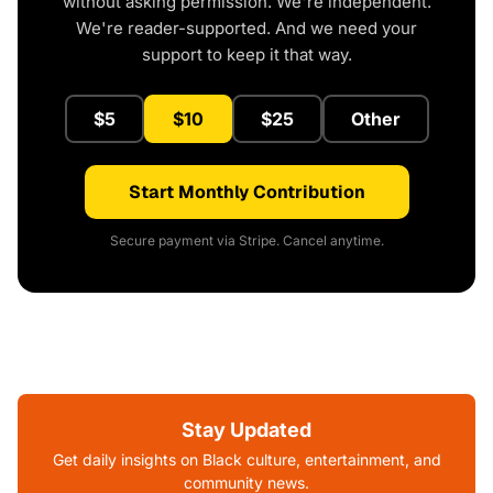
without asking permission. We're independent.
We're reader-supported. And we need your
support to keep it that way.
$5
$10
$25
Other
Start Monthly Contribution
Secure payment via Stripe. Cancel anytime.
Stay Updated
Get daily insights on Black culture, entertainment, and
community news.