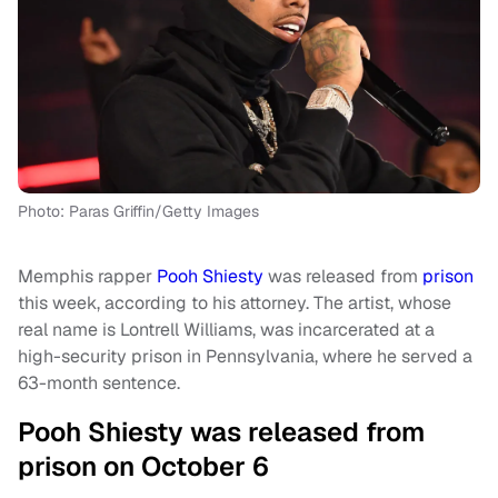
Photo: Paras Griffin/Getty Images
Memphis rapper
Pooh Shiesty
was released from
prison
this week, according to his attorney. The artist, whose
real name is Lontrell Williams, was incarcerated at a
high-security prison in Pennsylvania, where he served a
63-month sentence.
Pooh Shiesty was released from
prison on October 6