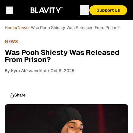
Support Us
Home
›
News
› Was Pooh Shiesty Was Released From Prison?
NEWS
Was Pooh Shiesty Was Released
From Prison?
By
Kyra Alessandrini
• Oct 8, 2025
Share