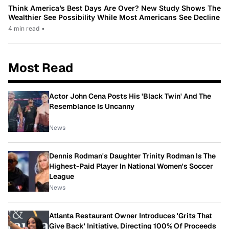
Think America’s Best Days Are Over? New Study Shows The
Wealthier See Possibility While Most Americans See Decline
4 min read
•
Most Read
Actor John Cena Posts His 'Black Twin' And The
Resemblance Is Uncanny
News
Dennis Rodman's Daughter Trinity Rodman Is The
Highest-Paid Player In National Women's Soccer
League
News
Atlanta Restaurant Owner Introduces 'Grits That
Give Back' Initiative, Directing 100% Of Proceeds