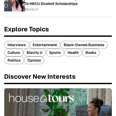
To HBCU Student Scholarships
Blavity-U
Explore Topics
Interviews
Entertainment
Black-Owned Business
Culture
Blavity U
Sports
Health
Books
Politics
Opinion
Discover New Interests