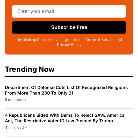
Subscribe Free
*by clicking Subscribe you agree to our Terms of Service and
Privacy Policy
Trending Now
Department Of Defense Cuts List Of Recognized Religions
From More Than 200 To Only 31
5 min read
•
4 Republicans Sided With Dems To Reject SAVE America
Act, The Restrictive Voter ID Law Pushed By Trump
4 min read
•