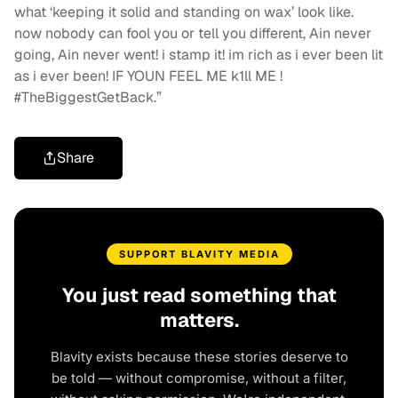
what ‘keeping it solid and standing on wax’ look like.
now nobody can fool you or tell you different, Ain never
going, Ain never went! i stamp it! im rich as i ever been lit
as i ever been! IF YOUN FEEL ME k1ll ME !
#TheBiggestGetBack.”
Share
SUPPORT BLAVITY MEDIA
You just read something that
matters.
Blavity exists because these stories deserve to
be told — without compromise, without a filter,