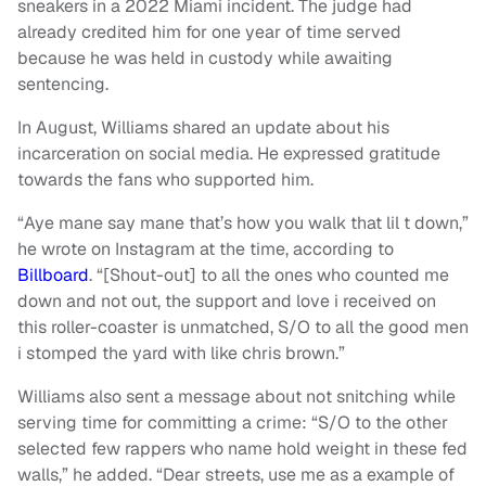
sneakers in a 2022 Miami incident. The judge had
already credited him for one year of time served
because he was held in custody while awaiting
sentencing.
In August, Williams shared an update about his
incarceration on social media. He expressed gratitude
towards the fans who supported him.
“Aye mane say mane that’s how you walk that lil t down,”
he wrote on Instagram at the time, according to
Billboard
. “[Shout-out] to all the ones who counted me
down and not out, the support and love i received on
this roller-coaster is unmatched, S/O to all the good men
i stomped the yard with like chris brown.”
Williams also sent a message about not snitching while
serving time for committing a crime: “S/O to the other
selected few rappers who name hold weight in these fed
walls,” he added. “Dear streets, use me as a example of