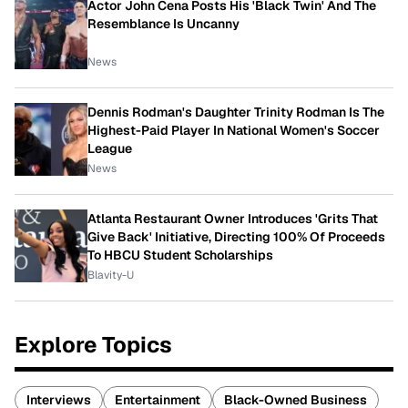
Actor John Cena Posts His 'Black Twin' And The
Resemblance Is Uncanny
News
Dennis Rodman's Daughter Trinity Rodman Is The
Highest-Paid Player In National Women's Soccer
League
News
Atlanta Restaurant Owner Introduces 'Grits That
Give Back' Initiative, Directing 100% Of Proceeds
To HBCU Student Scholarships
Blavity-U
Explore Topics
Interviews
Entertainment
Black-Owned Business