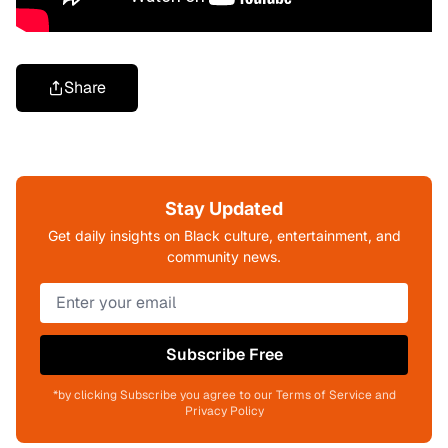
Share
Stay Updated
Get daily insights on Black culture, entertainment, and
community news.
Subscribe Free
*by clicking Subscribe you agree to our Terms of Service and
Privacy Policy