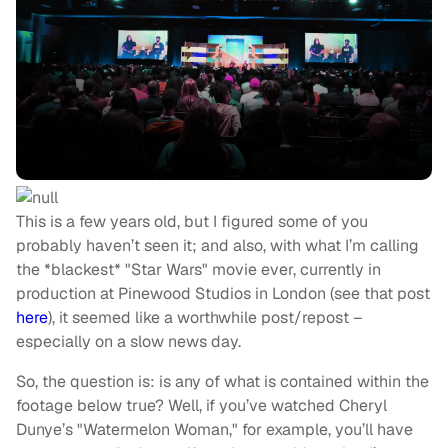
This is a few years old, but I figured some of you
probably haven’t seen it; and also, with what I’m calling
the *blackest* "Star Wars" movie ever, currently in
production at Pinewood Studios in London (see that post
here
), it seemed like a worthwhile post/repost –
especially on a slow news day.
So, the question is: is any of what is contained within the
footage below true? Well, if you’ve watched Cheryl
Dunye’s "Watermelon Woman," for example, you’ll have