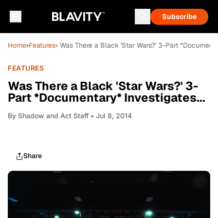
Subscribe
Home
›
Features
› Was There a Black 'Star Wars?' 3-Part *Documentar
FEATURES
Was There a Black 'Star Wars?' 3-
Part *Documentary* Investigates...
By
Shadow and Act Staff
• Jul 8, 2014
Share