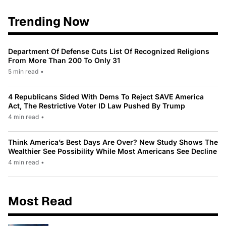
Trending Now
Department Of Defense Cuts List Of Recognized Religions
From More Than 200 To Only 31
5 min read
•
4 Republicans Sided With Dems To Reject SAVE America
Act, The Restrictive Voter ID Law Pushed By Trump
4 min read
•
Think America’s Best Days Are Over? New Study Shows The
Wealthier See Possibility While Most Americans See Decline
4 min read
•
Most Read