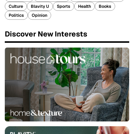
Culture
Blavity U
Sports
Health
Books
Politics
Opinion
Discover New Interests