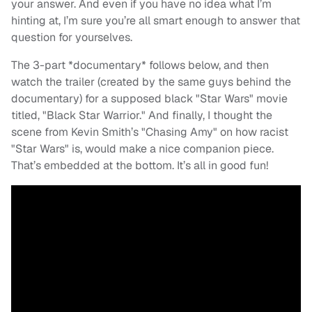
your answer. And even if you have no idea what I’m
hinting at, I’m sure you’re all smart enough to answer that
question for yourselves.
The 3-part *documentary* follows below, and then
watch the trailer (created by the same guys behind the
documentary) for a supposed black "Star Wars" movie
titled, "Black Star Warrior." And finally, I thought the
scene from Kevin Smith’s "Chasing Amy" on how racist
"Star Wars" is, would make a nice companion piece.
That’s embedded at the bottom. It’s all in good fun!